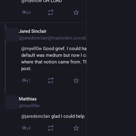
@
myell0w
 OH LORD
0
Jared Sinclair
Mar 2, 2024
@jaredsinclair@mastodon.social
@
myell0w
 Good grief. I could have sworn that the 
default was medium but now I cannot remember 
where that notion came from. Thanks. I've updated my 
post.
1
Matthias
Mar 2, 2024
@myell0w
@
jaredsinclair
 glad I could help ☺️
0