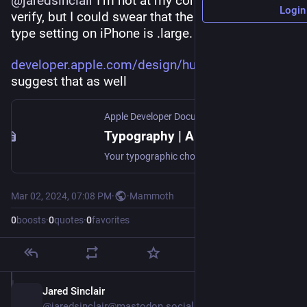
@
jaredsinclair
 I‘m not at my computer so I can’t 
Login
verify, but I could swear that the default dynamic 
type setting on iPhone is .large.
developer.apple.com/design/hum
 seems to 
suggest that as well
Apple Developer Documentation
Typography | Apple Developer Documentation
Your typographic choices can help you display legible text, convey an information hierarchy, communicate important content, and express your brand or style.
Mar 02, 2024, 07:08 PM
·
·
Mammoth
0
boosts
·
0
quotes
·
0
favorites
Jared Sinclair
Mar 2, 2024
@jaredsinclair@mastodon.social