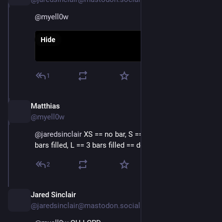
@
myell0w
Hide
1
Matthias
Mar 2, 2024
@myell0w
@
jaredsinclair
 XS == no bar, S == 1 bar filled, M == 2 
bars filled, L == 3 bars filled == default
2
Jared Sinclair
Mar 2, 2024
@jaredsinclair@mastodon.social