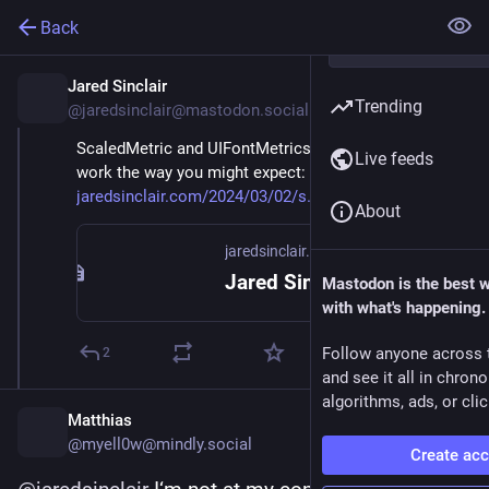
Back
Jared Sinclair
Mar 2, 2024
Trending
@jaredsinclair@mastodon.social
ScaledMetric and UIFontMetrics.scaledValue() don't 
Live feeds
work the way you might expect: 
jaredsinclair.com/2024/03/02/s
About
jaredsinclair.com
Jared Sinclair | Scaled Metric Surprises on iOS & iPadOS
Mastodon is the best 
with what's happening.
Follow anyone across 
2
and see it all in chron
algorithms, ads, or clic
Matthias
@myell0w@mindly.social
Create ac