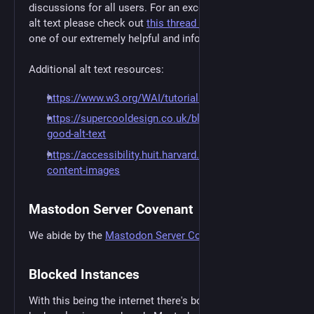
discussions for all users. For an excellent overview of
alt text please check out
this thread by JesseF8693
,
one of our extremely helpful and informative users.
Additional alt text resources:
https://www.w3.org/WAI/tutorials/images/
https://supercooldesign.co.uk/blog/how-to-write-
good-alt-text
https://accessibility.huit.harvard.edu/describe-
content-images
Mastodon Server Covenant
We abide by the
Mastodon Server Covenant
Blocked Instances
With this being the internet there's bound to be a few