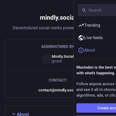
mindly.social
Trending
Decentralized social media powered by
Mastodon
Live feeds
ADMINISTERED BY:
About
Mindly.Social
@root
Mastodon is the best 
with what's happening.
CONTACT:
Follow anyone across 
and see it all in chron
contact@mindly.social
algorithms, ads, or clic
Create ac
About