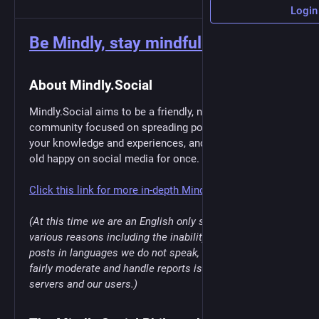
Login
Be Mindly, stay mindful.
About Mindly.Social
Mindly.Social aims to be a friendly, non-topic specific
community focused on spreading positivity, expanding
your knowledge and experiences, and just being plain
old happy on social media for once.
Click this link for more in-depth Mindly.Social info
(At this time we are an English only server due to
various reasons including the inability to moderate
posts in languages we do not speak, being unable to
fairly moderate and handle reports is unfair to other
servers and our users.)