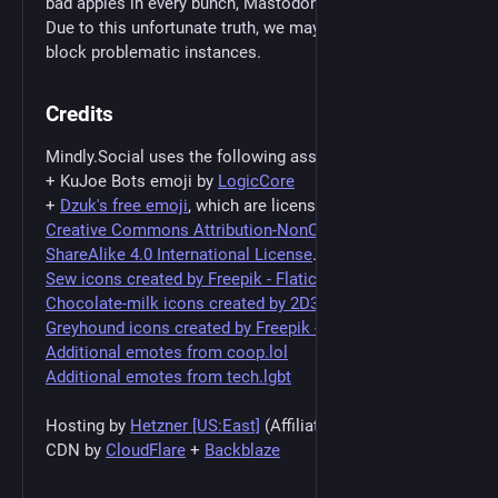
bad apples in every bunch, Mastodon is no different.
Due to this unfortunate truth, we may find the need to
block problematic instances.
Credits
Mindly.Social uses the following assets:
+ KuJoe Bots emoji by
LogicCore
+
Dzuk's free emoji
, which are licensed under a
Creative Commons Attribution-NonCommercial-
ShareAlike 4.0 International License
.
Sew icons created by Freepik - Flaticon
Chocolate-milk icons created by 2D3ds - Flaticon
Greyhound icons created by Freepik - Flaticon
Additional emotes from coop.lol
Additional emotes from tech.lgbt
Hosting by
Hetzner [US:East]
(Affiliate Link)
CDN by
CloudFlare
+
Backblaze