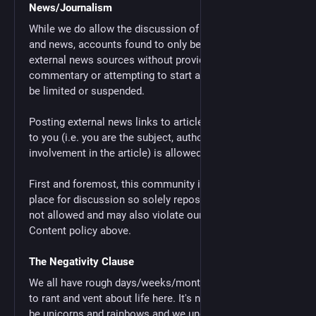
News/Journalism
While we do allow the discussion of current events
and news, accounts found to only be posting links to
external news sources without providing any
commentary or attempting to start a discussion will
be limited or suspended.
Posting external news links to articles directly related
to you (i.e. you are the subject, author, or have some
involvement in the article) is allowed.
First and foremost, this community is designed to be a
place for discussion so solely reposting news links is
not allowed and may also violate our Bots/Automated
Content policy above.
The Negativity Clause
We all have rough days/weeks/months/years, it's okay
to rant and vent about life here. It's not always going to
be unicorns and rainbows and we understand that.