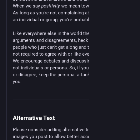
When we say
positivity
we mean towards each other.
As long as you're not complaining about or attacking
an individual or group, you're probably fine. 😉
Like everywhere else in the world there's going to be
arguments and disagreements, heck there will even be
people who just can't get along and that's fine. You're
not required to agree with or like everybody you meet.
We encourage debates and discussions about
topics
,
not individuals or persons. So, if you do want to argue
or disagree, keep the personal attacks out of it. Thank
you.
Alternative Text
Please consider adding alternative text (alt text) to any
images you post to allow better access to your