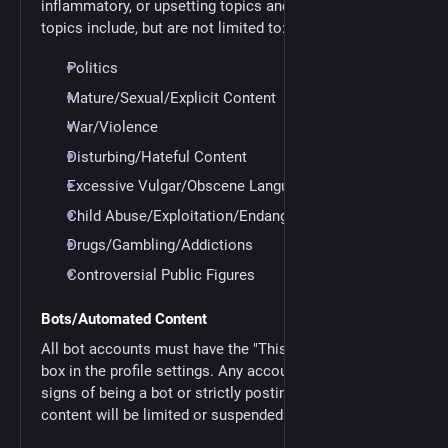
inflammatory, or upsetting topics and content. These
topics include, but are not limited to:
Politics
Mature/Sexual/Explicit Content
War/Violence
Disturbing/Hateful Content
Excessive Vulgar/Obscene Language
Child Abuse/Exploitation/Endangerment
Drugs/Gambling/Addictions
Controversial Public Figures
Bots/Automated Content
All bot accounts must have the "This is a bot account"
box in the profile settings. Any accounts displaying
signs of being a bot or strictly posting automated
content will be limited or suspended.