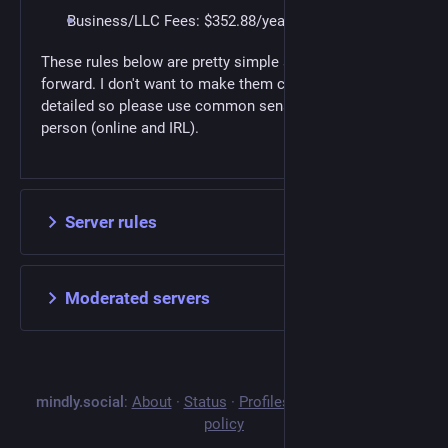
Business/LLC Fees: $352.88/year
These rules below are pretty simple and straight
forward. I don't want to make them complex or
detailed so please use common sense and be a good
person (online and IRL).
Server rules
Moderated servers
mindly.social
:
About
·
Status
·
Profiles directory
·
Privacy
policy