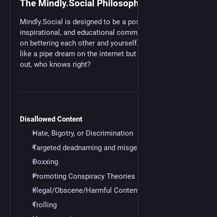
The Mindly.Social Philosophy
Mindly.Social is designed to be a positive,
inspirational, and educational community with a focus
on bettering each other and yourself. This might seem
like a pipe dream on the internet but maybe it will work
out, who knows right?
Disallowed Content
Hate, Bigotry, or Discrimination
Targeted deadnaming and misgendering
Doxxing
Promoting Conspiracy Theories
Illegal/Obscene/Harmful Content
Trolling