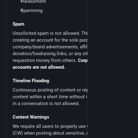
Harassment
Spamming
Spam
Unsolicited spam is not allowed. This includes
creating an account for the sole purpose of posting
company/brand advertisements, affiliate/referral links,
donation/fundraising links, or any other method of
requestion money from others.
Corporate/brand
accounts are not allowed.
Timeline Flooding
Continuous posting of content or reposting of external
content within a short time without intent of engaging
in a conversation is not allowed.
Content Warnings
We require all users to properly use Content Warnings
(CW) when posting about sensitive, divisive,