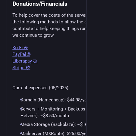
Donations/Financials
To help cover the costs of the servers we have setup
the following methods to allow the community to
contribute to help keeping things running smoothly as
we continue to grow.
Ko-Fi ☕
PayPal 🌐
Liberapay 🤝
Stripe 💳
Current expenses (05/2025):
Domain (Namecheap): $44.98/year
Servers + Monitoring + Backups (Self Hosted +
Hetzner): ~$8.50/month
Media Storage (Backblaze): ~$16.00/month
Mailserver (MXRoute): $25.00/year