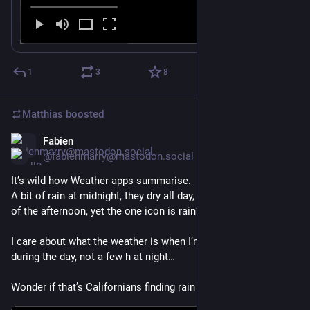
1
3
8
Matthias
boosted
Fabien
Feb 26
@fabienmarry@mastodon.social
It’s wild how Weather apps summarise.
A bit of rain at midnight, they dry all day, and even sunny most 
of the afternoon, yet the one icon is rain?!?
I care about what the weather is when I’m out and about 
during the day, not a few h at night…
Wonder if that’s Californians finding rain concerning…