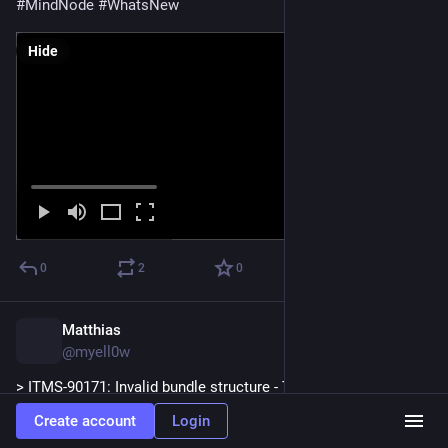
#
MindNode
#
WhatsNew
Hide
0
2
0
Matthias
Oct 24, 2025
@myell0w
> ITMS-90171: Invalid bundle structure - The 
“SwiftSupport/xros/libswiftCompatibilitySpan.dylib” binary file 
Create account
Login
is not permitted. Your app cannot contain standalone 