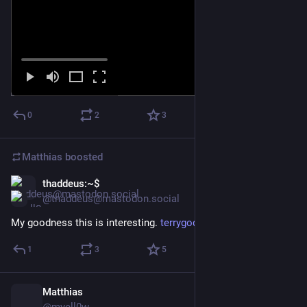
0
2
3
Matthias
boosted
thaddeus:~$
Feb 17
@thaddeus@mastodon.social
My goodness this is interesting. 
terrygodier.com/current
1
3
5
Matthias
Feb 16