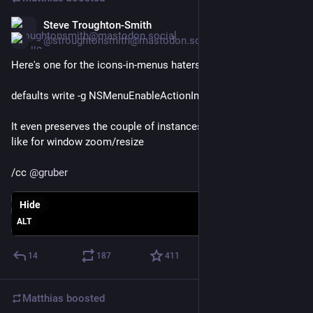
Steve Troughton-Smith
Mar 20
*
@stroughtonsmith@mastodon.social
Here's one for the icons-in-menus haters on macOS Tahoe:
defaults write -g NSMenuEnableActionImages -bool NO
It even preserves the couple of instances you do want icons, 
like for window zoom/resize
/cc 
@
gruber
Hide
ALT
14
187
411
Matthias
boosted