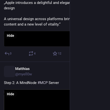
„Apple introduces a delightful and elegant new software 
design
A universal design across platforms brings more focus to 
content and a new level of vitality.“
Hide
0
4
12
Matthias
Feb 26
@myell0w
Step 2: A MindNode 
#
MCP
 Server
Hide