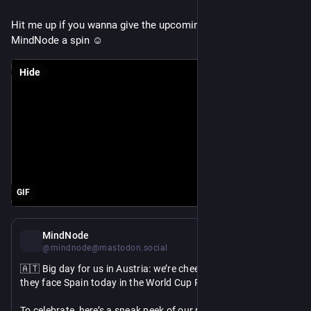
Hit me up if you wanna give the upcoming MCP-support in 
MindNode a spin ☺️
Hide
GIF
Jul 2
MindNode
@mindnode@mastodon.social
🇦🇹 Big day for us in Austria: we’re cheering on Austria as 
they face Spain today in the World Cup Round of 32. 
To celebrate, here’s a sneak peek of our new radial mind map 