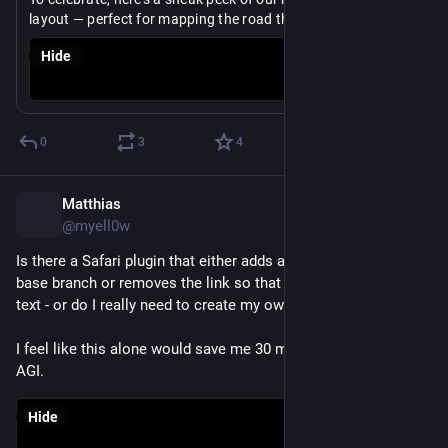
layout — perfect for mapping the road through a 
tournament.
Hide
The layout ships next week.
https://
share.mindnode.com/6RnfQ5ZYgYX
0
3
4
Matthias
Jul 2
@myell0w
Is there a Safari plugin that either adds a “copy” button to the 
base branch or removes the link so that I can easily copy the 
text - or do I really need to create my own?
I feel like this alone would save me 30 min a day, on par with 
AGI.
Hide