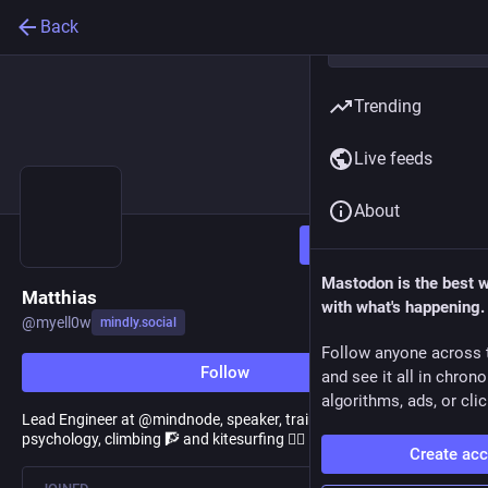
Back
Trending
Live feeds
About
Follow
Mastodon is the best 
Matthias
with what's happening.
@
myell0w
mindly.social
Follow anyone across 
Follow
and see it all in chron
algorithms, ads, or clic
Lead Engineer at @mindnode, speaker, trainer, coach. Love
psychology, climbing 🧗 and kitesurfing 🏄‍♂️ 🪁
Create ac