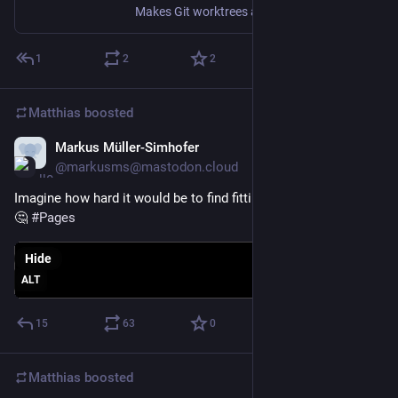
Makes Git worktrees actually pleasant to use. Contribute to melonamin/gt development by creating an account on GitHub.
1
2
2
Matthias
boosted
Markus Müller-Simhofer
Jan 28
@markusms@mastodon.cloud
Imagine how hard it would be to find fitting icons for "Shapes" 
🤔 
#
Pages
Hide
ALT
15
63
0
Matthias
boosted