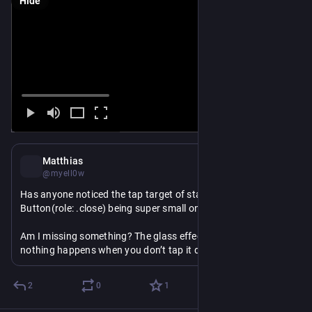
Hide
Dec 18, 2025
Matthias
@myell0w
Has anyone noticed the tap target of standard 
#
swiftUI
Button(role: .close) being super small on iOS 26?
Am I missing something? The glass effect will trigger, but 
nothing happens when you don’t tap it directly centered.
2
0
1