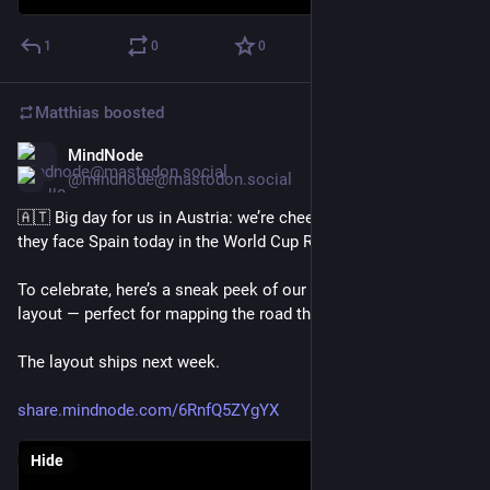
1
0
0
Matthias
boosted
MindNode
Jul 2
@mindnode@mastodon.social
🇦🇹 Big day for us in Austria: we’re cheering on Austria as 
they face Spain today in the World Cup Round of 32. 
To celebrate, here’s a sneak peek of our new radial mind map 
layout — perfect for mapping the road through a tournament.
The layout ships next week.
share.mindnode.com/6RnfQ5ZYgYX
Hide