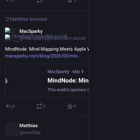
3
7
3
Matthias
boosted
MacSparky
Mar 9
@macsparky@mastodon.social
MindNode: Mind Mapping Meets Apple Watch (Sponsor): 
macsparky.com/blog/2026/03/min
MacSparky
·
Mar 9
MindNode: Mind Mapping Meets Apple Watch (Sponsor) - MacSparky
This week’s sponsor is MindNode, the mind mapping tool I’ve been using for 15 years. Some projects don’t fit in linear lists. They need space to branch, to connect in ways that only make sense when you can see the whole picture at once. That’s where mind mapping works, and MindNode is the best mind... Continue reading →
0
2
0
Matthias
Mar 8
@myell0w