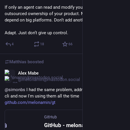
If only an agent can read and modify your codebase, you’ve 
outsourced ownership of your product. Many of us already 
depend on big platforms. Don’t add another layer of fragility.
Adapt. Just don’t give up control.
4
18
66
Matthias
boosted
Alex Mabe
Jan 29
@melonamin@mastodon.social
@
simonbs
 I had the same problem, addressed it with a little 
cli and now I'm using them all the time 
github.com/melonamin/gt
GitHub
GitHub - melonamin/gt: Makes Git worktrees actually pleasant to use.