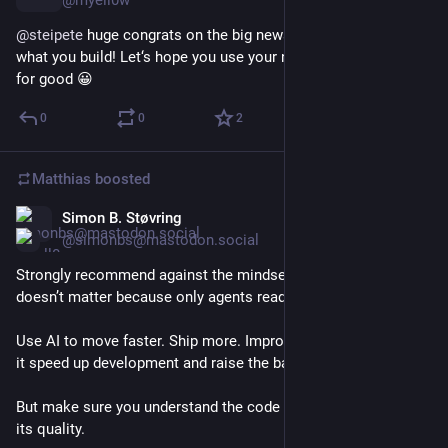
@myell0w
@
steipete
 huge congrats on the big news, can’t wait to see 
what you build! Let‘s hope you use your nearly infinite powers 
for good 😀
0
0
2
Matthias
boosted
Simon B. Støvring
Feb 14
@simonbs@mastodon.social
Strongly recommend against the mindset that “code quality 
doesn’t matter because only agents read it.”
Use AI to move faster. Ship more. Improve your products. Let 
it speed up development and raise the bar.
But make sure you understand the code and can stand behind 
its quality.