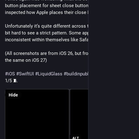
button placement for sheet close buttons are. So, I’ve 
inspected how Apple places their close buttons. 🕵️‍♂️
Unfortunately it’s quite different across the system, so it’s a 
bit hard to see a strict pattern. Some apps are even 
inconsistent within themselves like Safari, Wallet, or Weather.
(All screenshots are from iOS 26, but from what I can tell it’s 
the same on iOS 27)
#
iOS
#
SwiftUI
#
LiquidGlass
#
buildinpublic
#
UIdesign
1/5 🧵
Hide
ALT