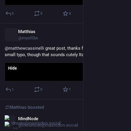
0
5
6
Matthias
Jul 2
@myell0w
@
matthewcassinelli
 great post, thanks for that! Btw, noticed a 
small typo, though that sounds cutely Italian 😀
Hide
1
0
1
Matthias
boosted
MindNode
Jun 9
@mindnode@mastodon.social