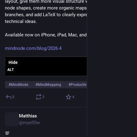
layout, give them more visual structure with round and square 
node shapes, create more organic maps with tapered 
branches, and add LaTeX to clearly express mathematical and 
technical ideas.
Available now on iPhone, iPad, Mac, and Apple Vision Pro.
mindnode.com/blog/2026.4
Hide
ALT
#
MindNode
#
MindMapping
#
Productivity
…and 2 more
0
3
4
Matthias
Jul 2
@myell0w
💯