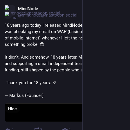
MindNode
Mar 15
@mindnode@mastodon.social
18 years ago today I released MindNode. I was so anxious I 
was checking my email on WAP (basically the ancient version 
of mobile internet) whenever I left the house, just in case 
something broke. 😊
It didn't. And somehow, 18 years later, MindNode is still here 
and supporting a small independent team without outside 
funding, still shaped by the people who use it every day.
 Thank you for 18 years. 🎉
— Markus (Founder)
Hide