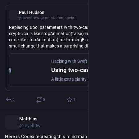
Jul 2
Paul Hudson
@twostraws@mastodon.social
Replacing Bool parameters with two-case enums turns 
cryptic calls like stopAnimation(false) into self-documenting 
code like stopAnimation(.performingFinalActions). It's a 
small change that makes a surprising difference to 
https://www.
172/using-two-cased-enums-in-place-of-a-boolean
readability. 
hackingwithswift.com/articles/
Hacking with Swift
Using two-cased enums in place of a Boolean
A little extra clarity goes a long way
0
0
1
Matthias
Jul 2
@myell0w
Here is Codex recreating this mind map via 
#
MCP