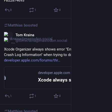
FB22874693
0
1
0
Matthias
boosted
Tom Kraina
May 28
@tomkraina@mastodon.social
Xcode Organizer always shows error "Error Downloading 
Crash Log Information" when trying to download crash logs.
developer.apple.com/forums/thr
developer.apple.com
Xcode always shows error "Error Do… | Apple Developer Forums
1
1
0
Matthias
boosted