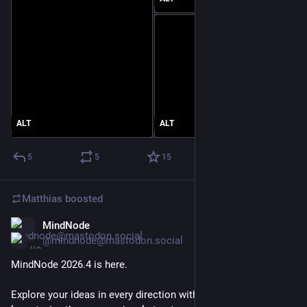
ALT
ALT
5
5
15
Matthias
boosted
MindNode
Jul 6
@mindnode@mastodon.social
MindNode 2026.4 is here.
Explore your ideas in every direction with the new radial 