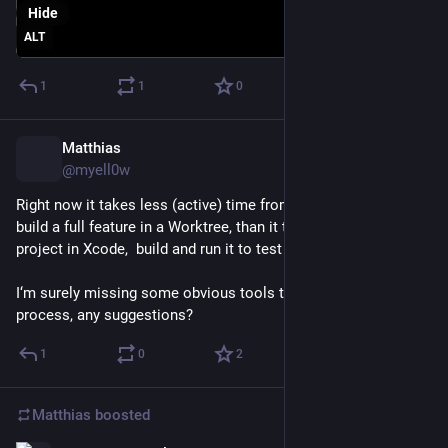
Hide
ALT
1
1
0
Matthias
Feb 26
@myell0w
Right now it takes less (active) time from me to let Codex 
build a full feature in a Worktree, than it takes to open the 
project in Xcode,  build and run it to test the result.
I‘m surely missing some obvious tools to streamline that 
process, any suggestions?
1
0
2
Matthias
boosted