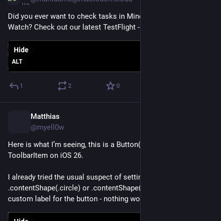
Did you ever want to check tasks in MindNode for Apple 
Watch? Check out our latest TestFlight -> 
mindnode.com/beta
Hide
ALT
1
2
0
Matthias
Dec 22, 2025
*
@myell0w
Here is what I’m seeing, this is a Button(role: .close) inside a 
ToolbarItem on iOS 26.
I already tried the usual suspect of setting 
.contentShape(.circle) or .contentShape(.rect), I tried a 
custom label for the button - nothing worked so far.