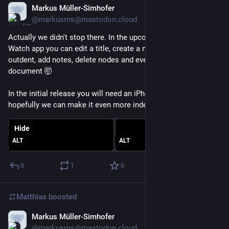
Markus Müller-Simhofer
Jan 21
*
@markusms@mastodon.cloud
Actually we didn't stop there. In the upcoming new Apple 
Watch app you can edit a title, create a new node, indent, 
outdent, add notes, delete nodes and even create a new 
document 🤯
In the initial release you will need an iPhone nearby, but 
hopefully we can make it even more independent in the future.
Hide
ALT
ALT
0
1
0
Matthias
boosted
Markus Müller-Simhofer
Jan 21
@markusms@mastodon.cloud