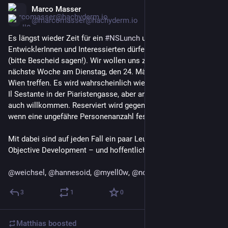
Marco Masser
Mar 16
@marcomasser@hachyderm.io
Es längst wieder Zeit für ein 
#
NSLunch
 und alle 
EntwicklerInnen und Interessierten dürfen gerne kommen 
(bitte Bescheid sagen!). Wir wollen uns zum Mittagessen 
nächste Woche am Dienstag, den 24. März im 8. Bezirk in 
Wien treffen. Es wird wahrscheinlich wie beim letzten Mal das 
Il Sestante in der Piaristengasse, aber andere Vorschläge sind 
auch willkommen. Reserviert wird gegen Ende der Woche, 
wenn eine ungefähre Personenanzahl feststeht.
Mit dabei sind auf jeden Fall ein paar Leute von MindNode und 
Objective Development – und hoffentlich noch weitere!
@
weichsel
, 
@
hannesoid
, 
@
myell0w
, 
@
noheger
3
1
0
Matthias
boosted