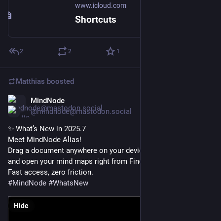
www.icloud.com
Shortcuts
2
2
1
Matthias
boosted
MindNode
Nov 27, 2025
@mindnode@mastodon.social
✨ What’s New in 2025.7
Meet MindNode Alias!
Drag a document anywhere on your device to create an Alias 
and open your mind maps right from Finder or the Files app.
Fast access, zero friction.
#
MindNode
#
WhatsNew
Hide