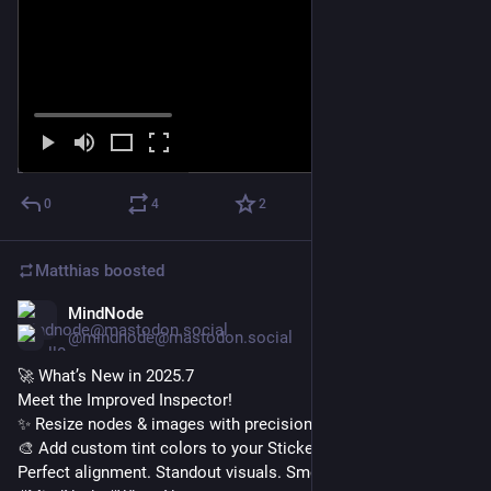
0
4
2
Matthias
boosted
MindNode
Nov 25, 2025
@mindnode@mastodon.social
🚀 What’s New in 2025.7
Meet the Improved Inspector!
✨ Resize nodes & images with precision
🎨 Add custom tint colors to your Stickers
Perfect alignment. Standout visuals. Smoother workflows.