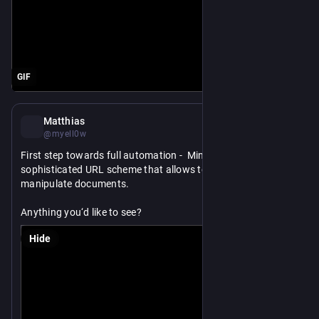
GIF
Feb 20
Matthias
@myell0w
First step towards full automation -  MindNode now has a 
sophisticated URL scheme that allows to create and 
manipulate documents.
Anything you‘d like to see?
Hide