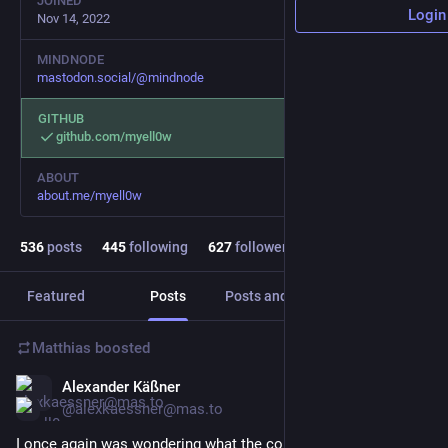
JOINED
Login
Nov 14, 2022
MINDNODE
mastodon.social/@mindnode
GITHUB
github.com/myell0w
ABOUT
about.me/myell0w
536
posts
445
following
627
followers
Featured
Posts
Posts and replies
Media
Matthias
boosted
Alexander Käßner
Jul 5
*
@alexkaessner@mas.to
I once again was wondering what the correct/best toolbar 