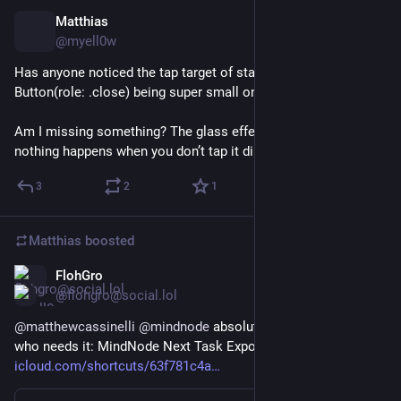
Matthias
Dec 18, 2025
@myell0w
Has anyone noticed the tap target of standard 
#
swiftUI
Button(role: .close) being super small on iOS 26?
Am I missing something? The glass effect will trigger, but 
nothing happens when you don’t tap it directly centered.
3
2
1
Matthias
boosted
FlohGro
Dec 3, 2025
@flohgro@social.lol
@
matthewcassinelli
@
mindnode
 absolutely 😊 for everyone 
who needs it: MindNode Next Task Export to Todoist 
icloud.com/shortcuts/63f781c4a