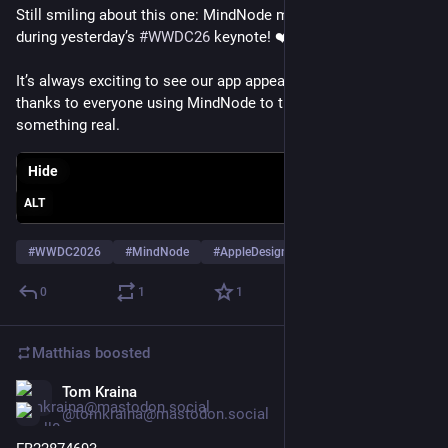
Still smiling about this one: MindNode made a tiny cameo 
during yesterday’s 
#
WWDC26
 keynote! ❤️
It’s always exciting to see our app appear on Apple’s stage. Big 
thanks to everyone using MindNode to turn ideas into 
something real.
Hide
ALT
#
WWDC2026
#
MindNode
#
AppleDesign
…and 2 more
0
1
1
Matthias
boosted
Tom Kraina
May 28
@tomkraina@mastodon.social