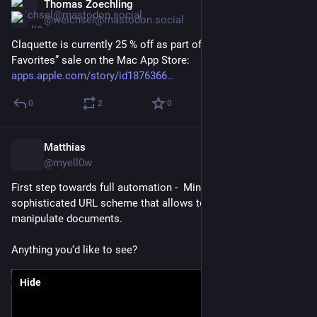
Thomas Zoechling
Feb 23
@weichsel@mastodon.social
Claquette is currently 25 % off as part of Apple’s “Creative 
Favorites” sale on the Mac App Store:
apps.apple.com/story/id1876366
0
2
0
Matthias
Feb 20
@myell0w
First step towards full automation -  MindNode now has a 
sophisticated URL scheme that allows to create and 
manipulate documents.
Anything you‘d like to see?
Hide