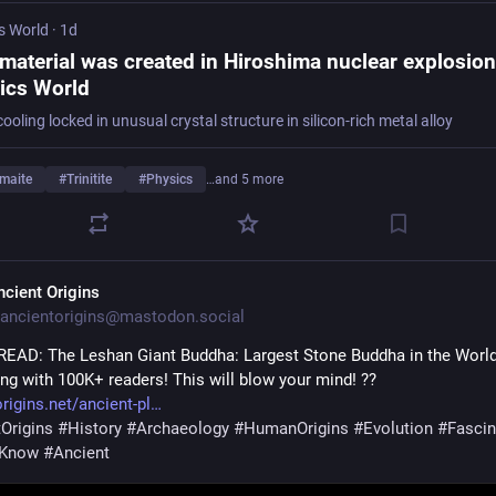
s World
·
1d
material was created in Hiroshima nuclear explosion
ics World
ooling locked in unusual crystal structure in silicon-rich metal alloy
imaite
#
Trinitite
#
Physics
…and 5 more
ncient Origins
ancientorigins@mastodon.social
EAD: The Leshan Giant Buddha: Largest Stone Buddha in the Worl
ing with 100K+ readers! This will blow your mind! ??
rigins.net/ancient-pl
Origins
#
History
#
Archaeology
#
HumanOrigins
#
Evolution
#
Fascin
uKnow
#
Ancient