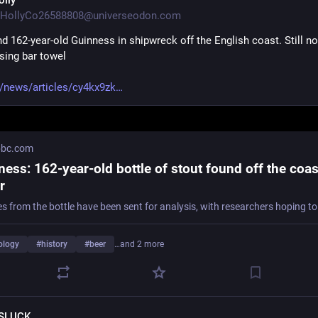
olly
HollyCo26588808@universeodon.com
nd 162-year-old Guinness in shipwreck off the English coast. Still no 
sing bar towel
/news/articles/cy4kx9zk
bc.com
ess: 162-year-old bottle of stout found off the coas
r
ology
#
history
#
beer
…and 2 more
SLUCK