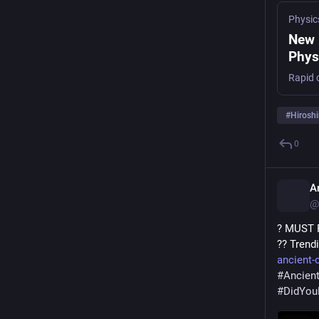
Physic
New 
Phys
Rapid c
#
Hirosh
0
A
@
? MUST R
?? Trend
ancient-o
#
Ancient
#
DidYo