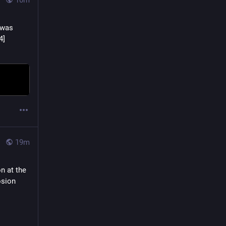
10m
was 
Killed in Action over France on August 7, 1944, he was 33 years old. [864×864] 
19m
 at the 
sion 