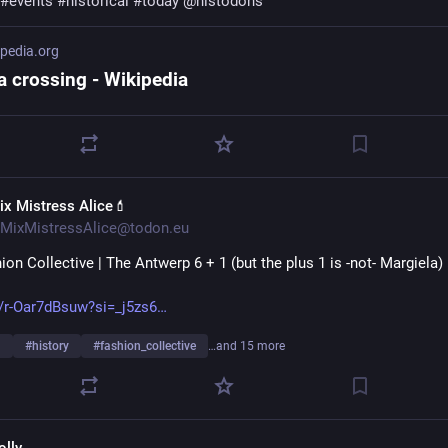
#
events
#
historical
#
today
@
histodons
ipedia.org
a crossing - Wikipedia
ix Mistress Alice💄
MixMistressAlice@todon.eu
on Collective | The Antwerp 6 + 1 (but the plus 1 is -not- Margiela)
/r-Oar7dBsuw?si=_j5zs6
n
#
history
#
fashion_collective
…and 15 more