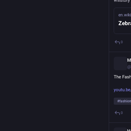
#
history
en.wik
Zebr
0
M
@
The Fashi
youtu.be
#
fashio
0