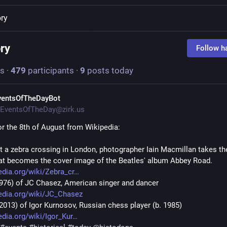
ory
ory
Follow h
s
·
479
participants
·
9
posts today
ventsOfTheDayBot
EventsOfTheDay@zirk.us
or the 8th of August from Wikipedia:
At a zebra crossing in London, photographer Iain Macmillan takes the
at becomes the cover image of the Beatles' album Abbey Road. 
edia.org/wiki/Zebra_cr
(1976) of JC Chasez, American singer and dancer 
edia.org/wiki/JC_Chasez
(2013) of Igor Kurnosov, Russian chess player (b. 1985) 
edia.org/wiki/Igor_Kur