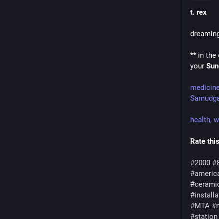
t. rex
dreamin
** in the
your 
Sun
medicin
Samudga
health, 
Rate this
#2000
#
#americ
#cerami
#installa
#MTA
#n
#station