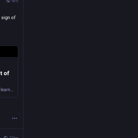
8m
sign of 
t of
Samples from the bottle have been sent for analysis, with researchers hoping to learn more about what the stout would have tasted like.