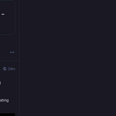
 –
34m
d
ating