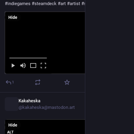
#
indiegames
#
steamdeck
#
art
#
artist
#
scifiart
#
noai
Hide
1
Kakaheska
11h
@kakaheska@mastodon.art
Hide
ALT