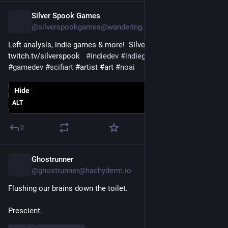
Silver Spook Games
4h
@silverspookgames@wandering.shop
Left analysis, indie games & more!  Silver Spook Live! 
twitch.tv/silverspook ⁠  
#
indiedev
#
indiegame
#
indiegamedev
#
gamedev
#
scifiart
 #⁠⁠⁠⁠artist ⁠⁠⁠#art 
#
noai
Hide
ALT
0
Ghostrunner
5h
@ghostrunner@hachyderm.io
Flushing our brains down the toilet.
Prescient.