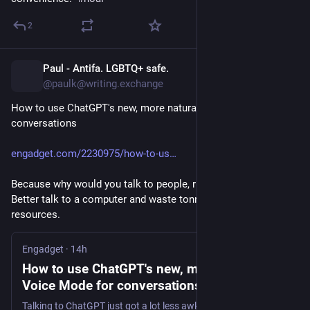
Ніхто крім автора не зобов'язаний читати вивід 
ВММ, за винятком добровільного вибору: вивід ВММ 
2
заборонений в публічній документації, описах 
пропозицій змін, а також коментарях на GitHub, якщо 
Paul - Antifa. LGBTQ+ safe.
він не є явно промаркований¹. Рецензенти не 
14h
@paulk@writing.exchange
зобов'язані читати ВММні пропозиції змін, якщо 
вони не бажають.
How to use ChatGPT's new, more natural Voice Mode for 
conversations
Вважаю, що це чудовий принцип – він відразу чітко 
декларує рівень очікуваної залученості 
інших
 до 
engadget.com/2230975/how-to-us
створеного кимось ВММного вмісту, на противагу вмісту, 
артикульованого самою людиною безпосередньо.
Because why would you talk to people, right? That's awkward. 
Better talk to a computer and waste tonnes of natural 
Ви можете генерувати ВММ-ний вміст, якщо тільки 
resources.
ви його бачите, без розкриття [факту використання 
ВММ], поки ви не публікуєте його де-небудь з 
Engadget
·
14h
очікуванням, що ми будемо його читати чи 
How to use ChatGPT's new, more natural
рецензувати.
Voice Mode for conversations - Engadget
Це справедливо.
Talking to ChatGPT just got a lot less awkward.