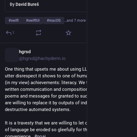
By
David Bureš
тому що це був не той код, який він хотів бачити в своєму 
проєкті (
«хто таке пише?»
), і він не бачив сенсу казати 
про це «автору»:
#
swift
#
swiftUI
#
macOS
…and 7 more
Це важливо не тому, що я не готовий прийняти код, 
1
створений ВММ. Але через це мені складно 
зрозуміти, чи є сенс писати автору мої побажання 
hgrsd
13h
*
щодо коду, чи простіше переробити це самому.
@hgrsd@hachyderm.io
Тобто проблема не стільки в самому коді, скільки у 
One thing that upsets me about using LLMs to write is the 
способі взаємодії і очікуваннях одне від одного.
utter disrespect it shows to one of humanity's most beautiful 
(in my view) achievements: literacy. We take our ability for 
Також тут виникає ряд інших етичних питань – 
written communication and composition of articles, books, 
наприклад, якщо людина створила з мінімальними 
poems and messages for granted to such an extent that we 
зусиллями 100 пропозицій коду з допомогою ВММ, 25 з 
are willing to replace it by outputs of indeterministic and 
яких потім опрацювали і довели до пуття інші (решту 75 
destructive automated systems. 
викинули), а потім ця сама людина в своєму CV подасть 
список з цих 25 змін як своє індивідуальне досягнення – 
It is a travesty that we are willing to let our use and command 
наскільки це чесно?
of language be eroded so gleefully for the sake of 
convenience.  
#
noai