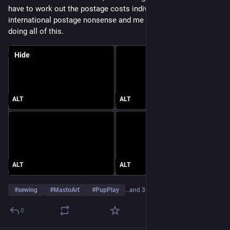
have to work out the postage costs individually due to 
international postage nonsense and me being a single person 
doing all of this.
Hide
ALT
ALT
ALT
ALT
#
sewing
#
MastoArt
#
PupPlay
…and 3 more
0