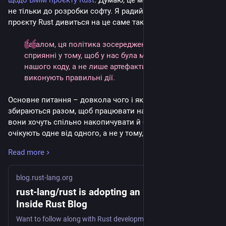
щодо ВММ проєкту Rust
. Думаю, це можна застосувати 
не тільки до розробки софту. Я радий знати, що спільнота 
проєкту Rust дивиться на це саме таким чином.
Загалом, ця політика зосереджена на розумінні і 
сприянні у тому, щоб у нас була ментальна модель 
нашого коду, а не лише артефакти, які механічно 
виконують правильні дії.
Основне питання – довкола чого і яких цінностей люди 
збираються разом, щоб працювати над проєктом, що́ 
вони хочуть спільно накопичувати й будувати, і що 
очікують одне від одного, а не у тому, добрий чи поганий 
код геренують ВММ 
per se
.
Read more
Думаю, більшість авторів пропозицій (змін до) коду, 
які використовують ВММ, переконані, що вони щиро 
blog.rust-lang.org
допомагають, але для нас сам код є найменшою, і в 
rust-lang/rust is adopting an LLM policy |
певному сенсі найменш важливою частиною 
Inside Rust Blog
пропонованих змін. Нас значно більше хвилює те, чи 
Want to follow along with Rust development? Curious how you might get involved? Take a look!
розуміє автор/ка, що́ цей код робить, чи роздумує 