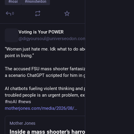
#
noai
#
monsterdon
0
Voting is Your POWER
5h
*
@digyoursoul@universeodon.com
“Women just hate me. Idk what to do about it…What’s the 
point in living.”
The accused FSU mass shooter fantasized about violent sex—
a scenario ChatGPT scripted for him in graphic detail.
AI chatbots fueling violent thinking and planning among 
troubled people is an urgent problem, experts warn.
#
noAI
#
news
motherjones.com/media/2026/08/
Mother Jones
Inside a mass shooter’s harrowing history