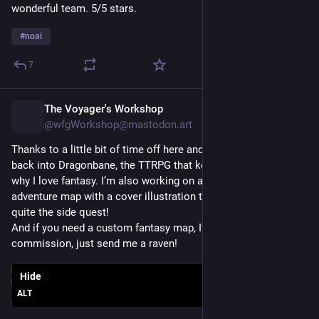
wonderful team. 5/5 stars. 
#
noai
7
The Voyager's Workshop
8h
@wfgWorkshop@mastodon.art
Thanks to a little bit of time off here and there, I’ve been diving 
back into Dragonbane, the TTRPG that keeps reminding me 
why I love fantasy. I’m also working on another two-page 
adventure map with a cover illustration that is proving to be 
quite the side quest!
And if you need a custom fantasy map, I’m always open for 
commission, just send me a raven!
Hide
ALT