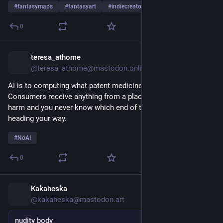
#
fantasymaps
#
fantasyart
#
indiecreator
…and 3 more
0
teresa_athome
8h
@teresa_athome@mastodon.online
AI is to computing what patent medicines were to health care. 
Consumers receive anything from a placebo effect to outright 
harm and you never know which end of the spectrum is 
heading your way. 
#
NoAI
0
Kakaheska
8h
@kakaheska@mastodon.art
nudity body