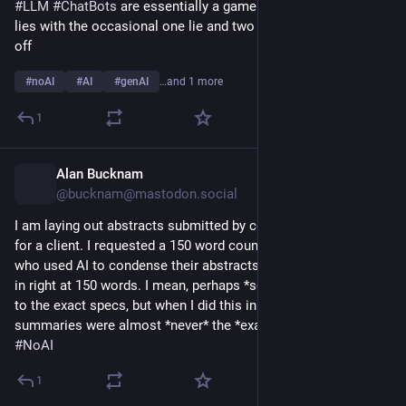
#
LLM
#
ChatBots
 are essentially a game of a truth and two 
lies with the occasional one lie and two truths to throw you 
off
#
noAI
#
AI
#
genAI
…and 1 more
1
Alan Bucknam
15h
@bucknam@mastodon.social
I am laying out abstracts submitted by conference presenters 
for a client. I requested a 150 word count maximum; I can tell 
who used AI to condense their abstracts by those which come 
in right at 150 words. I mean, perhaps *some* folks are writing 
to the exact specs, but when I did this in years' past, 
summaries were almost *never* the *exact* max word count. 
#
NoAI
1