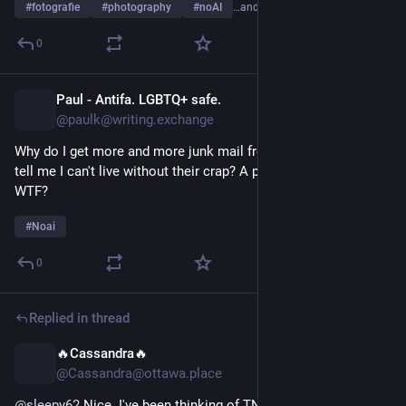
#
fotografie
#
photography
#
noAI
…and 1 more
0
Paul - Antifa. LGBTQ+ safe.
16h
@paulk@writing.exchange
Why do I get more and more junk mail from ai companies that 
tell me I can't live without their crap? A personal ai stylist??? 
WTF?
#
Noai
0
Replied in thread
🔥Cassandra🔥
16h
@Cassandra@ottawa.place
@
sleepy62
 Nice. I've been thinking of TNG's The Game as an 