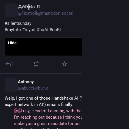
⨇⋒ℾ╬ⅈℼ ℿ
17h
@Fixatroll@mastodon.social
#
silentsunday
#
myfoto
#
myart
#
noAI
#
noKI
Hide
0
Anthony
17h
@abucci@buc.ci
Welp, I got one of those Handshake AI ("The largest, verified
expert network in AI") emails finally:
I’m Lucy, Head of Learning, with the Handshake AI team.
I’m reaching out because I think your expertise would
make you a great candidate for our Mathematics Expert