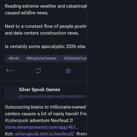
Reading extreme weather and catastrophic climate-change 
caused wildfire news,
Next to a constant flow of people posting about their AI use 
and data centers construction news,
Is certainly some apocalyptic 2026 vibe... 
#
NoAI
#
StopDataCenters
#
ClimateChange
1
Silver Spook Games
10h
@silverspookgames@mastodon.social
Outsourcing brains to trillionaire-owned malfunctioning data 
centers causes a lot of nasty havok! From my 
#
scifi
#
cyberpunk
 adventure Neofeud 2! 
store.steampowered.com/app/461
Itch: 
silverspook.itch.io/neofeud2
#
retrogame
#
indiedev