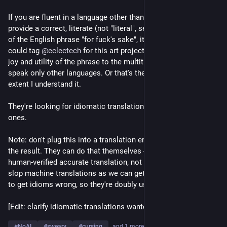
If you are fluent in a language other than English and can 
provide a correct, literate (not "literal", see below) translation 
of the English phrase "for fuck's sake", it would be good if you 
could tag 
@
eclectech
 for this art project, which will bring the 
joy and utility of the phrase to the multitudes of people who 
speak only other languages. Or that's the intention, to the 
extent I understand it.
They're looking for idiomatic translations, not just literal 
ones.
Note: don't plug this into a translation engine or "AI" and post 
the result. They can do that themselves - the point is to get a 
human-verified accurate translation, not "as many half-assed 
slop machine translations as we can get". Machines also tend 
to get idioms wrong, so they're doubly useless here.
[Edit: clarify idiomatic translations wanted]
#
NoAI
#
sweary
#
cursing
…and 1 more