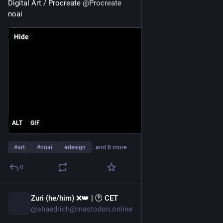
Digital Art / Procreate 
@
Procreate
--
noai
¹ Останнє 
стосується тільки коментарів
 на GitHub.
Hide
ALT
GIF
#
art
#
noai
#
design
…and 8 more
0
Zuri (he/him) ❌️👑 | 🕐 CET
15h
@shaedrich@mastodon.online