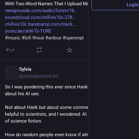
With Two-Word Names That I Upload Music To
Login
newgrounds.com/audio/listen/16
soundcloud.com/chillvis10c-278
chillvis10c.bandcamp.com/track
youtu.be/ukN-Tx-TORE
#
music
#
lofi
#
noai
#
ardour
#
openmpt
0
Sylvia
1h
@sylvia@social.lol
So I was pondering this ever since Hank Green's statement 
about his AI use. 
Not about Hank but about some comments about AI being 
helpful to scientists, and I wondered: AI also guzzled up a lot 
of science fiction. 
How do random people even know if what the AI pukes out is 