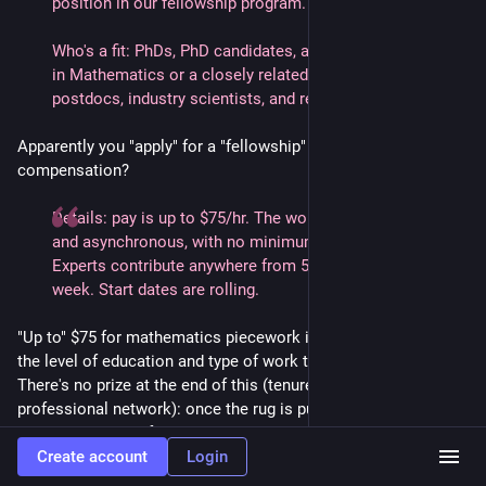
position in our fellowship program.
Who's a fit: PhDs, PhD candidates, and master's graduates
in Mathematics or a closely related field. Faculty,
postdocs, industry scientists, and recent graduates alike.
Apparently you "apply" for a "fellowship" with them. What's the
compensation?
Details: pay is up to $75/hr. The work is remote, flexible,
and asynchronous, with no minimum commitment.
Experts contribute anywhere from 5 to 20+ hours per
week. Start dates are rolling.
"Up to" $75 for mathematics piecework is laughably low for
the level of education and type of work they seem to be after.
There's no prize at the end of this (tenure, promotion, bonus,
professional network): once the rug is pulled the gig is gone.
It's best thought of as a short-term cash out for not very much
cash.
Create account
Login