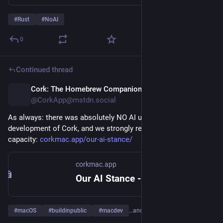
він/вона над тим, як цей код буде змінюватися у 
майбутньому, і чи приймає усвідомлені рішення про 
#
Rust
#
NoAI
те, як цей код має виглядати. Сам по собі код ніяк не 
сприяє жодній з цих речей.
0
Тобто ціннішою за код є когнітивна участь, усвідомлене 
Continued thread
прийняття рішень людиною по той бік екрану. Код 
завжди можна переписати, але цього неможливо 
Cork: The Homebrew Companion
12h
зробити без достатнього розуміння самої проблеми, того, 
@CorkApp@mstdn.social
як саме
 ми її вирішуємо, і як це рішення буде жити 
довготерміново.
As always: there was absolutely NO AI used in the 
development of Cork, and we strongly reject AI in any 
Ми часто зіштовхумося з ситуацією, коли людина 
capacity: 
corkmac.app/our-ai-stance/
відповідає на коментар, копіюючи його у ВММ і 
вставляючи назад її відповідь. Скажу прямо: це 
corkmac.app
марна трата часу усіх залучених. Якщо б нам була 
Our AI Stance - No AI, Ever: Cork
потрібна відповідь ВММ, ми б самі запитали. Ми 
хочемо почути вашу думку, а не думку машини.
#
macOS
#
buildinpublic
#
macdev
…and 5 more
Мене турбує асиметрія зусиль і відповідальності, яка тут 