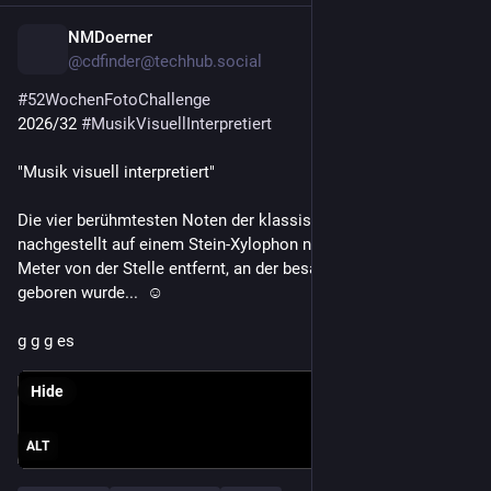
NMDoerner
16h
*
@cdfinder@techhub.social
#
52WochenFotoChallenge
2026/32 
#
MusikVisuellInterpretiert
"Musik visuell interpretiert"
Die vier berühmtesten Noten der klassischen 
#
Musik
, 
nachgestellt auf einem Stein-Xylophon nur wenige hundert 
Meter von der Stelle entfernt, an der besagter Komponist 1770 
geboren wurde...  ☺️ 
g g g es
Hide
ALT