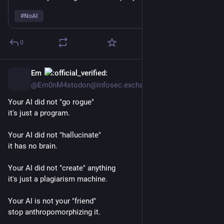
proprietary information? “Model escaped its sandbox 🤷‍♂️”
#
NoAI
0
Em
11h
@Em0nM4stodon@infosec.exchange
Your AI did not "go rogue"
it's just a program. 
Your AI did not "hallucinate" 
it has no brain.
Your AI did not "create" anything
it's just a plagiarism machine. 
Your AI is not your "friend"
stop anthropomorphizing it.