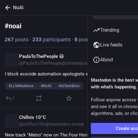
NoAI
#
noai
Follow hashtag
Trending
267
posts
·
233
participants
·
8
posts today
Live feeds
PaulaToThePeople 😷
54m
About
@PaulaToThePeople@climatejustice.social
I block ecocide automation apologists with a passion.
Mastodon is the best 
#
LLMMeAlone
#
NoAI
#
AITechBros
with what's happening.
1
Follow anyone across 
and see it all in chron
algorithms, ads, or clic
Chillvis 10°C
55m
@chillvis10c@mastodon.social
Create ac
New track "Metro" now on The Four Horsemen of Websites 