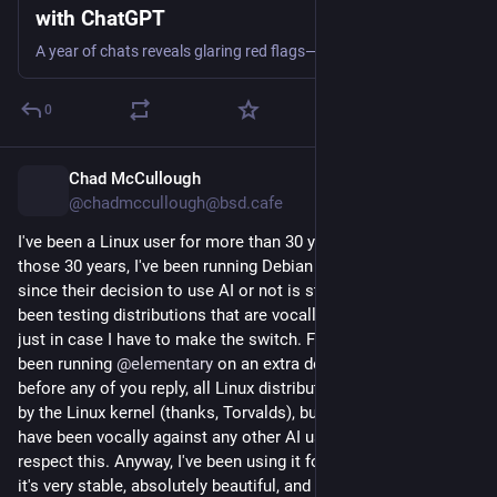
with ChatGPT
A year of chats reveals glaring red flags—and disturbing ChatGPT replies—from long before a rampage at Florida State University.
0
Chad McCullough
5h
@chadmccullough@bsd.cafe
I've been a Linux user for more than 30 years. And out of 
those 30 years, I've been running Debian for the past 20. But 
since their decision to use AI or not is still "up in the air", I've 
been testing distributions that are vocally against AI usage, 
just in case I have to make the switch. For the past week, I've 
been running 
@
elementary
 on an extra desktop. And yes, 
before any of you reply, all Linux distributions are now tainted 
by the Linux kernel (thanks, Torvalds), but the elementary team 
have been vocally against any other AI usage and I really 
respect this. Anyway, I've been using it for a week or so and 
it's very stable, absolutely beautiful, and is backed by a 