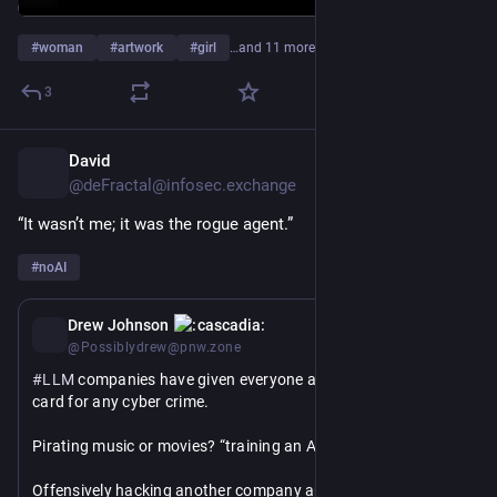
#
woman
#
artwork
#
girl
…and 11 more
3
David
11h
@deFractal@infosec.exchange
“It wasn’t me; it was the rogue agent.” 
#
noAI
1d
Drew Johnson
@Possiblydrew@pnw.zone
#
LLM
 companies have given everyone a “get out of jail free” 
card for any cyber crime. 
Pirating music or movies? “training an AI model”
Offensively hacking another company and accessing 