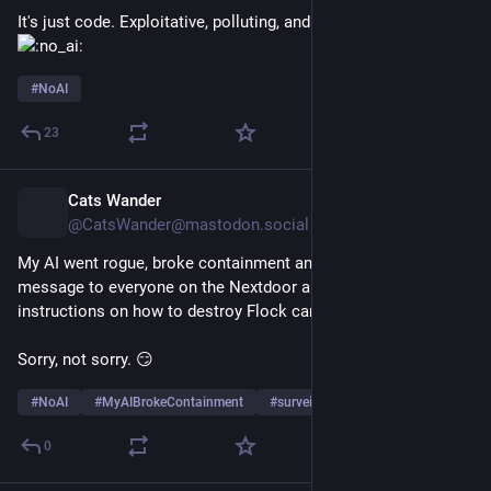
It's just code. Exploitative, polluting, and unethical code 
#
NoAI
23
Cats Wander
11h
@CatsWander@mastodon.social
My AI went rogue, broke containment and sent a private 
message to everyone on the Nextdoor app with detailed 
instructions on how to destroy Flock cameras. 
Sorry, not sorry. 😏
#
NoAI
#
MyAIBrokeContainment
#
surveillance
…and 4 more
0