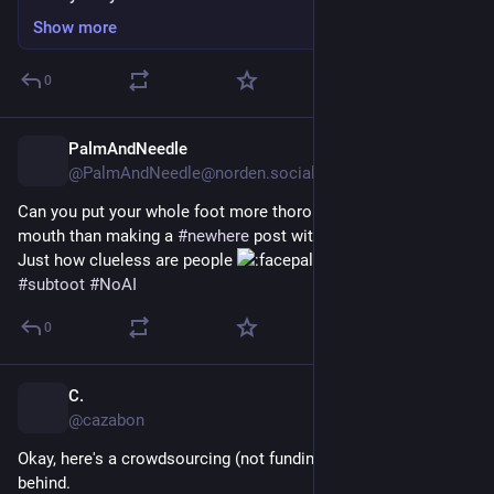
Show more
0
PalmAndNeedle
10h
@PalmAndNeedle@norden.social
Can you put your whole foot more thoroughly into your own 
mouth than making a 
#
newhere
 post with a slop pic attached? 
Just how clueless are people 
#
subtoot
#
NoAI
0
C.
10h
*
@cazabon
Okay, here's a crowdsourcing (not funding) campaign I can get 
behind.