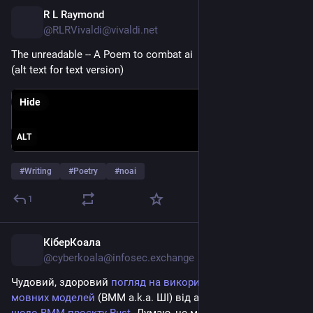
R L Raymond
12h
@RLRVivaldi@vivaldi.net
The unreadable -- A Poem to combat ai 
(alt text for text version)
Hide
ALT
#
Writing
#
Poetry
#
noai
1
КіберКоала
12h
*
@cyberkoala@infosec.exchange
Чудовий, здоровий 
погляд на використання великих 
мовних моделей
 (ВММ a.k.a. ШІ) від автора 
політики 