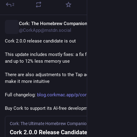
виникає: той, хто називає себе автором, з допомогою 
2
машини дуже швидко створює щось, що потім хтось 
інший має повністю «перетравити» і зрозуміти, щоб 
приймати усвідомлені рішення і відповідати за це перед 
Cork: The Homebrew Companion
12h
кінцевими користувачами і всіма іншими учасниками 
@CorkApp@mstdn.social
проєкту.
Cork 2.0.0 release candidate is out
Ще з давніх до-ШІшних часів я пригадую, як мене 
This update includes mostly fixes: a fix for most stuttering, 
дратувало зловживання машинним перекладом 
and up to 12% less memory use
окремими авторами в українській Вікіпедії, а особливо 
коли це ще й було порушенням авторського права (я 
There are also adjustments to the Tap addition process to 
нерідко вилучав такий переклад). Мені здається, тут 
make it more intuitive
щось подібне – нагенерувати щось машиною можна 
швидко, але хто буде за це відповідати? Хто хоча б раз 
Full changelog: 
blog.corkmac.app/p/cork-200-re
уважно прочитає це повністю, перш ніж віддавати 
іншим?
Buy Cork to support its AI-free development: 
corkmac.app
Недавно спостерігав, як один розробник 
зіштовхнувся з 
нагенерованою ВММ пропозицією змін
 до свого проєкту. 
Cork: The Ultimate Homebrew Companion
·
13h
Кінець кінцем він просто переробив все самостійно. Не 
Cork 2.0.0 Release Candidate is out!
тому, що код був якимось докорінно неправильний, а 