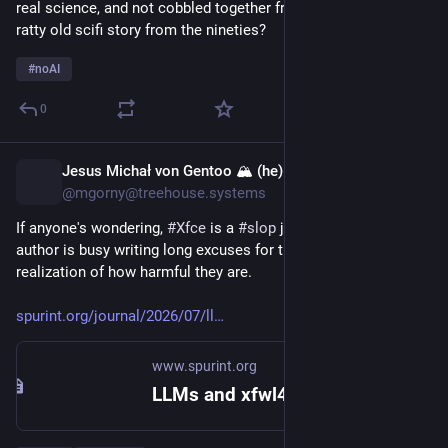
real science, and not cobbled together from real science and a 
ratty old scifi story from the nineties?
#
noAI
0
Jesus Michał von Gentoo 🏔 (he)
1h
@mgorny@treehouse.systems
If anyone's wondering, 
#
Xfce
 is a 
#
slop
 junk now too, and the 
author is busy writing long excuses for them, with full 
realization of how harmful they are.
spurint.org/journal/2026/07/ll
www.spurint.org
LLMs and xfwl4 – Brian Tarricone