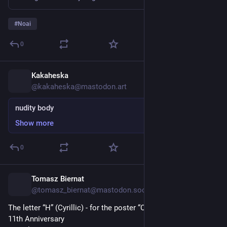
При тому зверніть увагу, що політика не містить 
категоричної заборони на використання ВММ для 
#
Noai
генерування самого коду:
0
Узгоджений заздалегідь, некритичний, 
високоякісний, добре відтестований і добре 
Kakaheska
14h
відрецензований код, який початково був створений 
@kakaheska@mastodon.art
ВММ, дозволяється, з розкриттям [факту 
використання ВММ]. 
nudity body
Show more
Отже, це не проблема коду самого по собі, а питання 
презумпцій щодо того, наскільки кожен/на з учасників 
залучені когнітивно. Код, який потрапляє до 
0
користувачів і еволюціонує, стає кращим і якіснішим 
протягом десятиліть, – це вже результат усієї цієї 
Tomasz Biernat
15h
взаємодії і інвестованого спільного [когнітивного] 
@tomasz_biernat@mastodon.social
капіталу.
The letter “H” (Cyrillic) - for the poster “Calligraphy Masters” - 
🐨
11th Anniversary 