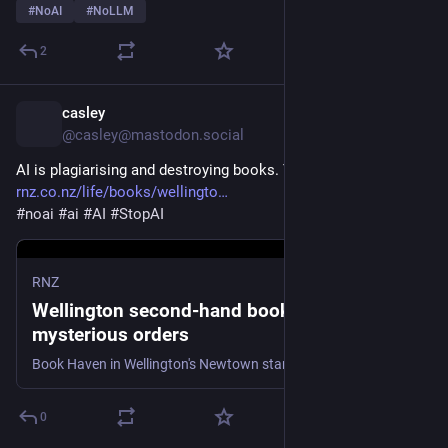
#
NoAI
#
NoLLM
2
casley
1h
@casley@mastodon.social
AI is plagiarising and destroying books. Yay.
rnz.co.nz/life/books/wellingto
#
noai
#
ai
#
AI
#
StopAI
RNZ
Wellington second-hand bookstore’s
mysterious orders
Book Haven in Wellington's Newtown started to receive more orders than it could possibly handle.
0