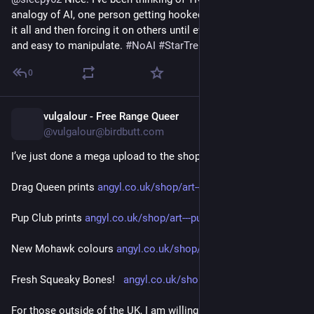
analogy of AI, one person getting hooked on the ... onanism of 
it all and then forcing it on others until everyone's stupified 
and easy to manipulate. 
#
NoAI
#
StarTrek
0
vulgalour - Free Range Queer
16h
@vulgalour@birdbutt.com
I’ve just done a mega upload to the shop 
angyl.co.uk/shop
Drag Queen prints 
angyl.co.uk/shop/art---queens
Pup Club prints 
angyl.co.uk/shop/art---pup-club
New Mohawk colours 
angyl.co.uk/shop/handmade---pu
Fresh Squeaky Bones!   
angyl.co.uk/shop/doodads
For those outside of the UK, I am willing to post to you but I 