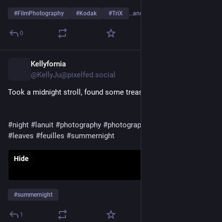
#
FilmPhotography
#
Kodak
#
TriX
…and 21 more
0
Kellyfornia
1d
@KellyJu@pixelfed.social
Took a midnight stroll, found some treasure 👒
#night
#lanuit
#photography
#photographie
#ground
#terre
#leaves
#feuilles
#summernight
Hide
#
summernight
1