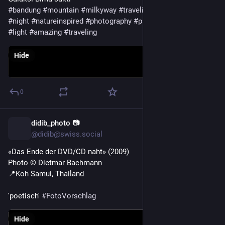
#
bandung
#
mountain
#
milkyway
#
traveling
#
art
#
light
#
colors
#
night
#
natureinspired
#
photography
#
photosky
#
outdoor
#
light
#
amazing
#
traveling
Hide
0
didib_photo 📷
3d
@didib@swiss.social
«Das Ende der DVD/CD naht» (2009)
Photo ©️ Dietmar Bachmann 
📍Koh Samui, Thailand 
'poetisch' 
#
FotoVorschlag
Hide