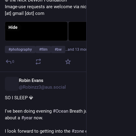
© the Nick DeWolf Foundation
Image-use requests are welcome via nickdewolfphotoarchive 
[at] gmail [dot] com
Hide
#
photography
#
film
#
bw
…and 13 more
0
Robin Evans
2d
@Robinzz3@aus.social
SO I SLEEP 💎
I've been doing evening 
#
Ocean
 Breath just before sleep for 
about a 
#
year
 now.
I look forward to getting into the 
#
zone
 every 
#
night
.