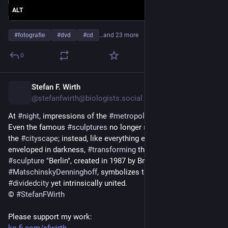
ALT
#
fotografie
#
dvd
#
cd
…and 23 more
0
Stefan F. Wirth
4d
@stefanfwirth@biologists.social
At 
#
night
, impressions of the 
#
metropolis
 of 
#
Berlin
 shift. 
Even the famous 
#
sculptures
 no longer stand out or dominate 
the 
#
cityscape
; instead, like everything else, they are 
enveloped in darkness, 
#
transforming
 their 
#
visualimpact
. The 
#
sculpture
 "Berlin", created in 1987 by Brigitte and Martin 
#
MatschinskyDenninghoff
, symbolizes the Berlin of that era: a 
#
dividedcity
 yet intrinsically united.
© 
#
StefanFWirth
Please support my work: