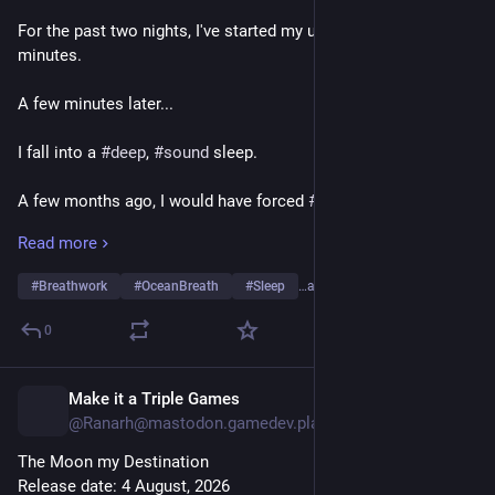
For the past two nights, I've started my usual 30 to 50 
minutes.
A few minutes later...
I fall into a 
#
deep
, 
#
sound
 sleep.
A few months ago, I would have forced 
#
myself
 to stay 
#
awake
 and complete the round.
Read more
“I haven't finished my practice.”
#
Breathwork
#
OceanBreath
#
Sleep
…and 13 more
Now, though, my body says, “Sleep.”
0
So I sleep.
Make it a Triple Games
3d
The purpose was never to complete 30 to 50 minutes.
@Ranarh@mastodon.gamedev.place
The Moon my Destination
The purpose was to arrive at peace.
Release date: 4 August, 2026