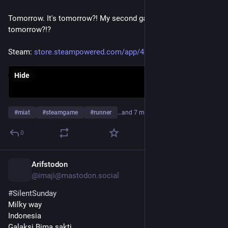
Perhaps some practices don't need to carry us all the way 
Tomorrow. It's tomorrow?! My second game comes out 
across a threshold.
tomorrow?!?
Perhaps they only need to bring us to the 
#
door
.
Steam: 
store.steampowered.com/app/427
Then life, knowing what is needed, quietly takes over.
Hide
#
miat
#
steamgame
#
runner
…and 7 more
0
Arifstodon
3d
@imaji@mastodon.social
#
SilentSunday
Milky way 
Indonesia 
Galaksi Bima sakti 