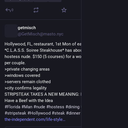
0
getmisch
2d
@GetMisch@masto.nyc
Hollywood, FL, restaurant, 1st Mon of ea month = nude night
*C.L.A.S.S. Soiree Steakhouse* has about 20 diners + their 
hostess nude. $150 (5 courses) for a woman/ $250 man; $300 
per couple.
>private changing areas
>windows covered
>servers remain clothed
>city confirms legality
STRIPSTEAK TAKES A NEW MEANING: NUDE DINING - Some 
Have a Beef with the Idea
#
Florida
#
Man
#
nude
#
hostess
#
dining
#
experience
#
classy
#
stripsteak
#
Hollywood
#
steak
#
dinner
#
naked
#
beef
#
night
the-independent.com/life-style