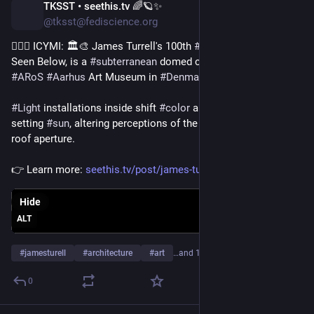
TKSST • seethis.tv 🌈🪐✨
4d
@tksst@fediscience.org
💁🏻‍♀️ ICYMI: 🏛️🎨 James Turrell's 100th 
#
Skyspace
, titled As 
Seen Below, is a 
#
subterranean
 domed chamber built at the 
#
ARoS
#
Aarhus
 Art Museum in 
#
Denmark
.
#
Light
 installations inside shift 
#
color
 alongside the rising or 
setting 
#
sun
, altering perceptions of the 
#
sky
 through an open 
roof aperture.
👉 Learn more: 
seethis.tv/post/james-turrell-
Hide
ALT
#
jamesturell
#
architecture
#
art
…and 10 more
0