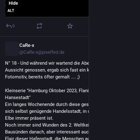
Hide
ALT
0
CaRe-x
2d
@CaRe-x@pixelfed.de
N° 18 - Und während wir wartend die Abendstimmung mit
Aussicht genossen, ergab sich fast ein klassisches
Fotomotiv, bereits öfter gemalt .... ;)
Kleinserie "Hamburg Oktober 2023, Flanieren durch die
Hansestadt"
Ein langes Wochenende durch diese geschäftige scheinbar
sich selbst genügende Handelsstadt, in der das Wasser der
Elbe immer präsent ist.
Noch immer sind Wunden des 2. Weltkeiegs sichtbar, auch an
Bausünden danach, aber interessant auch das internationale
Flair dieser Hafenstadt, die Menschen aus so vielen Ländern