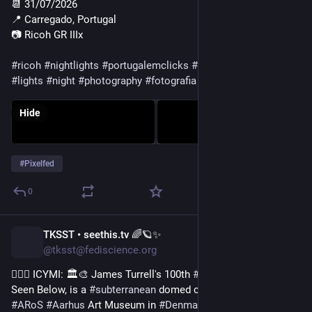
📆 31/07/2026
📍 Carregado, Portugal
📷 Ricoh GR IIIx
#ricoh
#nightlights
#portugalemclicks
#gerador
#industrial
#lights
#night
#photography
#fotografia
#pixelfed
Hide
#
Pixelfed
0
TKSST • seethis.tv 🌈🪐✨
5d
@tksst@fediscience.org
💁🏻‍♀️ ICYMI: 🏛️🎨 James Turrell's 100th 
#
Skyspace
, titled As 
Seen Below, is a 
#
subterranean
 domed chamber built at the 
#
ARoS
#
Aarhus
 Art Museum in 
#
Denmark
.