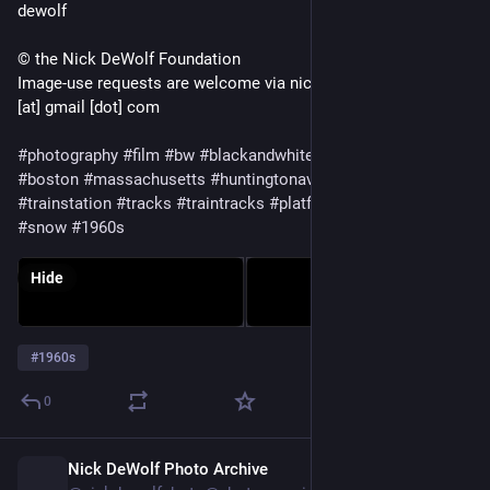
dewolf
© the Nick DeWolf Foundation
Image-use requests are welcome via nickdewolfphotoarchive
[at] gmail [dot] com
#photography
#film
#bw
#blackandwhite
#mediumformat
#boston
#massachusetts
#huntingtonavenue
#station
#trainstation
#tracks
#traintracks
#platform
#buildings
#night
#snow
#1960s
Hide
#
1960s
0
Nick DeWolf Photo Archive
1d