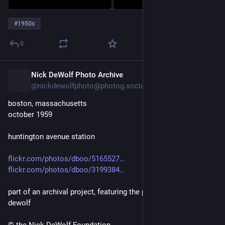
#
1950s
0
Nick DeWolf Photo Archive
2d
@nickdewolfphoto@photog.social
boston, massachusetts
october 1959
huntington avenue station
flickr.com/photos/dboo/5165527
flickr.com/photos/dboo/3199384
part of an archival project, featuring the photographs of nick 
dewolf