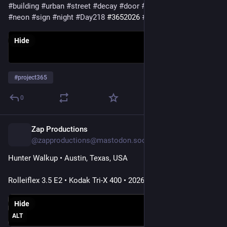
#building
#urban
#street
#decay
#door
#doorsday
#windows
#neon
#sign
#night
#Day218
#3652026
#project365
Hide
#
project365
0
Zap Productions
12h
@zapproductions@mastodon.social
Hunter Walkup • Austin, Texas, USA
Rolleiflex 3.5 E2 • Kodak Tri-X 400 • 2026
Hide
ALT