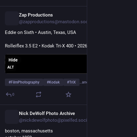
present.
The scars of World War II are still visible, including in the
Zap Productions
2d
architectural blunders that followed, but the international flair
@zapproductions@mastodon.social
of this port city is also fascinating—people from so many
countries around the world who really liven up this dignified
Eddie on Sixth • Austin, Texas, USA
city of Hamburg.
Rolleiflex 3.5 E2 • Kodak Tri-X 400 • 2026
#care
-x
#hamburg
#germany
#elbphilharmonie
#Spiegelung
Hide
#mirror
#glas
#nacht
#night
#blackandwhite
#schwarzweiß
ALT
#monochrome
#monochrom
#quadrat
#blackandwhite
#noiretblanc
#Biancoenero
#Blancoynegro
#minimalism
#
FilmPhotography
#
Kodak
#
TriX
…and 19 more
#architektur
#architecture
0
Nick DeWolf Photo Archive
2d
@nickdewolfphoto@pixelfed.social
boston, massachusetts