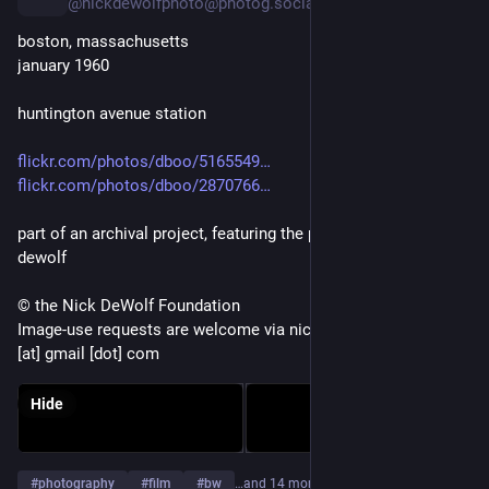
@nickdewolfphoto@photog.social
boston, massachusetts
january 1960
huntington avenue station
flickr.com/photos/dboo/5165549
flickr.com/photos/dboo/2870766
part of an archival project, featuring the photographs of nick 
dewolf
© the Nick DeWolf Foundation
Image-use requests are welcome via nickdewolfphotoarchive 
[at] gmail [dot] com
Hide
#
photography
#
film
#
bw
…and 14 more