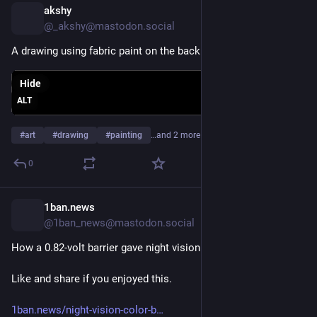
akshy
4d
*
@_akshy@mastodon.social
A drawing using fabric paint on the back cover of my diary.
Hide
ALT
#
art
#
drawing
#
painting
…and 2 more
0
1ban.news
4d
@1ban_news@mastodon.social
How a 0.82-volt barrier gave night vision its color
Like and share if you enjoyed this.
1ban.news/night-vision-color-b