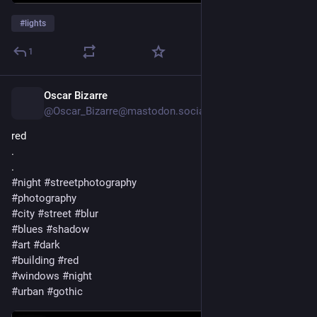
#
lights
1
Oscar Bizarre
2d
*
@Oscar_Bizarre@mastodon.social
red
.
.
#
night
#
streetphotography
#
photography
#
city
#
street
#
blur
#
blues
#
shadow
#
art
#
dark
#
building
#
red
#
windows
#
night
#
urban
#
gothic