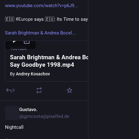
www.youtube.com/watch?v=p6J9...
🇪🇺 
#Europe
 says 🇪🇺: Its Time to say goodbye, Donald 🙋‍♂️
Sarah Brightman & Andrea Bocel...
YouTube
Sarah Brightman & Andrea Bocelli - Time to
Say Goodbye 1998.mp4
By
Andrey Kosachov
0
Gustavo.
5d
@gjmcosta@pixelfed.de
Nightcall