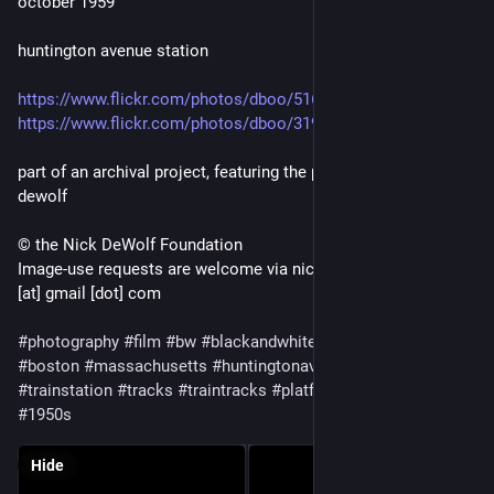
october 1959
huntington avenue station
https://www.flickr.com/photos/dboo/51655275271
https://www.flickr.com/photos/dboo/31993842583/
part of an archival project, featuring the photographs of nick
dewolf
© the Nick DeWolf Foundation
Image-use requests are welcome via nickdewolfphotoarchive
[at] gmail [dot] com
#photography
#film
#bw
#blackandwhite
#mediumformat
#boston
#massachusetts
#huntingtonavenue
#station
#trainstation
#tracks
#traintracks
#platform
#buildings
#night
#1950s
Hide