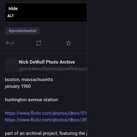
Hide
ALT
#
ghostintheshell
0
Nick DeWolf Photo Archive
1d
@nickdewolfphoto@pixelfed.social
boston, massachusetts
january 1960
huntington avenue station
https://www.flickr.com/photos/dboo/51655498218
https://www.flickr.com/photos/dboo/287076670/
part of an archival project, featuring the photographs of nick