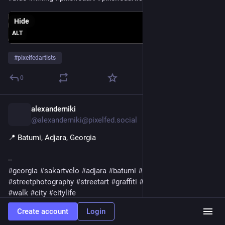
Hide
ALT
#
pixelfedartists
0
alexanderniki
5d
@alexanderniki@pixelfed.social
📍 Batumi, Adjara, Georgia
--
#georgia
#sakartvelo
#adjara
#batumi
#photography
#streetphotography
#streetart
#graffiti
#summer
#july
#night
#walk
#city
#citylife
Create account
Login
Hide