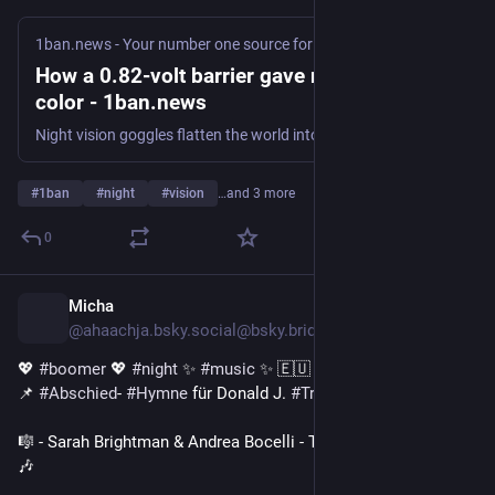
1ban.news - Your number one source for curated news
·
4d
How a 0.82-volt barrier gave night vision its
color - 1ban.news
Night vision goggles flatten the world into green. The reason is not that infrared light lacks color information. It is that conventional devices throw that information away, converting everything into shades of brightness. A team at the Beijing Institute of Technology, led by Xin Tang and Ge Mu, has now built a device that keeps
#
1ban
#
night
#
vision
…and 3 more
0
Micha
5d
@ahaachja.bsky.social@bsky.brid.gy
💖 
#boomer
 💖 
#night
 ✨ 
#music
 ✨ 🇪🇺 
#Europa
 🇪🇺
📌 
#Abschied
- 
#Hymne
 für Donald J. 
#Trump
: 
🎼 - Sarah Brightman & Andrea Bocelli - Time to Say Goodbye - 
🎶