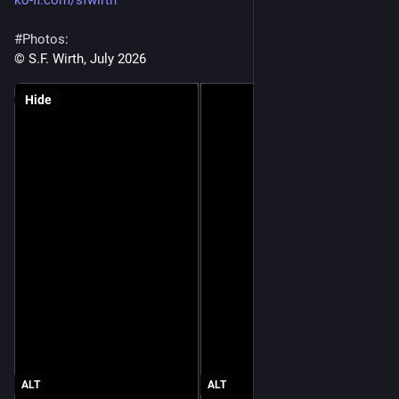
ko-fi.com/sfwirth
#
Photos
:
© S.F. Wirth, July 2026
Hide
ALT
ALT