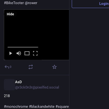
#
BikeTooter
@
rower
Login
Hide
0
AsD
6h
@r3ck0n3r@pixelfed.social
218
#monochrome
#blackandwhite
#square
#squarephoto