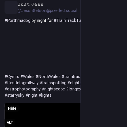
𝙹𝚞𝚜𝚝 𝙹𝚎𝚜𝚜
2d
@Jess.Stetson@pixelfed.social
#Porthmadog
by night for
#TrainTrackTuesday
#Cymru
#Wales
#NorthWales
#traintracks
#narrowgauge
#ffestiniograilway
#trainspotting
#nightphotography
#astrophotography
#nightscape
#longexposure
#starrynight
#starrysky
#night
#lights
Hide
ALT