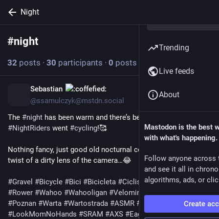
Night
#
night
Follow hashtag
Trending
32
posts
·
30
participants
·
0
posts today
Live feeds
Sebastian
5h
*
About
@ssamulczyk@mstdn.social
The 
#
night
 has been warm and there’s been no rain, so 
Mastodon is the best 
#
NightRiders
 went 
#
cycling
!🥰
with what's happening.
Nothing fancy, just good old nocturnal comfort lip but with a 
Follow anyone across 
twist of a dirty lens of the camera…😂
and see it all in chron
algorithms, ads, or clic
#
Gravel
#
Bicycle
#
Bici
#
Bicicleta
#
Ciclismo
#
Velo
#
Fahrrad
#
Rower
#
Wahoo
#
Wahooligan
#
Velominati
#
LifeBehindBars
#
Poznan
#
Warta
#
Wartostrada
#
ASMR
#
DadOnBike
Create ac
#
LookMomNoHands
#
SRAM
#
AXS
#
Eagle
#
Fizik
#
BikeToot