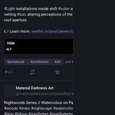
#
Light
 installations inside shift 
#
color
 alongside the rising or 
setting 
#
sun
, altering perceptions of the 
#
sky
 through an open 
roof aperture.
👉 Learn more: 
seethis.tv/post/james-turrell-
Hide
ALT
#
jamesturell
#
architecture
#
art
…and 10 more
0
Material Darkness Art
5d
@materialdarknessart@pixelfed.social
Nightwoods Series // Watercolour on Paper -
#night
#nightsky
#woods
#stars
#nightscape
#watercolor
#painting
#purple
#blue
#hiking
#pixelfedart
#pixelfedartists