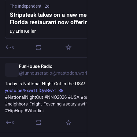
The Independent
·
2d
Stripsteak takes on a new meaning: The
Florida restaurant now offering nude dining
By
Erin Keller
0
FunHouse Radio
2d
*
@funhouseradio@mastodon.world
Today is National Night Out in the USA! 
youtu.be/FxwrLLlQwBw?t=38
#
NationalNightOut
#
NNO2026
#
USA
#
party
#
hoods
#
neighbors
#
night
#
evening
#
scary
#
wtf
#
oldschool
#
1908s
#
HipHop
#
Whodini
0