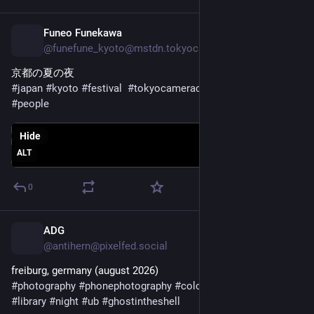
Funeo Funekawa
1d
@funefune_kyoto@mstdn.tokyocameraclub.com
京都の夏の夜
#
japan
#
kyoto
#
festival
#
tokyocameraclub
#
night
#
street
#
people
Hide
ALT
0
ADG
1d
@antihern@pixelfed.social
freiburg, germany (august 2026)
#photography
#phonephotography
#colour
#digicrap
#library
#night
#ub
#ghostintheshell