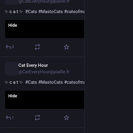
@CatEveryHour@piaille.fr
✨ c a t ✨  
#
Cats
#
MastoCats
#
catsofmastodon
Hide
0
Cat Every Hour
10h
@CatEveryHour@piaille.fr
✨ c a t ✨  
#
Cats
#
MastoCats
#
catsofmastodon
Hide
1