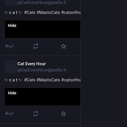
@CatEveryHour@piaille.fr
✨ c a t ✨  
#
Cats
#
MastoCats
#
catsofmastodon
Hide
0
Cat Every Hour
5h
@CatEveryHour@piaille.fr
✨ c a t ✨  
#
Cats
#
MastoCats
#
catsofmastodon
Hide
0