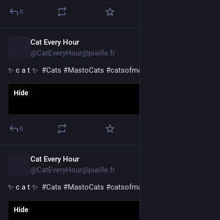
0
Cat Every Hour
12h
@CatEveryHour@piaille.fr
✨ c a t ✨  
#
Cats
#
MastoCats
#
catsofmastodon
Hide
0
Cat Every Hour
13h
@CatEveryHour@piaille.fr
✨ c a t ✨  
#
Cats
#
MastoCats
#
catsofmastodon
Hide