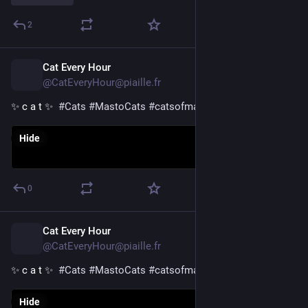
2
Cat Every Hour
17h
@CatEveryHour@piaille.fr
✨ c a t ✨  
#
Cats
#
MastoCats
#
catsofmastodon
Hide
0
Cat Every Hour
18h
@CatEveryHour@piaille.fr
✨ c a t ✨  
#
Cats
#
MastoCats
#
catsofmastodon
Hide