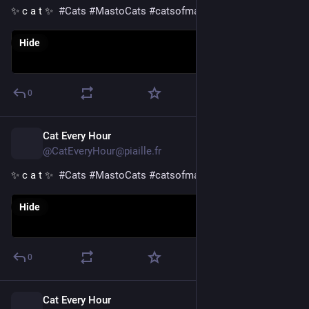
✨ c a t ✨  
#
Cats
#
MastoCats
#
catsofmastodon
Hide
0
Cat Every Hour
3h
@CatEveryHour@piaille.fr
✨ c a t ✨  
#
Cats
#
MastoCats
#
catsofmastodon
Hide
0
Cat Every Hour
4h