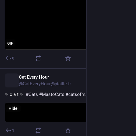
GIF
0
Cat Every Hour
1d
@CatEveryHour@piaille.fr
✨ c a t ✨  
#
Cats
#
MastoCats
#
catsofmastodon
Hide
1