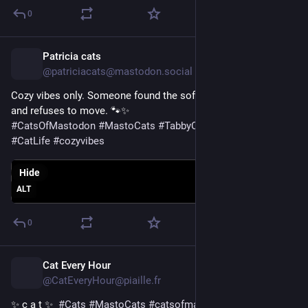
0
Patricia cats
16h
@patriciacats@mastodon.social
Cozy vibes only. Someone found the softest spot in the house 
and refuses to move. 🐾✨
#
CatsOfMastodon
#
MastoCats
#
TabbyCat
#
CuteCats
#
CatLife
#
cozyvibes
Hide
ALT
0
Cat Every Hour
16h
@CatEveryHour@piaille.fr
✨ c a t ✨  
#
Cats
#
MastoCats
#
catsofmastodon