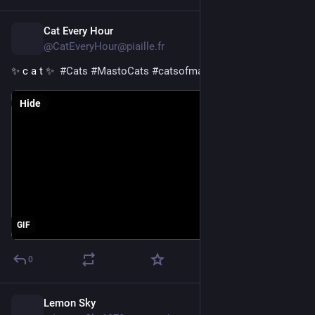
Cat Every Hour
1d
@CatEveryHour@piaille.fr
✨ c a t ✨  
#
Cats
#
MastoCats
#
catsofmastodon
Hide
GIF
0
Lemon Sky
1d