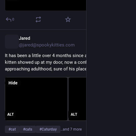
0
Jared
19h
@jared@spookykitties.com
It has been a little over 4 months since a scared little gray 
kitten showed up at my door, now a confident teenager rapidly 
approaching adulthood, sure of his place in the world. 
Hide
ALT
ALT
#
cat
#
cats
#
Caturday
…and 7 more