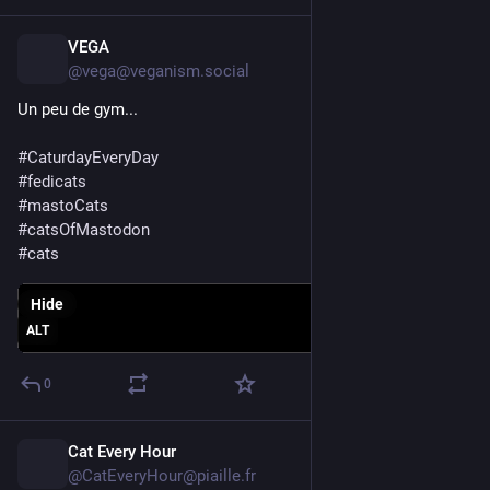
VEGA
1d
@vega@veganism.social
Un peu de gym...
#
CaturdayEveryDay
#
fedicats
#
mastoCats
#
catsOfMastodon
#
cats
Hide
ALT
0
Cat Every Hour
1d
@CatEveryHour@piaille.fr