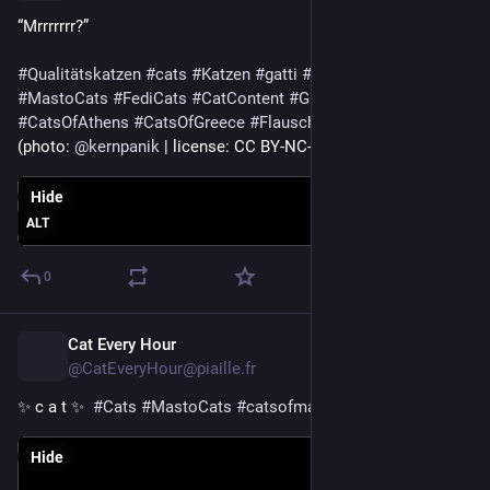
“Mrrrrrrr?”
#
Qualitätskatzen
#
cats
#
Katzen
#
gatti
#
CatsOfMastodon
#
MastoCats
#
FediCats
#
CatContent
#
Greece
#
Athens
#
CatsOfAthens
#
CatsOfGreece
#
Flausch
(photo: 
@
kernpanik
 | license: CC BY-NC-SA 4.0)
Hide
ALT
0
Cat Every Hour
1d
@CatEveryHour@piaille.fr
✨ c a t ✨  
#
Cats
#
MastoCats
#
catsofmastodon
Hide