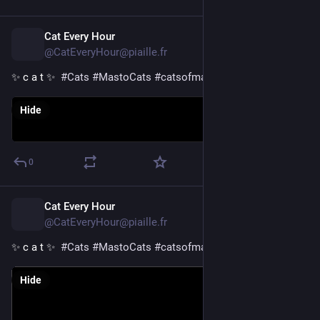
Cat Every Hour
1d
@CatEveryHour@piaille.fr
✨ c a t ✨  
#
Cats
#
MastoCats
#
catsofmastodon
Hide
0
Cat Every Hour
1d
@CatEveryHour@piaille.fr
✨ c a t ✨  
#
Cats
#
MastoCats
#
catsofmastodon
Hide