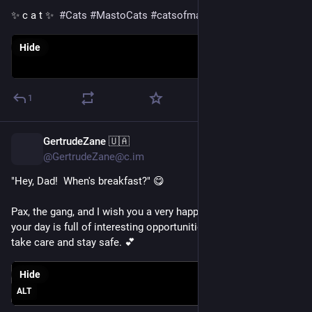
✨ c a t ✨  
#
Cats
#
MastoCats
#
catsofmastodon
Hide
1
GertrudeZane 🇺🇦
1d
@GertrudeZane@c.im
"Hey, Dad!  When's breakfast?" 😋
Pax, the gang, and I wish you a very happy 
#
Fursday
.  We hope 
your day is full of interesting opportunities for you.  Please 
take care and stay safe. 💕
Hide
ALT