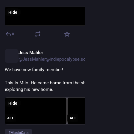
Hide
0
Jess Mahler
17h
@JessMahler@indiepocalypse.social
We have new family member!
This is Milo. He came home from the shelter today and is still 
exploring his new home.
Hide
ALT
ALT
#
MastoCats