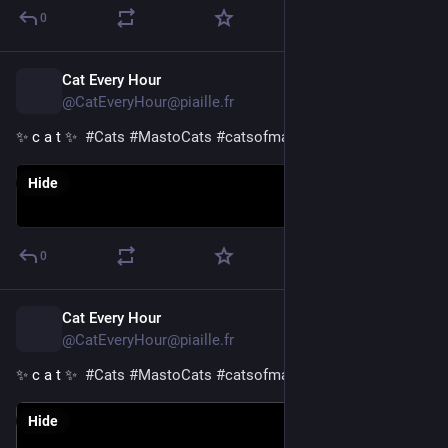
0
Cat Every Hour
19h
@CatEveryHour@piaille.fr
✨ c a t ✨  
#
Cats
#
MastoCats
#
catsofmastodon
Hide
0
Cat Every Hour
20h
@CatEveryHour@piaille.fr
✨ c a t ✨  
#
Cats
#
MastoCats
#
catsofmastodon
Hide