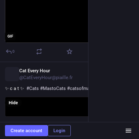
GIF
0
Cat Every Hour
1d
@CatEveryHour@piaille.fr
✨ c a t ✨  
#
Cats
#
MastoCats
#
catsofmastodon
Hide
0
Create account
Login