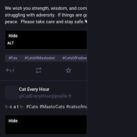
We wish you strength, wisdom, and comfort if you are 
struggling with adversity.  If things are going well, we wish you 
peace.  Please take care and stay safe.💗
Hide
ALT
#
Pax
#
CatsOfMastodon
#
CatsOfFediverse
…and 13 more
4
Cat Every Hour
15h
@CatEveryHour@piaille.fr
✨ c a t ✨  
#
Cats
#
MastoCats
#
catsofmastodon
Hide