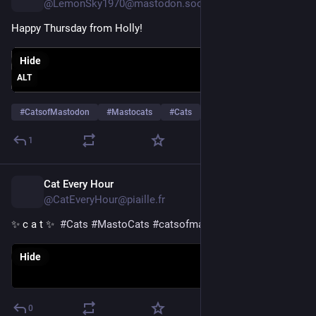
@LemonSky1970@mastodon.social
Happy Thursday from Holly!
Hide
ALT
#
CatsofMastodon
#
Mastocats
#
Cats
…and 2 more
1
Cat Every Hour
1d
@CatEveryHour@piaille.fr
✨ c a t ✨  
#
Cats
#
MastoCats
#
catsofmastodon
Hide
0