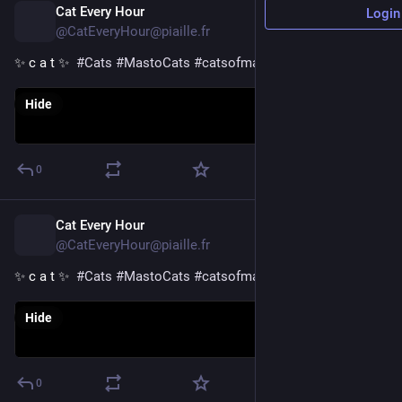
Cat Every Hour
54m
Login
@CatEveryHour@piaille.fr
✨ c a t ✨  
#
Cats
#
MastoCats
#
catsofmastodon
Hide
0
Cat Every Hour
1h
@CatEveryHour@piaille.fr
✨ c a t ✨  
#
Cats
#
MastoCats
#
catsofmastodon
Hide
0