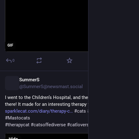
GIF
0
SummerS
21h
@SummerS@newsmast.social
I went to the Children’s Hospital, and they were having a party 
there! It made for an interesting therapy visit - 
sparklecat.com/diary/therapy-c
#
cats
#
CatsOfMastodon
#
Mastocats
#
therapycat
#
catsoffediverse
#
catlovers