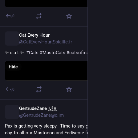
0
Cat Every Hour
14h
@CatEveryHour@piaille.fr
✨ c a t ✨  
#
Cats
#
MastoCats
#
catsofmastodon
Hide
0
GertrudeZane 🇺🇦
15h
@GertrudeZane@c.im
Pax is getting very sleepy.  Time to say goodnight, or good 
day, to all our Mastodon and Fediverse friends. 🥱💤