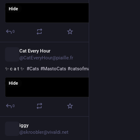
Hide
0
Cat Every Hour
23h
@CatEveryHour@piaille.fr
✨ c a t ✨  
#
Cats
#
MastoCats
#
catsofmastodon
Hide
0
iggy
1d
@skroobler@vivaldi.net