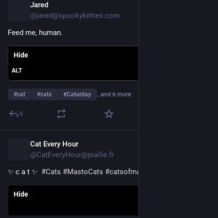
Jared
11h
@jared@spookykitties.com
Feed me, human.
Hide
ALT
#
cat
#
cats
#
Caturday
…and 6 more
0
Cat Every Hour
11h
@CatEveryHour@piaille.fr
✨ c a t ✨  
#
Cats
#
MastoCats
#
catsofmastodon
Hide