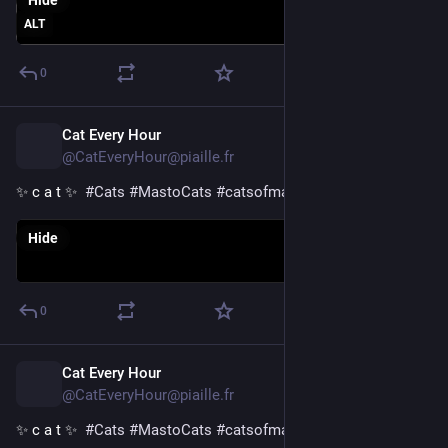
Hide
ALT
0
Cat Every Hour
21h
@CatEveryHour@piaille.fr
✨ c a t ✨  
#
Cats
#
MastoCats
#
catsofmastodon
Hide
0
Cat Every Hour
22h
@CatEveryHour@piaille.fr
✨ c a t ✨  
#
Cats
#
MastoCats
#
catsofmastodon