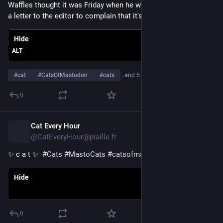
Waffles thought it was Friday when he woke up, so he's writing 
a letter to the editor to complain that it's only Thursday.
Hide
ALT
#
cat
#
CatsOfMastodon
#
cats
…and 5 more
0
Cat Every Hour
1d
@CatEveryHour@piaille.fr
✨ c a t ✨  
#
Cats
#
MastoCats
#
catsofmastodon
Hide
0