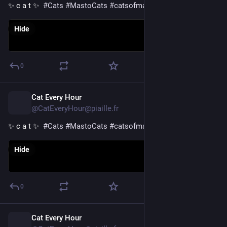
✨ c a t ✨  
#
Cats
#
MastoCats
#
catsofmastodon
Hide
0
Cat Every Hour
8h
@CatEveryHour@piaille.fr
✨ c a t ✨  
#
Cats
#
MastoCats
#
catsofmastodon
Hide
0
Cat Every Hour
9h