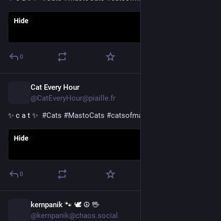
Hide
0
Cat Every Hour
1d
@CatEveryHour@piaille.fr
✨ c a t ✨  
#
Cats
#
MastoCats
#
catsofmastodon
Hide
0
kernpanik 🐾 🕊️ ☮ 🖖
1d
@kernpanik@chaos.social