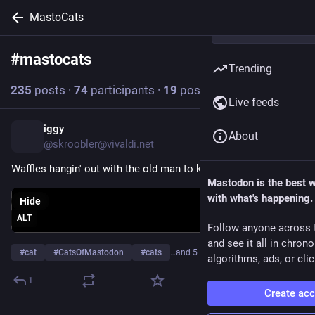
MastoCats
#
mastocats
Follow hashtag
Trending
235
posts
·
74
participants
·
19
posts today
Live feeds
iggy
23m
About
@skroobler@vivaldi.net
Waffles hangin' out with the old man to kick off the weekend
Mastodon is the best 
with what's happening.
Hide
ALT
Follow anyone across 
and see it all in chron
#
cat
#
CatsOfMastodon
#
cats
…and 5 more
algorithms, ads, or clic
1
Create ac