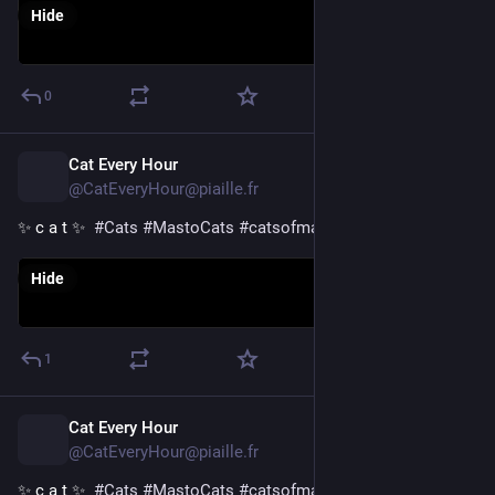
Hide
0
Cat Every Hour
1d
@CatEveryHour@piaille.fr
✨ c a t ✨  
#
Cats
#
MastoCats
#
catsofmastodon
Hide
1
Cat Every Hour
1d
@CatEveryHour@piaille.fr
✨ c a t ✨  
#
Cats
#
MastoCats
#
catsofmastodon