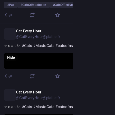
#
Pax
#
CatsOfMastodon
#
CatsOfFediverse
…and 13 more
3
Cat Every Hour
1d
@CatEveryHour@piaille.fr
✨ c a t ✨  
#
Cats
#
MastoCats
#
catsofmastodon
Hide
0
Cat Every Hour
1d
@CatEveryHour@piaille.fr
✨ c a t ✨  
#
Cats
#
MastoCats
#
catsofmastodon