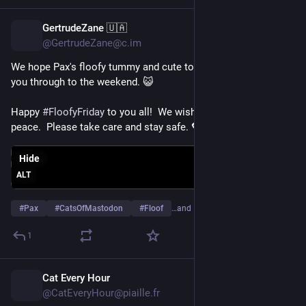
GertrudeZane 🇺🇦
2h
@GertrudeZane@c.im
We hope Pax's floofy tummy and cute toe beans will help get 
you through to the weekend. 😺
Happy 
#
FloofyFriday
 to you all!  We wish you a day of joy and 
peace.  Please take care and stay safe. 💖 
Hide
ALT
#
Pax
#
CatsOfMastodon
#
Floof
…and 16 more
1
Cat Every Hour
2h
@CatEveryHour@piaille.fr