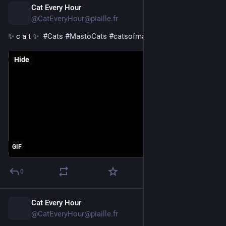
Cat Every Hour
6h
@CatEveryHour@piaille.fr
✨ c a t ✨  
#
Cats
#
MastoCats
#
catsofmastodon
Hide
GIF
0
Cat Every Hour
7h
@CatEveryHour@piaille.fr