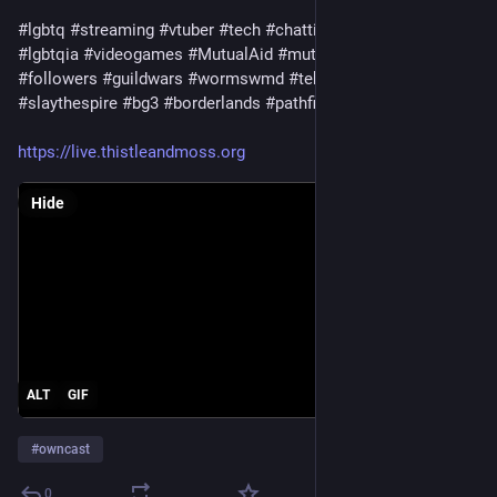
#lgbtq
#streaming
#vtuber
#tech
#chatting
#trans
#queer
#lgbtqia
#videogames
#MutualAid
#mutualaidrequest
#followers
#guildwars
#wormswmd
#tekken
#ageofwonders
#slaythespire
#bg3
#borderlands
#pathfinder
#stardew
https://live.thistleandmoss.org
Hide
ALT
GIF
#
owncast
0