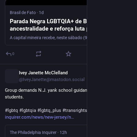
Brasil de Fato
·
1d
Parada Negra LGBTQIA+ de BH celebra
ancestralidade e reforça luta por democracia
e visibilidade
A capital mineira recebe, neste sábado (9), a terceira edição da Parada Negra LGBTQIA+ de Belo Horizonte, iniciativa que une cultura, ancestralidade e mobilização política para fortalecer a…
0
Ivey Janette McClelland
12h
@IveyJanette@mastodon.social
Group demands N.J. yank school guidance on transgender 
students.
#
lgbtq
#
lgbtqia
#
lgbtq_plus
#
transrights
inquirer.com/news/new-jersey/n
The Philadelphia Inquirer
·
12h