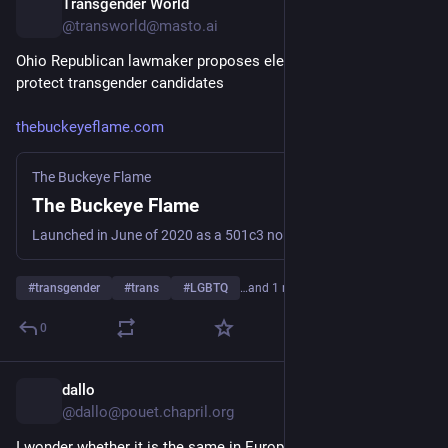
Transgender World
6h
@transworld@masto.ai
Ohio Republican lawmaker proposes election bill that could 
protect transgender candidates
thebuckeyeflame.com
The Buckeye Flame
The Buckeye Flame
Launched in June of 2020 as a 501c3 nonprofit organization, The Buckeye Flame stands as Ohio's LGBTQ+ newsroom.
#
transgender
#
trans
#
LGBTQ
…and 1 more
0
dallo
7h
@dallo@pouet.chapril.org
I wonder whether it is the same in Europe. Any source on 