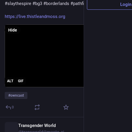
#slaythespire
#bg3
#borderlands
#pathfinder
#stardew
Login
https://live.thistleandmoss.org
Hide
ALT
GIF
#
owncast
0
Transgender World
4h