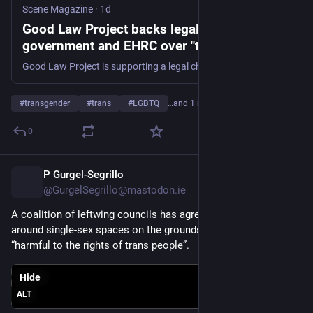
Scene Magazine
·
1d
Good Law Project backs legal challenge to
government and EHRC over "transphobic"
trans guidance
Good Law Project is supporting a legal challenge against the Government and the Equality and Human Rights Commission (EHRC) over new guidance on single-sex services that campaigners say will have a damaging impact on trans people. The challenge comes as the EHRC's updated code of practice comes into
#
transgender
#
trans
#
LGBTQ
…and 1 more
0
P Gurgel-Segrillo
9h
@GurgelSegrillo@mastodon.ie
A coalition of leftwing councils has agreed to defy new rules 
around single-sex spaces on the grounds that they are 
“harmful to the rights of trans people”. 
Hide
ALT