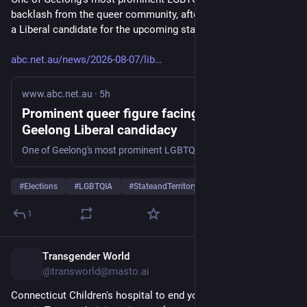
backlash from the queer community, after being announced as 
a Liberal candidate for the upcoming state election.
abc.net.au/news/2026-08-07/lib
www.abc.net.au
·
5h
Prominent queer figure facing backlash for
Geelong Liberal candidacy
One of Geelong's most prominent LGBTQIA+ figures is facing backlash from the queer community, after being announced as a Liberal candidate for the upcoming state election.
#
Elections
#
LGBTQIA
#
StateandTerritoryElections
…and 2 more
1
Transgender World
5h
@transworld@masto.ai
Connecticut Children's hospital to end youth gender-affirming 