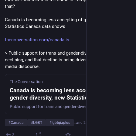
that?
Canada is becoming less accepting of gender diversity, new 
Statistics Canada data shows
theconversation.com/canada-is-
> Public support for trans and gender-diverse people is 
declining, and that decline is being driven by political and 
media discourse.
The Conversation
Canada is becoming less accepting of
gender diversity, new Statistics Canada data
shows
Public support for trans and gender-diverse people is declining, and that decline is being driven by political and media discourse.
#
Canada
#
LGBT
#
lgbtqiaplus
…and 2 more
2