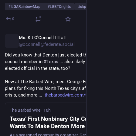
#
ILGARainbowMap
#
LGBTQrights
#
ukpol
…and 4 more
0
Mx. Kit O'Connell 🏳️‍🌈⭐👏
9h
@oconnell@federate.social
Did you know that Denton just elected the first 
#
nonbinary
 city 
council member in 
#
Texas
 ... also likely the first nonbinary 
elected official in the state, too? 
New at The Barbed Wire, meet George Ferrie, who has big 
plans for fixing this North Texas city's affordable 
#
housing
crisis, and more ...  
thebarbedwire.com/texas-first-
The Barbed Wire
·
16h
Texas’ First Nonbinary City Council Member
Wants To Make Denton More Affordable,
Equitable and Safe
As a seasoned community organizer, George Ferrie is part of a wave of millennials elected with a mandate for change, and they’ve got a detailed plan for making their city better.