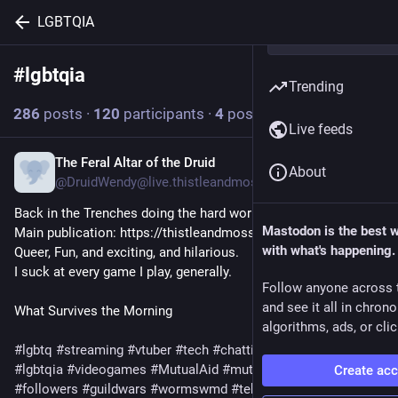
LGBTQIA
#
lgbtqia
Follow hashtag
Trending
286
posts
·
120
participants
·
4
posts today
Live feeds
The Feral Altar of the Druid
2h
About
@DruidWendy@live.thistleandmoss.org
Back in the Trenches doing the hard works. 

Mastodon is the best 
Main publication: https://thistleandmoss.com

with what's happening.
Queer, Fun, and exciting, and hilarious. 

I suck at every game I play, generally. 
Follow anyone across 
and see it all in chron
What Survives the Morning
algorithms, ads, or clic
#lgbtq
#streaming
#vtuber
#tech
#chatting
#trans
#queer
#lgbtqia
#videogames
#MutualAid
#mutualaidrequest
Create ac
#followers
#guildwars
#wormswmd
#tekken
#ageofwonders