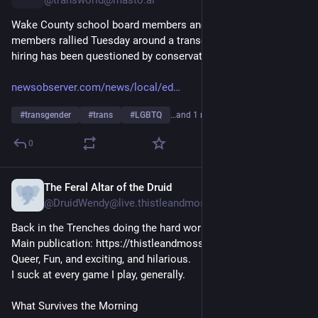
@transworld@masto.ai
Wake County school board members and community 
members rallied Tuesday around a transgender teacher whose 
hiring has been questioned by conservative groups.
newsobserver.com/news/local/ed
#
transgender
#
trans
#
LGBTQ
…and 1 more
0
The Feral Altar of the Druid
4h
@DruidWendy@live.thistleandmoss.org
Back in the Trenches doing the hard works. 

Main publication: https://thistleandmoss.com

Queer, Fun, and exciting, and hilarious. 

I suck at every game I play, generally. 
What Survives the Morning