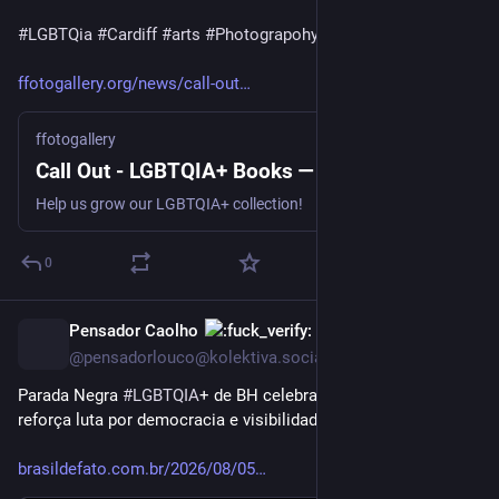
#
LGBTQia
#
Cardiff
#
arts
#
Photograpohy
#
Wales
ffotogallery.org/news/call-out
ffotogallery
Call Out - LGBTQIA+ Books — ffotogallery
Help us grow our LGBTQIA+ collection!
0
Pensador Caolho
11h
@pensadorlouco@kolektiva.social
Parada Negra 
#
LGBTQIA
+ de BH celebra ancestralidade e 
reforça luta por democracia e visibilidade | Brasil de Fato
brasildefato.com.br/2026/08/05