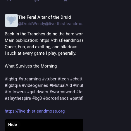
The Feral Altar of the Druid
4h
@DruidWendy@live.thistleandmoss.org
Back in the Trenches doing the hard works. 

Main publication: https://thistleandmoss.com

Queer, Fun, and exciting, and hilarious. 

I suck at every game I play, generally. 
What Survives the Morning
#lgbtq
#streaming
#vtuber
#tech
#chatting
#trans
#queer
#lgbtqia
#videogames
#MutualAid
#mutualaidrequest
#followers
#guildwars
#wormswmd
#tekken
#ageofwonders
#slaythespire
#bg3
#borderlands
#pathfinder
#stardew
https://live.thistleandmoss.org
Hide