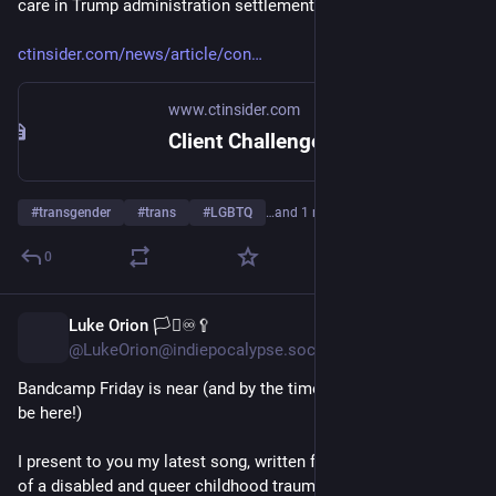
care in Trump administration settlement
ctinsider.com/news/article/con
www.ctinsider.com
Client Challenge
#
transgender
#
trans
#
LGBTQ
…and 1 more
0
Luke Orion 🏳️‍⚧️♾️🥄
6h
@LukeOrion@indiepocalypse.social
Bandcamp Friday is near (and by the time you see this, it may 
be here!)
I present to you my latest song, written from the perspective 
of a disabled and queer childhood trauma survivor, and 