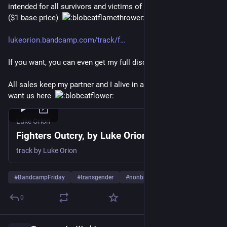
intended for all survivors and victims of oppressive systems. 
($1 base price)  
lukeorion.bandcamp.com/track/f
If you want, you can even get my full discography for $19.50!
All sales keep my partner and I alive in a system that doesn’t 
want us here  
Luke Orion
Fighters Outcry, by Luke Orion
track by Luke Orion
#
BandcampFriday
#
transgender
#
nonbinary
…and 18 more
0