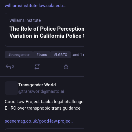
williamsinstitute.law.ucla.edu
Williams Institute
The Role of Police Perceptions of Gender
Variation in California Police Stops
#
transgender
#
trans
#
LGBTQ
…and 1 more
0
Transgender World
8h
@transworld@masto.ai
Good Law Project backs legal challenge to government and 
EHRC over transphobic trans guidance
scenemag.co.uk/good-law-projec