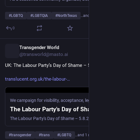
#
LGBTQ
#
LGBTQIA
#
NorthTexas
…and 5 more
0
Transgender World
10h
@transworld@masto.ai
UK: The Labour Party’s Day of Shame – 5.8.26
translucent.org.uk/the-labour-
We campaign for visibility, acceptance, legal recognition and healthcare for the UK\'s. Transgender, Non-Binary and Gender Diverse community.
The Labour Party's Day of Shame
The Labour Party's Day of Shame – 5.8.26 highlights the failing of the EHRC and The Labour Party after the Supreme Court judgment FWS v SGM.
#
transgender
#
trans
#
LGBTQ
…and 1 more