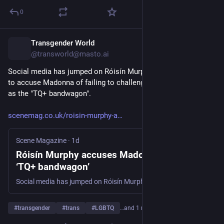
0
Transgender World
11h
@transworld@masto.ai
Social media has jumped on Róisín Murphy after she appeared 
to accuse Madonna of failing to challenge what she described 
as the "TQ+ bandwagon".
scenemag.co.uk/roisin-murphy-a
Scene Magazine
·
1d
Róisín Murphy accuses Madonna of backing
‘TQ+ bandwagon’
Social media has jumped on Róisín Murphy after she appeared to accuse Madonna of failing to challenge what she described as the "TQ+ bandwagon". In a post on social media, the singer wrote: "Madonna has no such excuse for supporting the TQ+ bandwagon or for not calling out its inherent
#
transgender
#
trans
#
LGBTQ
…and 1 more