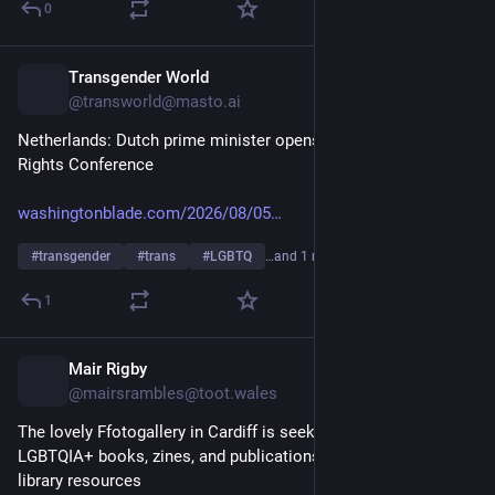
0
Transgender World
11h
@transworld@masto.ai
Netherlands: Dutch prime minister opens World Pride Human 
Rights Conference
washingtonblade.com/2026/08/05
#
transgender
#
trans
#
LGBTQ
…and 1 more
1
Mair Rigby
11h
@mairsrambles@toot.wales
The lovely Ffotogallery in Cardiff is seeking donations of 
LGBTQIA+ books, zines, and publications to help expand their 
library resources 