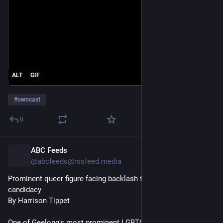
ALT
GIF
#
owncast
0
ABC Feeds
5h
@abcfeeds@rssfeed.media
Prominent queer figure facing backlash for Geelong Liberal 
candidacy
By Harrison Tippet
One of Geelong's most prominent LGBTQIA+ figures is facing 