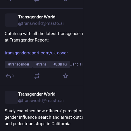
Transgender World
7h
@transworld@masto.ai
Catch up with all the latest transgender news headlines over 
at Transgender Report:
transgenderreport.com/uk-gover
#
transgender
#
trans
#
LGBTQ
…and 1 more
0
Transgender World
7h
@transworld@masto.ai
Study examines how officers’ perceptions of an individual’s 
gender influence search and arrest outcomes during vehicle 
and pedestrian stops in California.