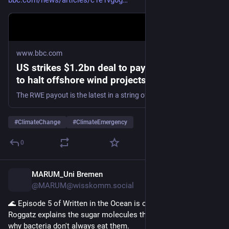
bbc.com/news/articles/c1e1vg0g
www.bbc.com
US strikes $1.2bn deal to pay German firm
to halt offshore wind projects
The RWE payout is the latest in a string of deals cancelling wind energy projects, a power source long derided by Trump.
#
ClimateChange
#
ClimateEmergency
0
MARUM_Uni Bremen
10h
@MARUM@wisskomm.social
🌊 Episode 5 of Written in the Ocean is out. Doctor Christina 
Roggatz explains the sugar molecules that algae produce and 
why bacteria don't always eat them.