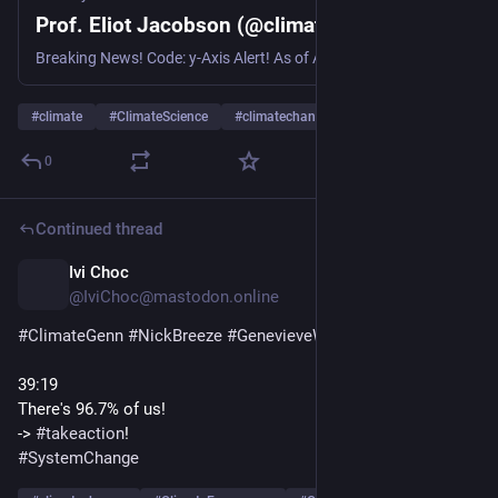
Prof. Eliot Jacobson (@climatecasino.net)
Breaking News! Code: y-Axis Alert! As of August 5th, global sea-surface temperatures just set a new preliminary record high of 21.20°C. This breaks the previous record high of 21.17°C set on April 24, 2024. And yes, I had to extend the y-axis to plot this.
#
climate
#
ClimateScience
#
climatechange
…and 8 more
0
Continued thread
Ivi Choc
1d
@IviChoc@mastodon.online
#
ClimateGenn
#
NickBreeze
#
GenevieveWalker
39:19 
There's 96.7% of us! 
-> 
#
takeaction
! 
#
SystemChange