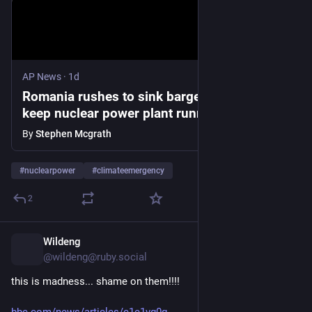
AP News
·
1d
Romania rushes to sink barges in Danube to
keep nuclear power plant running
By
Stephen Mcgrath
#
nuclearpower
#
climateemergency
2
Wildeng
8h
@wildeng@ruby.social
this is madness... shame on them!!!! 