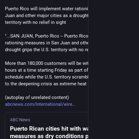
Puerto Rico will implement water rationing measures in San 
Juan and other major cities as a drought grips the U.S. 
territory with no relief in sight
"...SAN JUAN, Puerto Rico -- Puerto Rico will implement water 
rationing measures in San Juan and other major cities as a 
drought grips the U.S. territory with no relief in sight.
More than 180,000 customers will be without water for 48 
hours at a time starting Friday as part of an alternating 
schedule while the U.S. territory scrambles to find a solution 
to the deepening crisis as extreme heat warnings persist...."
(autoplay of unrelated content)
abcnews.com/International/wire
ABC News
Puerto Rican cities hit with water rationing
measures as dry conditions persist