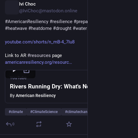
Ivi Choc
1d
@IviChoc@mastodon.online
#
AmericanResiliency
#
resilience
#
preparedness
#
heat
#
heatwave
#
heatdome
#
drought
#
water
youtube.com/shorts/n_mB-4_7Iu8
Link to AR 
#
resources
 page
americanresiliency.org/resourc
YouTube
Rivers Running Dry: What's Next? #resilience
By
American Resiliency
#
climate
#
ClimateScience
#
climatechange
…and 8 more
0