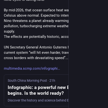
By mid-2026, that ocean surface heat was running 2.5 degrees 
Celsius above normal. Expected to intensify into 2027, this El 
Nino threatens a planet already warming from fossil fuel 
pollution, turbocharging extreme weather and impacting food 
supply.
The effects are potentially historic, according to scientists.
UN Secretary General Antonio Guterres has warned that the 
current system “will hit even harder, travel even farther, and 
cross borders with devastating speed”...."
multimedia.scmp.com/infographi
South China Morning Post
·
21h
Infographic: a powerful new El Nino cycle
begins. Is the world ready?
Discover the history and science behind El Nino, the ‘Pacific fever’ that turbocharges extreme weather globally.