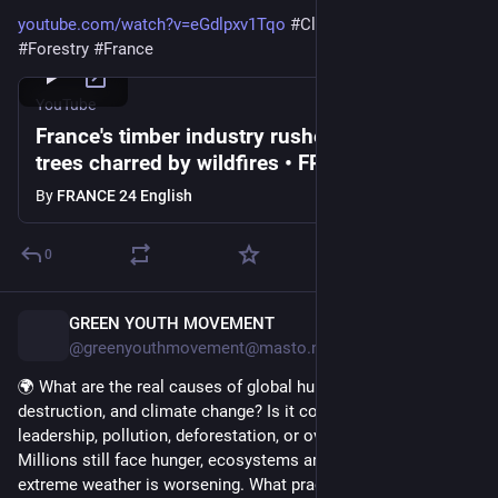
youtube.com/watch?v=eGdlpxv1Tqo
#
ClimateEmergency
#
Forestry
#
France
YouTube
France's timber industry rushes to process
trees charred by wildfires • FRANCE 24
English
By
FRANCE 24 English
0
GREEN YOUTH MOVEMENT
1d
@greenyouthmovement@masto.nu
🌍 What are the real causes of global hunger, environmental 
destruction, and climate change? Is it conflict, greed, poor 
leadership, pollution, deforestation, or overconsumption? 
Millions still face hunger, ecosystems are declining, and 
extreme weather is worsening. What practical actions should 