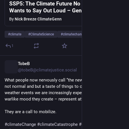
SSP5: The Climate Future No Government
Wants to Say Out Loud – Geneviéve Walker
By
Nick Breeze ClimateGenn
#
climate
#
ClimateScience
#
climatechange
…and 7 more
1
TobeB
1d
@tobeB@climatejustice.social
What people now nervously call “the new normal” is, in truth, 
not normal and but a taste of things to come. These extreme 
weather events we are increasingly experiencing – and the 
warlike mood they create – represent attacks on our soil. 
They are a call to mobilize.
#
climateChange
#
climateCatastrophe
#
climateEmergency