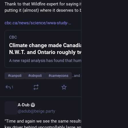
Thank to that Wildfire expert for saying it, and the CBC for 
putting it (almost) where it deserves to be.
cbc.ca/news/science/wwa-study-
CBC
Climate change made Canadian wildfires in
N.W.T. and Ontario roughly twice as likely,
analysis finds | CBC News
A new rapid analysis has found that human-induced climate change has made wildfire in the Northwest Territories and Ontario about twice as likely to occur, and it warns that the world must step away from fossil fuels.
#
canpoli
#
cdnpoli
#
carneycons
…and 4 more
1
A-Dub 🥝
1d
@adub@beige.party
"Time and again we see the same results: climate change is a 
key driver behind uncontrollably large and unprecedented 