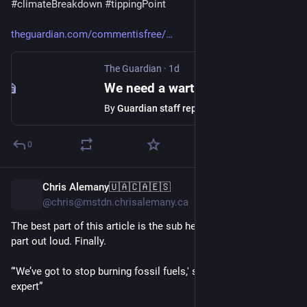
#
climateBreakdown
#
tippingPoint
theguardian.com/commentisfree/
The Guardian
·
1d
We need a wartime mindset to fight the threat of wildfires
By
Guardian staff reporter
0
Chris Alemany🇺🇦🇨🇦🇪🇸
1d
@chris@mstdn.chrisalemany.ca
The best part of this article is the sub heading says the quiet 
part out loud. Finally.
“'We’ve got to stop burning fossil fuels,' says one wildfire 
expert”