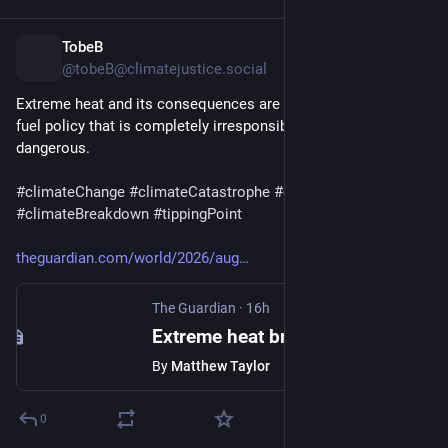
TobeB
12h
@tobeB@climatejustice.social
Extreme heat and its consequences are the result of a fossil 
fuel policy that is completely irresponsible and extremely 
dangerous.
#
climateChange
#
climateCatastrophe
#
climateEmergency
#
climateBreakdown
#
tippingPoint
theguardian.com/world/2026/aug
The Guardian
·
16h
Extreme heat breaks temperature records in central and eastern Europe
By
Matthew Taylor
0