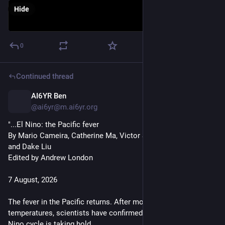
Hide
0
Continued thread
AI6YR Ben
16h
@ai6yr@m.ai6yr.org
"...El Nino: the Pacific fever
By Mario Cameira, Catherine Ma, Victor Sanjinez, Kaliz Lee 
and Dake Liu
Edited by Andrew London
7 August, 2026
The fever in the Pacific returns. After months of rising ocean 
temperatures, scientists have confirmed a powerful new El 
Nino cycle is taking hold.