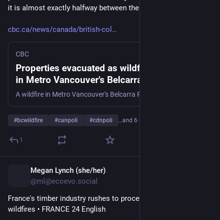
it is almost exactly halfway between the two.
cbc.ca/news/canada/british-col
CBC
Properties evacuated as wildfire breaks out
in Metro Vancouver's Belcarra Regional Park
| CBC News
A wildfire in Metro Vancouver's Belcarra Regional Park was discovered on Aug. 5, forcing evacuations in the nearby Village of Anmore. The fire is burning roughly one kilometre southeast of Sasamat Lake's White Pine Beach.
#
bcwildfire
#
canpoli
#
cdnpoli
…and 6 more
1
Megan Lynch (she/her)
1d
@ml@ecoevo.social
France's timber industry rushes to process trees charred by 
wildfires • FRANCE 24 English 