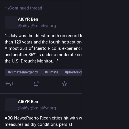
Continued thread
AI6YR Ben
5h
@ai6yr@m.ai6yr.org
"...July was the driest month on record for San Juan in more 
than 120 years and the fourth hottest one for the capital. 
Almost 25% of Puerto Rico is experiencing a severe drought 
and another 36% is under a moderate drought, according to 
the U.S. Drought Monitor...."
#
climateemergency
#
climate
#
puertorico
1
AI6YR Ben
5h
@ai6yr@m.ai6yr.org
ABC News:Puerto Rican cities hit with water rationing 
measures as dry conditions persist