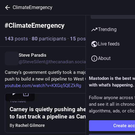
ClimateEmergency
#
ClimateEmergency
Follow hashtag
Trending
143
posts
·
80
participants
·
15
posts today
Live feeds
Steve Paradis
2h
About
@SteveSilent@thecanadian.social
Carney’s government quietly took a major step forward in its 
Mastodon is the best 
push to build a new oil pipeline to West Coast 
with what's happening.
youtube.com/watch?v=KXGq5QEZkRg
Follow anyone across 
YouTube
and see it all in chron
Carney is quietly pushing ahead with plans
algorithms, ads, or clic
to fast track a pipeline as Canada burns
By
Rachel Gilmore
Create ac