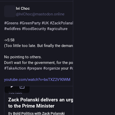
Ivi Choc
12h
*
@IviChoc@mastodon.online
#
Greens
#
GreenParty
#
UK
#
ZackPolanski
#
heat
#
drought
#
wildfires
#
foodSecurity
#
agriculture
->5:58
(Too little too late. But finally the demand gets louder.)
No pointing to others.
Don't wait for the government, for the politicians.  
#
TakeAction
#
prepare
#
organize
 your 
#
community
youtube.com/watch?v=bsTXZ2V90WM
YouTube
Zack Polanski delivers an urgent message
to the Prime Minister
By
Bold Politics with Zack Polanski