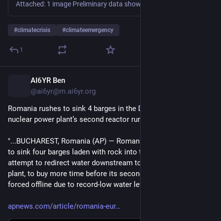
Attached: 1 image Preliminary data shows that we may have set a new all-time record high for the daily global average sea surface temperature. The warmth in the ocean has already been quite remarkable over the last several months this year. Sign up for our next briefing to learn more: https://www.climatecentral.org/climate-briefings
#
climatecrisis
#
climateemergency
1
AI6YR Ben
7h
@ai6yr@m.ai6yr.org
Romania rushes to sink 4 barges in the Danube to keep a 
nuclear power plant’s second reactor running
"...BUCHAREST, Romania (AP) — Romania raced on Thursday 
to sink four barges laden with rock into the Danube River in an 
attempt to redirect water downstream toward a nuclear power 
plant, to buy more time before its second reactor is likely 
forced offline due to record-low water levels...."
apnews.com/article/romania-eur