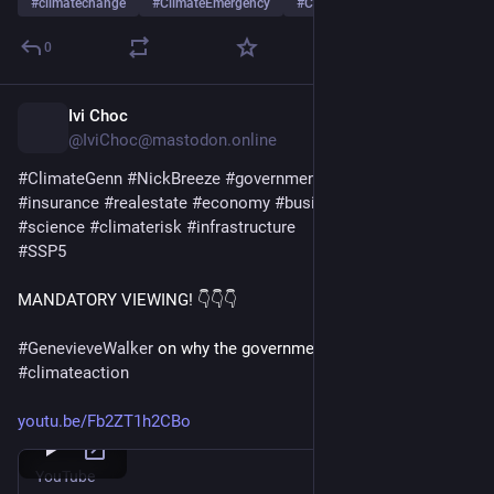
#
climatechange
#
ClimateEmergency
#
ClimateCrisis
…and 7 more
0
Ivi Choc
1d
*
@IviChoc@mastodon.online
#
ClimateGenn
#
NickBreeze
#
government
#
industry
#
lobby
#
insurance
#
realestate
#
economy
#
business
#
profit
#
politics
#
science
#
climaterisk
#
infrastructure
#
SSP5
MANDATORY VIEWING! 👇👇👇
#
GenevieveWalker
 on why the governments do not take 
#
climateaction
youtu.be/Fb2ZT1h2CBo
YouTube