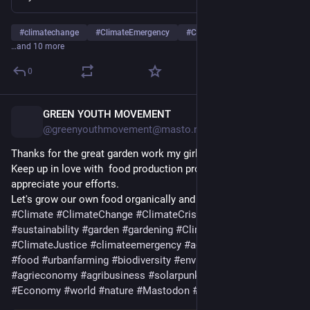
#
climatechange
#
ClimateEmergency
#
ClimateCrisis
…and 10 more
0
GREEN YOUTH MOVEMENT
16h
@greenyouthmovement@masto.nu
Thanks for the great garden work my girls,Jovia and Eugene.
Keep up in love with  food production procedures and I 
appreciate your efforts.
Let's grow our own food organically and healthly.
#
Climate
#
ClimateChange
#
ClimateCrisis
#
agriculture
#
sustainability
#
garden
#
gardening
#
ClimateDiary
#
ClimateJustice
#
climateemergency
#
agroforestry
#
hunger
#
food
#
urbanfarming
#
biodiversity
#
environment
#
agrieconomy
#
agribusiness
#
solarpunk
#
ecosystems
#
Economy
#
world
#
nature
#
Mastodon
#
FoodSecurity