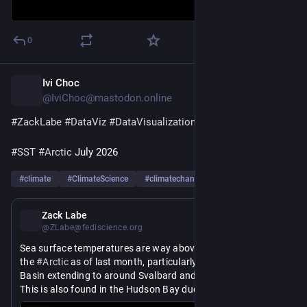
0
Ivi Choc
1d
@IviChoc@mastodon.online
#
ZackLabe
#
DataViz
#
DataVisualization
#
SST
#
Arctic
 July 2026
#
climate
#
ClimateScience
#
climatechange
…and 8 more
1d
Zack Labe
@ZLabe@fediscience.org
Sea surface temperatures are way above average in parts of 
the 
#
Arctic
 as of last month, particularly in the Kara Sea 
Basin extending to around Svalbard and the Greenland Sea. 
This is also found in the Hudson Bay due to their very early 
sea ice melt-out.