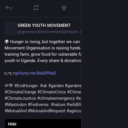
1
GREEN YOUTH MOVEMENT
1d
@greenyouthmovement@masto.nu
🌍 Hunger is rising, but together we can act. Green Youth 
Movement Organisation is raising funds for land to create a 
training farm, grow food for vulnerable families, and empower 
youth in Uganda. Every share & donation matters. 
👉👉
gofund.me/8da0ff4a0
🌱💚 
#
EndHunger
#
uk
#
garden
#
gardening
#
food
#
Climate
#
ClimateChange
#
ClimateCrisis
#
ClimateDiary
#
ClimateJustice
#
climateemergency
#
environment
#
Mastodon
#
Fediverse
#
nature
#
wildlife
#
solarpunk
#
USA
#
MutualAid
#
MutualAidRequest
#
agriculture
Hide