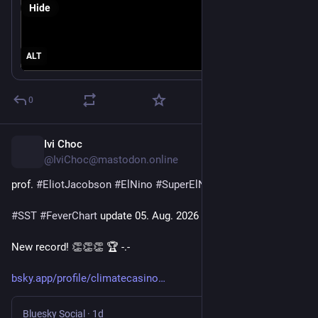
Hide
Data from NOAA OISSTv2.1.
ALT
0
Ivi Choc
1d
@IviChoc@mastodon.online
prof. 
#
EliotJacobson
#
ElNino
#
SuperElNino
#
SST
#
FeverChart
 update 05. Aug. 2026
New record! 👏👏👏 🏆 -.-
bsky.app/profile/climatecasino
Bluesky Social
·
1d