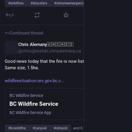
#
wildfires
#
disasters
#
climateemergency
0
Continued thread
Chris Alemany🇺🇦🇨🇦🇪🇸
22h
@chris@mstdn.chrisalemany.ca
Good news today that the fire is now listed as “Being Held”. 
Same size, 1.5ha.
wildfiresituation.nrs.gov.bc.c
BC Wildfire Service
BC Wildfire Service
BC Wildfire Service App
#
bcwildfire
#
canpoli
#
cdnpoli
…and 6 more