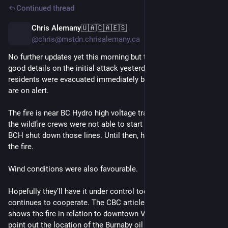
Continued thread
Chris Alemany🇺🇦🇨🇦🇪🇸
1d
*
@chris@mstdn.chrisalemany.ca
No further updates yet this morning but this CBC article has 
good details on the initial attack yesterday evening.  Two 
residents were evacuated immediately by firefighters, the rest 
are on alert.
The fire is near BC Hydro high voltage transmission lines so 
the wildfire crews were not able to start on the ground until 
BCH shut down those lines. Until then, helicopters bucketed 
the fire.
Wind conditions were also favourable.
Hopefully they’ll have it under control today if the weather 
continues to cooperate. The CBC article includes a map that 
shows the fire in relation to downtown Vancouver, but doesn’t 
point out the location of the Burnaby oil terminal even though 