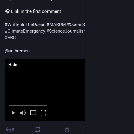
🎧 Link in the first comment
#
WrittenInTheOcean
#
MARUM
#
OceanScience
#
CarbonCycle
#
ClimateEmergency
#
ScienceJournalism
#
FrontiersScience
#
ERC
@
unibremen
Hide
0