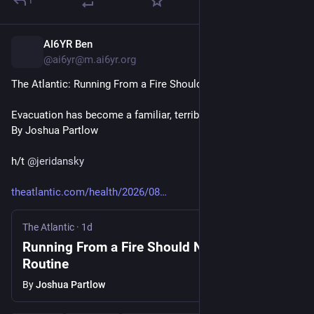
1
AI6YR Ben
16h
@ai6yr@m.ai6yr.org
The Atlantic: Running From a Fire Should Not Be This Routine
Evacuation has become a familiar, terrible summer ordeal.
By Joshua Partlow
h/t 
@
jeridansky
theatlantic.com/health/2026/08
The Atlantic
·
1d
Running From a Fire Should Not Be This
Routine
By
Joshua Partlow