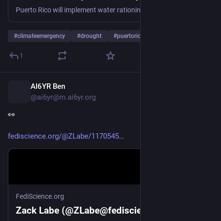
Puerto Rico will implement water rationing measures in San Juan and other major cities as a drought grips the U.S. territory with no relief in sight
#
climateemergency
#
drought
#
puertorico
…and 1 more
1
AI6YR Ben
7h
@ai6yr@m.ai6yr.org
👀 
fediscience.org/@ZLabe/1170545
FediScience.org
Zack Labe (@ZLabe@fediscience.org)