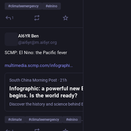
#
climateemergency
#
elnino
1
AI6YR Ben
16h
@ai6yr@m.ai6yr.org
SCMP: El Nino: the Pacific fever
multimedia.scmp.com/infographi
South China Morning Post
·
21h
Infographic: a powerful new El Nino cycle
begins. Is the world ready?
Discover the history and science behind El Nino, the ‘Pacific fever’ that turbocharges extreme weather globally.
#
climate
#
climateemergency
#
elnino
…and 1 more