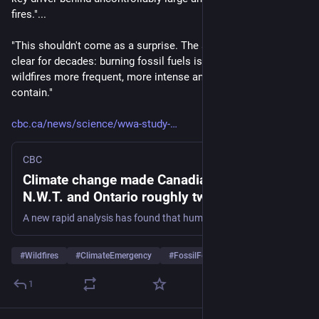
fires."... 
"This shouldn't come as a surprise. The science has been 
clear for decades: burning fossil fuels is making these 
wildfires more frequent, more intense and more difficult to 
contain."
cbc.ca/news/science/wwa-study-
CBC
Climate change made Canadian wildfires in
N.W.T. and Ontario roughly twice as likely,
analysis finds | CBC News
A new rapid analysis has found that human-induced climate change has made wildfire in the Northwest Territories and Ontario about twice as likely to occur, and it warns that the world must step away from fossil fuels.
#
Wildfires
#
ClimateEmergency
#
FossilFools
…and 1 more
1