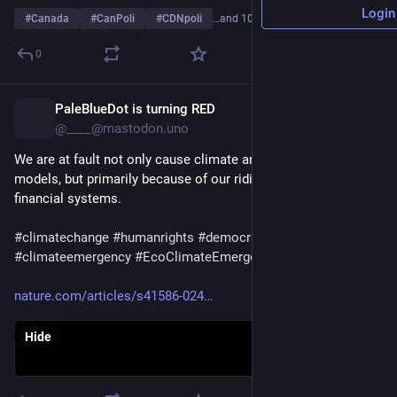
Login
#
Canada
#
CanPoli
#
CDNpoli
…and 10 more
0
PaleBlueDot is turning RED
3h
*
@____@mastodon.uno
We are at fault not only cause climate and ecosystems 
models, but primarily because of our ridiculous politics and 
financial systems.
#
climatechange
#
humanrights
#
democracy
#
climateemergency
#
EcoClimateEmergency
nature.com/articles/s41586-024
Hide