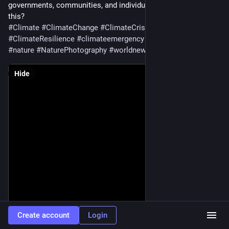
governments, communities, and individuals take to change 
this?
#
Climate
#
ClimateChange
#
ClimateCrisis
#
ClimateDiary
#
ClimateResilience
#
climateemergency
#
Photography
#
nature
#
NaturePhotography
#
worldnews
Hide
Create account
Login