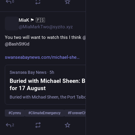
0
MiaK 🏴󠁧󠁢󠁷󠁬󠁳󠁿 🇵🇸
4h
@MiaMarkTwo@syzito.xyz
You two will want to watch this I think 
@
JeniParsons
@
BashStKid
swanseabaynews.com/michael-she
Swansea Bay News
·
5h
Buried with Michael Sheen: BBC air date set
for 17 August
Buried with Michael Sheen, the Port Talbot star's investigation into claims toxic PCBs were dumped near Welsh farms and homes, starts 17 August on BBC Two.
#
Cymru
#
ClimateEmergency
#
ForeverChemicals
2