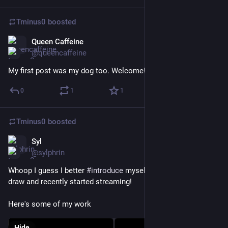
Tminus0
boosted
Queen Caffeine
Nov 18, 2022
@queencaffeine
My first post was my dog too. Welcome!
0
1
1
Tminus0
boosted
Syl
Nov 14, 2022
*
@sylphrin
Whoop I guess I better 
#
introduce
 myself. Hi, I'm Sarsha! I 
draw and recently started streaming! 
Here's some of my work
Hide