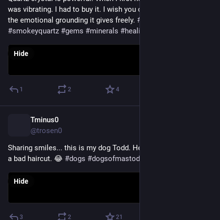
was vibrating. I had to buy it. I wish you could hold it and feel 
the emotional grounding it gives freely. 
#
crystals
#
smokeyquartz
#
gems
#
minerals
#
healing
#
healingproperties
Hide
1
2
4
Tminus0
Nov 20, 2022
@trosen0
Sharing smiles... this is my dog Todd. He's a Pomeranian with 
a bad haircut. 😂 
#
dogs
#
dogsofmastodon
#
pom
Hide
3
2
21