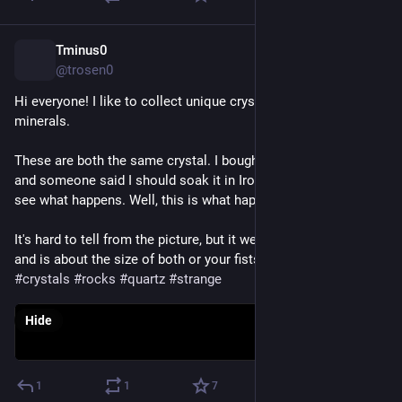
Tminus0
Nov 19, 2022
@trosen0
Hi everyone! I like to collect unique crystals, rocks, and 
minerals. 
These are both the same crystal. I bought the one on the left 
and someone said I should soak it in Iron Out for an hour and 
see what happens. Well, this is what happened.😜  
It's hard to tell from the picture, but it weighs three pounds 
and is about the size of both or your fists put together. 
#
crystals
#
rocks
#
quartz
#
strange
Hide
1
1
7