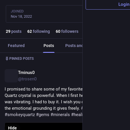
Login
JOINED
Nov 18, 2022
29
posts
62
following
60
followers
Featured
Posts
Posts and replies
Media
Post
1
/
2
PINNED POSTS
Tminus0
Nov 21, 2022
@trosen0
I promised to share some of my favorite pieces. This Smoky 
Quartz crystal is powerful. When I first held it in my hand it 
was vibrating. I had to buy it. I wish you could hold it and feel 
the emotional grounding it gives freely. 
#
crystals
#
smokeyquartz
#
gems
#
minerals
#
healing
#
healingproperties
Hide