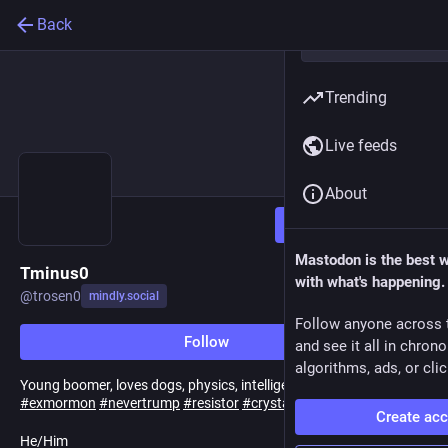
Back
Trending
Live feeds
About
Follow
Mastodon is the best 
Tminus0
with what's happening.
@
trosen0
mindly.social
Follow anyone across 
Follow
and see it all in chron
algorithms, ads, or clic
Young boomer, loves dogs, physics, intelligent discussion.
#
exmormon
#
nevertrump
#
resistor
#
crystals
Create ac
He/Him