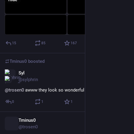
15
85
167
Tminus0
boosted
Syl
Nov 18, 2022
@sylphrin
@
trosen0
 awww they look so wonderful and cuddly!
0
1
1
Tminus0
Nov 18, 2022
@trosen0