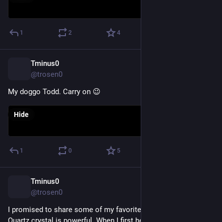
1
2
4
Tminus0
Dec 1, 2022
@trosen0
My doggo Todd. Carry on 😉
Hide
1
0
5
Tminus0
Nov 21, 2022
@trosen0
I promised to share some of my favorite pieces. This Smoky 
Quartz crystal is powerful. When I first held it in my hand it 