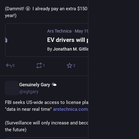
(Dammit! 🤬  I already pay an extra $150 to the state every 
year!)
Ars Technica
·
May 19
EV drivers will pay $130 a year under Congress' 2026 transportation bill
By
Jonathan M. Gitlin
0
1
2
Genuinely Gary 🌤️
May 20
@sgtgary
FBI seeks US-wide access to license plate cameras, wants 
"data in near real time" 
arstechnica.com/tech-policy/20
(Surveillance will only increase and become more invasive in 
the future)