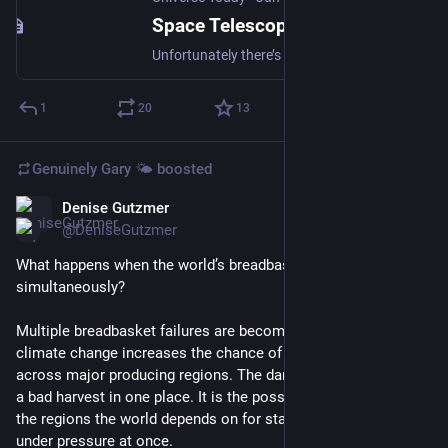
Space Telescopes Are Now Overwhelmed by Satellite Trails
Unfortunately there’s more bad news to report on the clear skies front. A new paper, available in pre-print on arXiv from researchers at NASA’s Ames Research Center, reports that 73.3% of images the agency’s new SPHEREx space telescope collected between May and September of last year were contaminated by at least one artificial satellite trail. And it’s only going to get worse from here.
1
20
13
Genuinely Gary 🌤️
boosted
Denise Gutzmer
Jun 8
@DeniseGutzmer
What happens when the world’s breadbaskets start failing 
simultaneously?
Multiple breadbasket failures are becoming more likely as 
climate change increases the chance of simultaneous stress 
across major producing regions. The danger is no longer only 
a bad harvest in one place. It is the possibility that several of 
the regions the world depends on for staple crops could come 
under pressure at once.