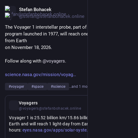
Stefan Bohacek
Jul 21
@stefan@stefanbohacek.online
The Voyager 1 interstellar probe, part of NASA's Voyager 
program launched in 1977, will reach one light-day distance 
from Earth 
on November 18, 2026.
Follow along with 
@
voyagers
.
science.nasa.gov/mission/voyag
#
voyager
#
space
#
science
…and 1 more
Jul 21
Voyagers
@voyagers@stefanbohacek.online
Voyager 1 is 25.52 billion km/15.86 billion miles away from 
Earth and will reach 1 light-day from Earth in 119 days, 11 
https://
m/#/sc_voyager_1/distance?to=earth
hours: 
eyes.nasa.gov/apps/solar-syste