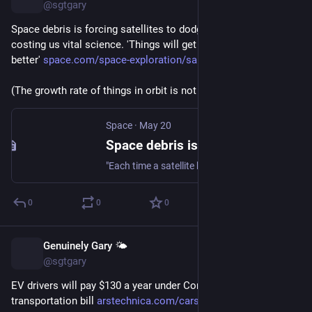
@sgtgary
Space debris is forcing satellites to dodge more often — 
costing us vital science. 'Things will get worse before they get 
better' 
space.com/space-exploration/sa
(The growth rate of things in orbit is not sustainable!)
Space
·
May 20
Space debris is forcing satellites to dodge more often — costing us vital science. 'Things will get worse before they get better'
"Each time a satellite has to maneuver to avoid a potential collision, it uses fuel which is a finite and precious resource."
0
0
0
Genuinely Gary 🌤️
May 20
@sgtgary
EV drivers will pay $130 a year under Congress' 2026 
transportation bill 
arstechnica.com/cars/2026/05/b