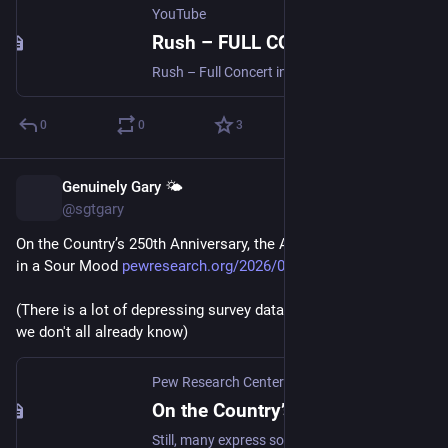
YouTube
Rush – FULL CONCERT in 4K - Fifty Something Tour | Kia Forum, Inglewood, CA | June 9, 2026 A
Rush – Full Concert in 4K | Fifty Something Tour - Kia Forum, Ingl...
0
0
3
Genuinely Gary 🌤️
Jun 13
@sgtgary
On the Country’s 250th Anniversary, the American People Are 
in a Sour Mood 
pewresearch.org/2026/06/12/on-
(There is a lot of depressing survey data here, but it's nothing 
we don't all already know)
Pew Research Center
·
Jun 12
On the Country’s 250th Anniversary, the American People Are in a Sour Mood
Still, many express some optimism: Most people say they feel "hopeful" and 54% say they're "happy" when thinking about the future.