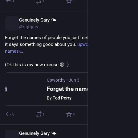
1
1
1
Genuinely Gary 🌤️
Jun 4
@sgtgary
Forget the names of people you just met? Psychologists say 
it says something good about you. 
upworthy.com/forget-the-
names-
(Ok this is my new excuse 😆  )
Upworthy
·
Jun 3
Forget the names of people you just met? Psychologists say it says something good about you.
By
Tod Perry
0
1
4
Genuinely Gary 🌤️
May 21