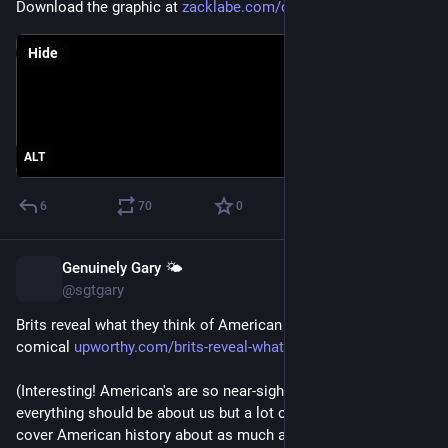
Download the graphic at 
zacklabe.com/climate-change-in
Hide
ALT
6
70
0
Genuinely Gary 🌤️
Jul 30
@sgtgary
Brits reveal what they think of American independence and it’s 
comical 
upworthy.com/brits-reveal-what
(Interesting! American's are so near-sighted. We think 
everything should be about us but a lot of countries probably 
cover American history about as much as we cover history of 