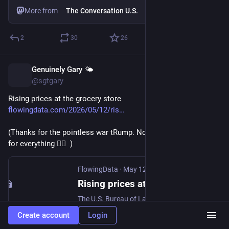
More from
The Conversation U.S.
2
30
26
Genuinely Gary 🌤️
May 13
@sgtgary
Rising prices at the grocery store 
flowingdata.com/2026/05/12/ris
(Thanks for the pointless war tRump. Now we are paying extra 
for everything 🤦‍♂️  )
FlowingData
·
May 12
Rising prices at the grocery store
The U.S. Bureau of Labor Statistics published cost estimates for April 2026. If you’ve bought anything over the past month, you’ve likely noticed a rise. For the Washington Post, Rachel…
Create account
Login
1
0
3