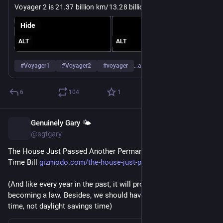
Voyager 2 is 21.37 billion km/13.28 billion miles away from 
https://
m/#/sc_voyager_2/distance?to=earth
Earth: 
eyes.nasa.gov/apps/solar-syste
Hide
ALT
ALT
#
Voyager1
#
Voyager2
#
voyager
…and 2 more
6
104
1
Genuinely Gary 🌤️
Jul 15
@sgtgary
The House Just Passed Another Permanent Daylight Saving 
Time Bill 
gizmodo.com/the-house-just-pas
(And like every year in the past, it will probably die before 
becoming a law. Besides, we should have permanent standard 
time, not daylight savings time)