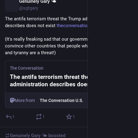
Genuinely Gary 🌤️
Jul 23
@sgtgary
The antifa terrorism threat the Trump administration 
describes does not exist 
theconversation.com/the-antifa
(It's really freaking sad that our government is trying to 
convince other countries that people who oppose fascism 
and tyranny are a threat!)
The Conversation
The antifa terrorism threat the Trump
administration describes does not exist
More from
The Conversation U.S.
1
1
1
Genuinely Gary 🌤️
boosted