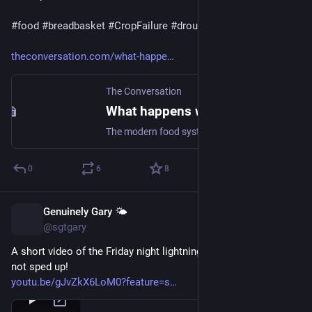
#
food
#
breadbasket
#
CropFailure
#
drought
theconversation.com/what-happe
The Conversation
What happens when the world’s breadbaskets start failing simultaneously?
The modern food system was built on the expectation that geography would spread out the risks from droughts and floods. Climate change is testing all of that at once.
0
6
8
Genuinely Gary 🌤️
Jun 6
@sgtgary
A short video of the Friday night lightning! This is real-time, 
not sped up!
youtu.be/gJvZkX6LoM0?feature=s