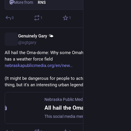
More from
RNS
0
1
1
Genuinely Gary 🌤️
Jun 4
@sgtgary
All hail the Oma-dome: Why some Omahans believe the city 
has a weather force field 
nebraskapublicmedia.org/en/new
(It might be dangerous for people to actually believe this is a 
thing, but it's an interesting urban legend).
Nebraska Public Media
All hail the Oma-dome: Why some Omahans believe the city has a weather force field
This social media meme and conspiracy theory has been circulating for nearly a decade, prompting some to believe that Omaha has a bad-weather shield. As local weatherman Bill Randby tells it, there could be some truth to it – but not as much as the Internet would have you believe.