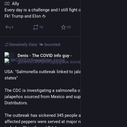
🏳️‍🌈  Ally
Every day is a challenge and I still fight on ✊ 
Fk! Trump and Elon 🖕
4
10
20
Genuinely Gary 🌤️
boosted
Denis - The COVID info guy -
4h
*
@DenisCOVIDinfoguy@aus.social
USA: "Salmonella outbreak linked to jalapeños expands to 27 
states"
The CDC is investigating a salmonella outbreak tied to 
jalapeños sourced from Mexico and supplied by Coast Citrus 
Distributors. 
The outbreak has sickened 345 people across 27 states. The 
affected peppers were served at major restaurant chains 