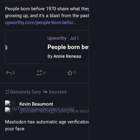
People born before 1970 share what they ate for dinner 
growing up, and it’s a blast from the past 
upworthy.com/people-born-befor
Upworthy
·
Jul 1
People born before 1970 share what they ate for dinner growing up, and it’s a blast from the past
By
Annie Reneau
0
0
2
Genuinely Gary 🌤️
boosted
Kevin Beaumont
Jul 1
*
@GossiTheDog@cyberplace.social
Mastodon has automatic age verification built in, no scanning 
your face