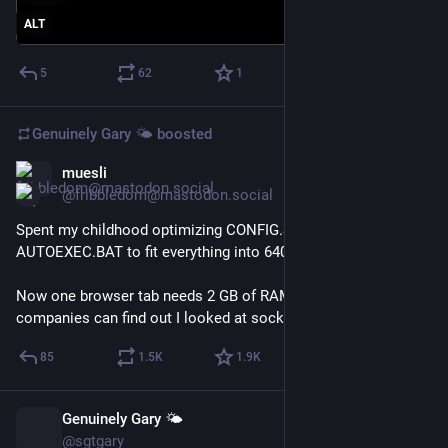
ALT
5
62
1
Genuinely Gary 🌤️
boosted
muesli
Jul 8
@fribbledom@mastodon.social
Spent my childhood optimizing CONFIG.SYS and 
AUTOEXEC.BAT to fit everything into 640 KB.
Now one browser tab needs 2 GB of RAM so 17 analytics 
companies can find out I looked at socks.
85
1.5
K
1.9
K
Genuinely Gary 🌤️
Jul 2
@sgtgary