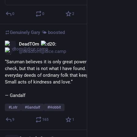
0
0
2
Genuinely Gary 🌤️
boosted
DeadTOm
Jun 12
@deadtom@dice.camp
“Saruman believes it is only great power that can hold evil in 
check, but that is not what I have found. I found it is the small 
everyday deeds of ordinary folk that keep the darkness at bay. 
Small acts of kindness and love.”
― Gandalf
#
Lotr
#
Gandalf
#
Hobbit
9
165
1