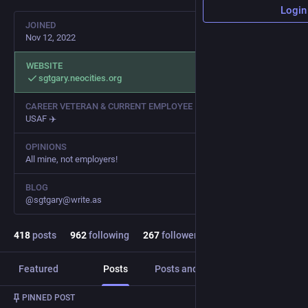
Login
JOINED
Nov 12, 2022
WEBSITE
sgtgary.neocities.org
CAREER VETERAN & CURRENT EMPLOYEE
USAF ✈️
OPINIONS
All mine, not employers!
BLOG
@sgtgary@write.as
418
posts
962
following
267
followers
Featured
Posts
Posts and replies
Media
PINNED POST