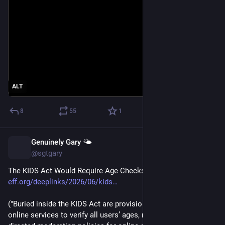
ALT
8
55
1
Genuinely Gary 🌤️
Jun 26
@sgtgary
The KIDS Act Would Require Age Checks To Get Online 
eff.org/deeplinks/2026/06/kids
("Buried inside the KIDS Act are provisions that will push 
online services to verify all users’ ages, require government-