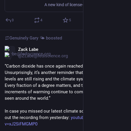
A new kind of license-plate-reading camera will also scrape the smart devices you take with you, and wrap all that data in a nice little bow for law enforcement and the government.
0
4
5
Genuinely Gary 🌤️
boosted
Zack Labe
Jun 18
@ZLabe@fediscience.org
“Carbon dioxide has once again reached a record annual peak. 
Unsurprisingly, it’s another reminder that greenhouse gas 
levels are still rising and the climate system is responding. 
Every fraction of a degree matters, and those small 
increments of warming continue to compound in the impacts 
seen around the world.”
In case you missed our latest climate science briefing, check 
out the recording from yesterday: 
youtube.com/watch?
v=xJ2SiFMGMP0