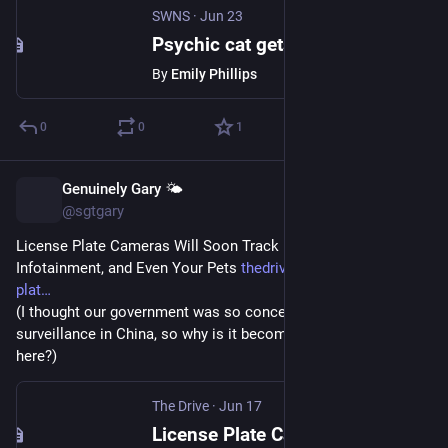
SWNS
·
Jun 23
Psychic cat gets 19 World Cup predictions right in a row
By
Emily Phillips
0
0
1
Genuinely Gary 🌤️
Jun 18
@sgtgary
License Plate Cameras Will Soon Track Phones, Wearables, 
Infotainment, and Even Your Pets 
thedrive.com/news/license-
plat
(I thought our government was so concerned over the mass 
surveillance in China, so why is it becoming so pervasive 
here?)
The Drive
·
Jun 17
License Plate Cameras Will Soon Track Phones, Wearables, Infotainment, and Even Your Pets