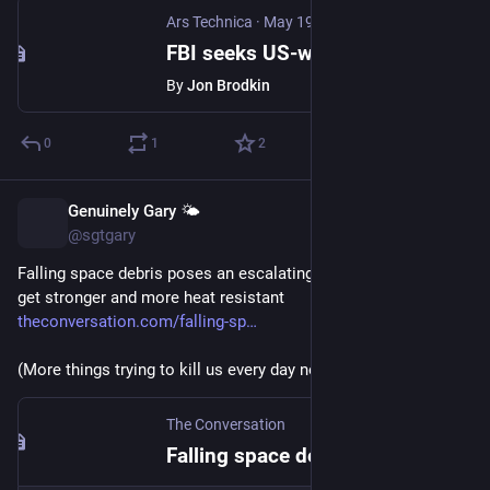
Ars Technica
·
May 19
FBI seeks US-wide access to license plate cameras, wants "data in near real time"
By
Jon Brodkin
0
1
2
Genuinely Gary 🌤️
May 14
@sgtgary
Falling space debris poses an escalating risk as spacecraft 
get stronger and more heat resistant 
theconversation.com/falling-sp
(More things trying to kill us every day now)
The Conversation
Falling space debris poses an escalating risk as spacecraft get stronger and more heat resistant