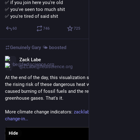
✅ if you join here you're old
✅ you've seen too much shit
✅ you're tired of said shit
60
746
725
Genuinely Gary 🌤️
boosted
Zack Labe
Jun 27
@ZLabe@fediscience.org
At the end of the day, this visualization shows what's driving 
the rising risk of these dangerous heat waves. It's the human-
caused burning of fossil fuels and the resulting increase in 
greenhouse gases. That's it.
More climate change indicators: 
zacklabe.com/climate-
change-in
Hide