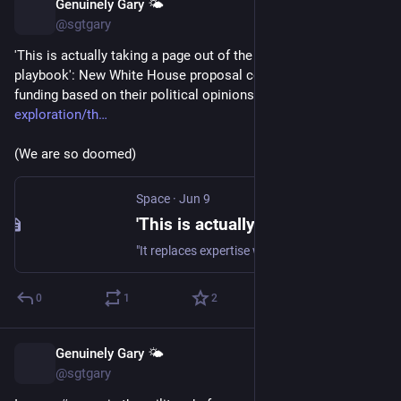
Genuinely Gary 🌤️
Jun 10
@sgtgary
'This is actually taking a page out of the Communist Party 
playbook': New White House proposal could deny scientists 
funding based on their political opinions 
space.com/space-
exploration/th
(We are so doomed)
Space
·
Jun 9
'This is actually taking a page out of the Communist Party playbook': New White House proposal could deny scientists funding based on their political opinions
"It replaces expertise with political appointees, globally decouples the U.S. and completely guts our scientific ecosystem."
0
1
2
Genuinely Gary 🌤️
Jun 9
@sgtgary