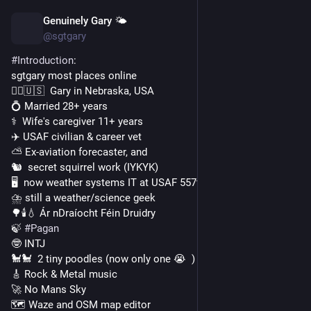
Genuinely Gary 🌤️
Nov 19, 2022
*
@sgtgary
#
Introduction
:
sgtgary most places online
🙋‍♂️🇺🇸  Gary in Nebraska, USA
💍 Married 28+ years
⚕️  Wife's caregiver 11+ years
✈️ USAF civilian & career vet
⛅ Ex-aviation forecaster, and
🐿️  secret squirrel work (IYKYK)
🖥️  now weather systems IT at USAF 557th Weather Wing
⛈️ still a weather/science geek
🌳🕯️💧 Ár nDraíocht Féin Druidry
🍃 
#
Pagan
🤓 INTJ
🐩🐩  2 tiny poodles (now only one 😭  )
🎸 Rock & Metal music
🚀 No Mans Sky
🗺️ Waze and OSM map editor