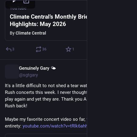
YouTube
Climate Central’s Monthly Briefing
Highlights: May 2026
By
Climate Central
3
36
1
Genuinely Gary 🌤️
Jun 18
@sgtgary
It's a little difficult to not shed a tear watching the videos of 
Rush concerts this week. I never thought we would see them 
play again and yet they are. Thank you Anika for giving us 
Rush back!
Maybe my favorite concert video so far, with 2112 in its 
entirety: 
youtube.com/watch?v=tRIk6ahh_KM