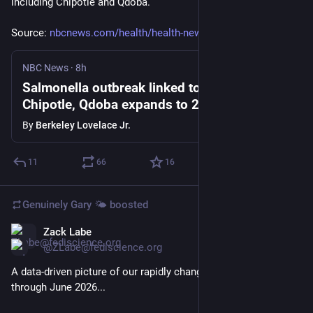
including Chipotle and Qdoba.
Source: 
nbcnews.com/health/health-news
NBC News
·
8h
Salmonella outbreak linked to jalapeños at
Chipotle, Qdoba expands to 27 states
By
Berkeley Lovelace Jr.
11
66
16
Genuinely Gary 🌤️
boosted
Zack Labe
5d
@ZLabe@fediscience.org
A data-driven picture of our rapidly changing planet - updated 
through June 2026...