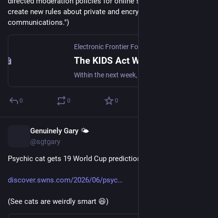
directed moderation policies for online speech, and even 
create new rules about private and encrypted 
communications.")
Electronic Frontier Foundation
·
Jun 25
The KIDS Act Would Require Age Checks To Get Online
Within the next week, Congress is preparing to vote on the KIDS Act, a sprawling package of legislation that seeks to control Americans’ web browsing and private messaging. The package includes a revised version of the Kids Online Safety Act, or KOSA, combined with a collection of other internet...
0
0
0
Genuinely Gary 🌤️
Jun 25
@sgtgary
Psychic cat gets 19 World Cup predictions right in a row
discover.swns.com/2026/06/psyc
(See cats are weirdly smart 😆)