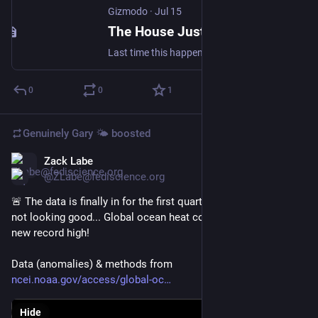
Gizmodo
·
Jul 15
The House Just Passed Another Permanent Daylight Saving Time Bill
Last time this happened the Senate passed it. It never became law.
0
0
1
Genuinely Gary 🌤️
boosted
Zack Labe
Jul 9
@ZLabe@fediscience.org
🚨 The data is finally in for the first quarter of the year, and it's 
not looking good... Global ocean heat content just set another 
new record high! 
Data (anomalies) & methods from 
ncei.noaa.gov/access/global-oc
Hide