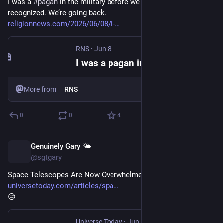
I was a 
#
pagan
 in the military before we were 
recognized. We’re going back. 
religionnews.com/2026/06/08/i-
RNS
·
Jun 8
I was a pagan in the military before we were recognized. We're going back.
More from
RNS
0
0
4
Genuinely Gary 🌤️
Jun 9
@sgtgary
Space Telescopes Are Now Overwhelmed by Satellite Trails 
universetoday.com/articles/spa
😔
Universe Today
·
Jun 8