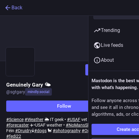
Back
Trending
Live feeds
About
Follow
Mastodon is the best 
Genuinely Gary 🌤️
with what's happening.
@
sgtgary
mindly.social
Follow anyone across 
Follow
and see it all in chron
algorithms, ads, or clic
#
Science
#
Weather
🌦️ IT geek •
#
USAF
vet •ex aviation
#
forecaster
✈️•USAF weather •
#
NoMansSky
•INTJ •Ár nDraíocht
Create ac
Féin
#
Druidry
🕯️
#
dogs
🐩
#
photography
#
Omaha
he/him/they
#
fedi22