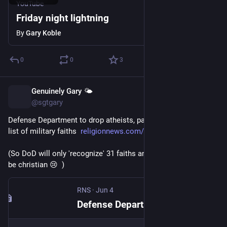
YouTube
Friday night lightning
By
Gary Koble
0
0
3
Genuinely Gary 🌤️
Jun 5
@sgtgary
Defense Department to drop atheists, pagans, 175 others from 
list of military faiths  
religionnews.com/2026/06/04/de
(So DoD will only 'recognize' 31 faiths and most of those will 
be christian 😢  )
RNS
·
Jun 4
Defense Department to drop atheists, pagans, 175 others from list of military faiths