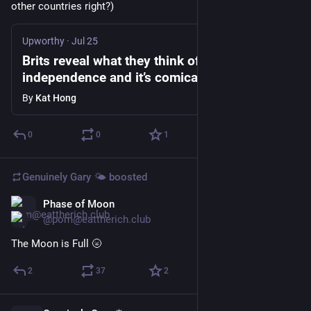
other countries right?)
Upworthy
·
Jul 25
Brits reveal what they think of American
independence and it’s comical
By
Kat Hong
0
0
1
Genuinely Gary 🌤️
boosted
Phase of Moon
Jul 30
@pom@eattherich.club
The Moon is Full 🌝
2
37
2