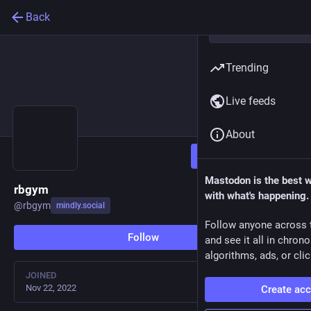
Back
Trending
Live feeds
About
Follow
Mastodon is the best 
rbgym
with what's happening.
@
rbgym
mindly.social
Follow anyone across 
Follow
and see it all in chron
algorithms, ads, or clic
JOINED
Nov 22, 2022
Create ac