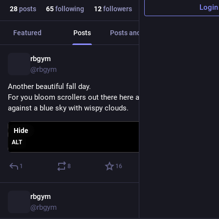
Login
28
posts
65
following
12
followers
Featured
Posts
Posts and replies
Media
rbgym
Oct 5, 2025
@rbgym
Another beautiful fall day.
For you bloom scrollers out there here are some sunflowers 
against a blue sky with wispy clouds.
Hide
ALT
1
8
16
rbgym
Nov 8, 2024
*
@rbgym