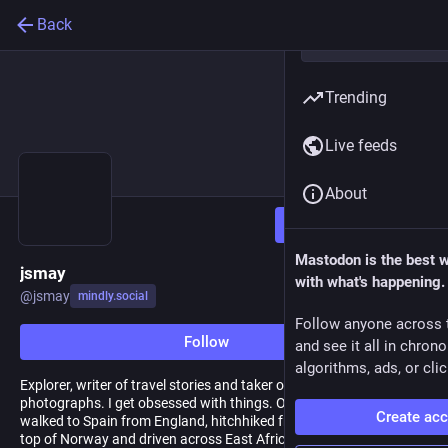
Back
Trending
Live feeds
About
Follow
Mastodon is the best 
jsmay
with what's happening.
@
jsmay
mindly.social
Follow anyone across 
Follow
and see it all in chron
algorithms, ads, or clic
Explorer, writer of travel stories and taker of mediocre
photographs. I get obsessed with things. Over the years I have
Create ac
walked to Spain from England, hitchhiked from Amsterdam to the
top of Norway and driven across East Africa. I have recently