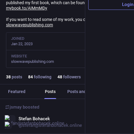
published my first book, which can be found here:
Login
mybook.to/AIMmMDy
If you want to read some of my work, you can go to
slowwavepublishing.com
JOINED
Jan 22, 2023
WEBSITE
slowwavepublishing.com
38
posts
84
following
48
followers
Featured
Posts
Posts and replies
Media
jsmay
boosted
Stefan Bohacek
Jan 23, 2025
@stefan@stefanbohacek.online