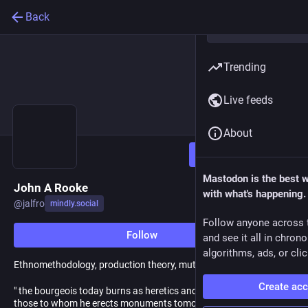
Back
Trending
Live feeds
About
Follow
Mastodon is the best 
John A Rooke
with what's happening.
@
jalfro
mindly.social
Follow anyone across 
Follow
and see it all in chron
algorithms, ads, or clic
Ethnomethodology, production theory, mutualism
Create ac
" the bourgeois today burns as heretics and hangs as criminals
those to whom he erects monuments tomorrow" - Herman Hesse