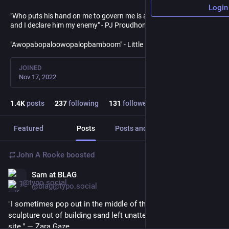
Login
"Who puts his hand on me to govern me is a usurper and a tyrant,
and I declare him my enemy" - PJ Proudhon
"Awopabopaloowopalopbamboom" - Little Richard
JOINED
Nov 17, 2022
1.4
K
posts
237
following
131
followers
Featured
Posts
Posts and replies
Media
John A Rooke
boosted
Sam at BLAG
1d
@blag@typo.social
"I sometimes pop out in the middle of the night to make a 
sculpture out of building sand left unattended on a roadwork 
site." — Zara Gaze