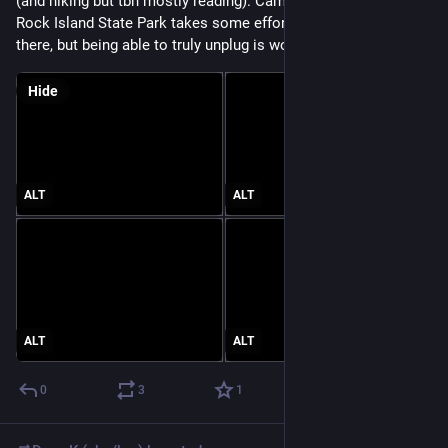
(and hiking but tbh mostly reading). Camping at Wisconsin’s 
Rock Island State Park takes some effort to prep & to get 
there, but being able to truly unplug is worth it.
Hide
ALT
ALT
ALT
ALT
0
3
1