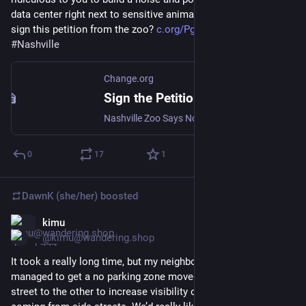
data center right next to sensitive animal habitat, could you 
sign this petition from the zoo? 
c.org/PgRVVkH2wN
#
Nashville
Change.org
Sign the Petition
Nashville Zoo Says No to Proposed Data Center
0
17
1
DawnK (she/her)
boosted
kimu
Jun 7
@kimu@wandering.shop
It took a really long time, but my neighborhood finally 
managed to get a no parking zone moved from one side of the 
street to the other to increase visibility of pedestrians & cars 