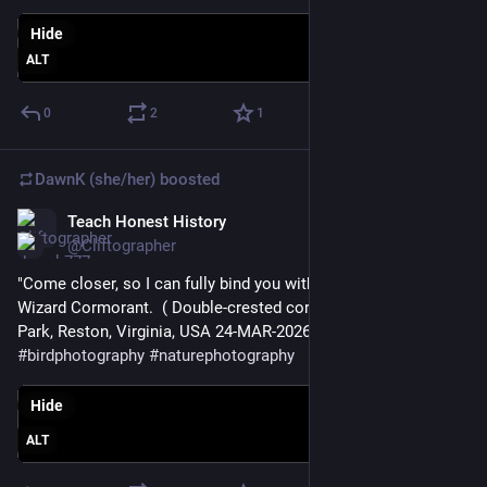
Hide
ALT
0
2
1
DawnK (she/her)
boosted
Teach Honest History
Mar 24
@Cliftographer
"Come closer, so I can fully bind you with my spells!" --Evil 
Wizard Cormorant.  ( Double-crested cormorant, Lake Fairfax 
Park, Reston, Virginia, USA 24-MAR-2026 ) 
#
birds
#
birdphotography
#
naturephotography
Hide
ALT