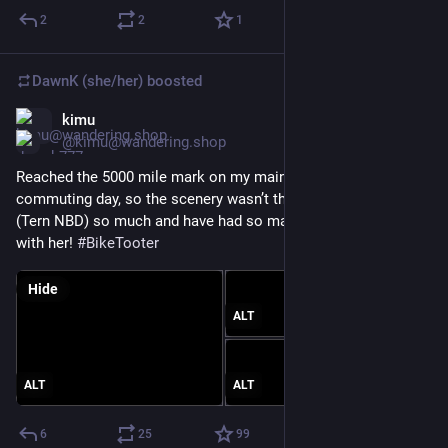
2
2
1
DawnK (she/her)
boosted
kimu
Jan 30, 2025
@kimu@wandering.shop
Reached the 5000 mile mark on my main bike today! It was a 
commuting day, so the scenery wasn’t the best. I love my bike 
(Tern NBD) so much and have had so many great adventures 
with her! 
#
BikeTooter
Hide
ALT
ALT
ALT
6
25
99