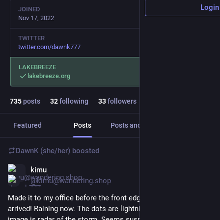
Login
JOINED
Nov 17, 2022
TWITTER
twitter.com/dawnk777
LAKEBREEZE
lakebreeze.org
735
posts
32
following
33
followers
Featured
Posts
Posts and replies
Media
DawnK (she/her)
boosted
kimu
Jun 1
@kimu@wandering.shop
Made it to my office before the front edge of a thunderstorm 
arrived! Raining now. The dots are lightning strikes, the blobby 
image is radar of the storm. Seems suspiciously lucky for a 