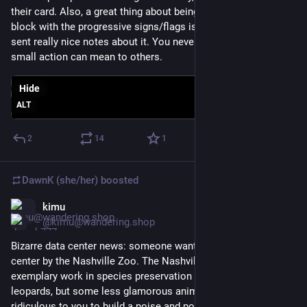
their card. Also, a great thing about being the people on the 
block with the progressive signs/flags is that people have 
sent really nice notes about it. You never know what your 
small action can mean to others.
Hide
ALT
2
14
1
DawnK (she/her)
boosted
kimu
Jun 4
@kimu@wandering.shop
Bizarre data center news: someone wants to build a data 
center by the Nashville Zoo. The Nashville Zoo does really 
exemplary work in species preservation (especially clouded 
leopards, but some less glamorous animals too). If it seems 
ridiculous to you to build a noise and pollution generating 