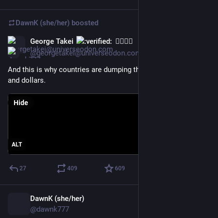
DawnK (she/her)
boosted
George Takei
🏳️‍🌈🖖🏽
Apr 11, 2025
@georgetakei@universeodon.com
And this is why countries are dumping their U.S. treasuries 
and dollars.
Hide
ALT
27
409
609
DawnK (she/her)
Apr 2
@dawnk777