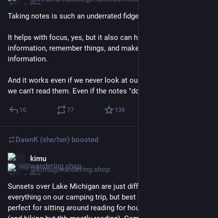
Taking notes is such an underrated fidget.
It helps with focus, yes, but it also can help us process 
information, remember things, and make connections to other 
information.
And it works even if we never look at our notes again. Even if 
we can't read them. Even if the notes "don't make sense"
10
77
136
DawnK (she/her)
boosted
kimu
Jun 20
@kimu@wandering.shop
Sunsets over Lake Michigan are just different. We had a bit of 
everything on our camping trip, but best of all, several days 
perfect for sitting around reading for hours in the sunshine 