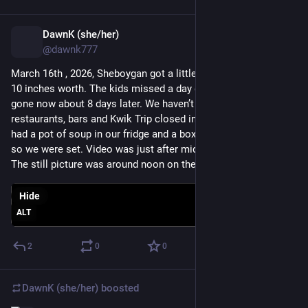
DawnK (she/her)
Mar 25
@dawnk777
March 16th , 2026, Sheboygan got a little snow. It was about 9-
10 inches worth. The kids missed a day of school. It's mostly 
gone now about 8 days later. We haven’t had a storm where 
restaurants, bars and Kwik Trip closed in a couple,e years. We 
had a pot of soup in our fridge and a box of Mac and cheese 
so we were set. Video was just after midnight on the 16th. 
The still picture was around noon on the 16th.
Hide
ALT
2
0
0
DawnK (she/her)
boosted