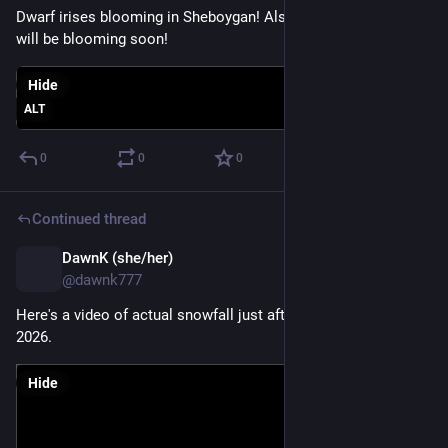
Dwarf irises blooming in Sheboygan! Also, nearby daffodils 
will be blooming soon!
Hide
ALT
0
0
0
Continued thread
DawnK (she/her)
Mar 25
@dawnk777
Here's a video of actual snowfall just after midnight on 3-16-
2026.
Hide