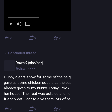
0
0
0
Continued thread
DawnK (she/her)
Mar 25
@dawnk777
Hubby clears snow for some of the neighbors. One of them 
gave us some chicken soup plus the cash her hubby had 
already given to my hubby. Today I took her containers back to 
her house. Their cat was outside and he or she is a very 
friendly cat. I got to give them lots of pets.
0
0
0