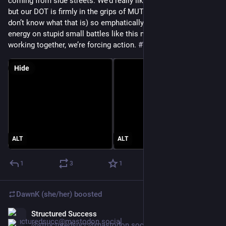
coming from side streets. We’d really like all way stop signs, 
but our DOT is firmly in the grips of MUTCD (be happy if you 
don’t know what that is) so emphatically refuses. Wasting 
energy on stupid small battles like this makes me angry, but 
working together, we’re forcing action. 
#
VisionZero
Hide
ALT
ALT
1
3
1
DawnK (she/her)
boosted
Structured Success
Jun 11
@structuredsucc@mastodon.social