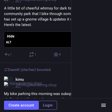
A little bit of cheerful whimsy for dark times… There’s a small 
community park that I bike through some mornings. Someone 
has set up a gnome village & updates it with seasonal decor. 
Here’s the latest.
Hide
ALT
1
1
4
DawnK (she/her)
boosted
kimu
Mar 4
@kimu@wandering.shop
My bike parking this morning was suboptimal - at a smoking 
shelter, but at least under cover and a good railing to lock to. 
Took a bike lane that has typically been great but today was 
Create account
Login
blocked by a lawn crew, who felt totally comfortable parking 