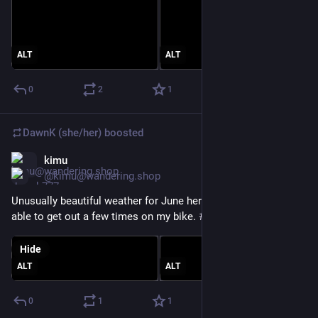
ALT
ALT
0
2
1
DawnK (she/her)
boosted
kimu
Jun 24
@kimu@wandering.shop
Unusually beautiful weather for June here today. Glad I was 
able to get out a few times on my bike. 
#
BikeTooter
Hide
ALT
ALT
0
1
1