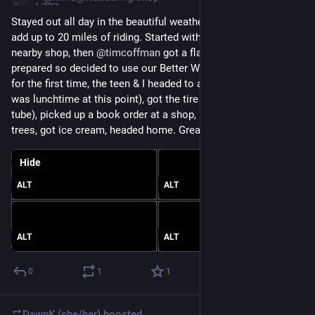
Stayed out all day in the beautiful weather and managed to 
add up to 20 miles of riding. Started with bagels at a new 
nearby shop, then 
@
timcoffman
 got a flat & we were under-
prepared so decided to use our Better World Club membership 
for the first time, the teen & I headed to a local tea shop (it 
was lunchtime at this point), got the tire replaced (not just the 
tube), picked up a book order at a shop, biked along the cherry 
trees, got ice cream, headed home. Great day! 
#
BikeTooter
Hide
ALT
ALT
ALT
ALT
0
1
1
DawnK (she/her)
boosted