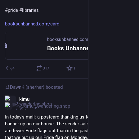
#
pride
#
libraries
booksunbanned.com/card
booksunbanned.com
Books Unbanned - Get a Card
4
317
1
DawnK (she/her)
boosted
kimu
Jun 4
@kimu@wandering.shop
In today’s mail: a postcard thanking us for having a Pride 
banner up on our house. The sender said it seems like there 
are fewer Pride flags out than in the past. So I hope they enjoy 
that we put up our Pride flag on Monday, after they mailed 