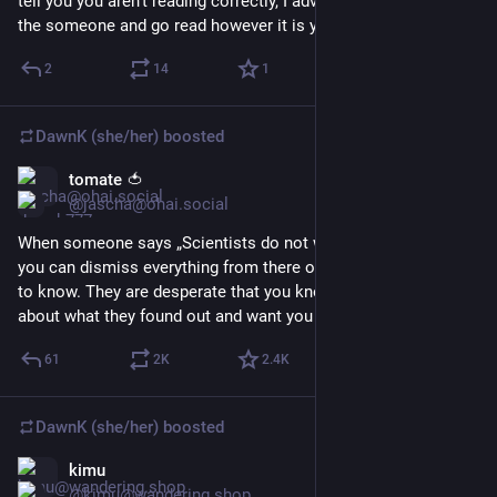
tell you you aren't reading correctly, I advise stop listening to 
the someone and go read however it is you do it.
2
14
1
DawnK (she/her)
boosted
tomate 🍅
Mar 3
@jascha@ohai.social
When someone says „Scientists do not want you to know“ 
you can dismiss everything from there on. Scientists want you 
to know. They are desperate that you know. They can’t shut up 
about what they found out and want you to know.
61
2
K
2.4
K
DawnK (she/her)
boosted
kimu
Mar 3
*
@kimu@wandering.shop