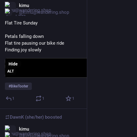
kimu
Mar 22
@kimu@wandering.shop
Flat Tire Sunday 
Petals falling down
Flat tire pausing our bike ride
Finding joy slowly
Hide
ALT
#
BikeTooter
1
1
1
DawnK (she/her)
boosted
kimu
Mar 22
@kimu@wandering.shop