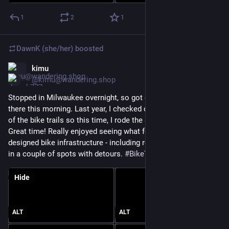
1
2
1
DawnK (she/her)
boosted
kimu
Jun 21
@kimu@wandering.shop
Stopped in Milwaukee overnight, so got out for a bike ride 
there this morning. Last year, I checked out the northern part 
of the bike trails so this time, I rode the South Shore Line. 
Great time! Really enjoyed seeing what felt like thoughtfully 
designed bike infrastructure - including really helpful signage 
in a couple of spots with detours. 
#
BikeTooter
Hide
ALT
ALT