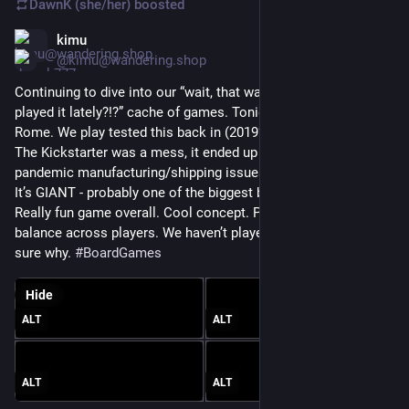
DawnK (she/her)
boosted
kimu
Jun 26
@kimu@wandering.shop
Continuing to dive into our “wait, that was fun, why haven’t we 
played it lately?!?” cache of games. Tonight: Foundations of 
Rome. We play tested this back in (2019? 2018?) at GenCon. 
The Kickstarter was a mess, it ended up caught up in 
pandemic manufacturing/shipping issues so it arrived in 2022. 
It’s GIANT - probably one of the biggest boxes on our shelves. 
Really fun game overall. Cool concept. Plays fast. Good 
balance across players. We haven’t played it that much, not 
sure why. 
#
BoardGames
Hide
ALT
ALT
ALT
ALT