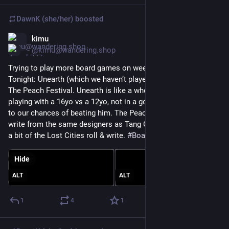
DawnK (she/her)
boosted
kimu
Jun 25
@kimu@wandering.shop
Trying to play more board games on weeknights this summer. 
Tonight: Unearth (which we haven’t played since 2022!) and 
The Peach Festival. Unearth is like a whole new game now 
playing with a 16yo vs a 12yo, not in a good way with respect 
to our chances of beating him. The Peach Festival is a roll & 
write from the same designers as Tang Garden. It reminds me 
a bit of the Lost Cities roll & write. 
#
BoardGames
Hide
ALT
ALT
1
4
1