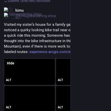
DawnK (she/her)
boosted
kimu
Jun 20
@kimu@wandering.shop
Visited my sister’s house for a family gathering today, but 
noticed a quirky looking bike trail near our hotel so got out for 
a quick ride this morning. Someone has definitely put some 
thought into the bike infrastructure in this area (Wausau & Rib 
Mountain), even if there is more work to go. Kind of neat 
labeled routes: 
experience.arcgis.com/experien
#
BikeTooter
Hide
ALT
ALT
ALT
ALT