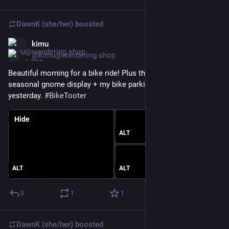
DawnK (she/her)
boosted
kimu
Mar 20
@kimu@wandering.shop
Beautiful morning for a bike ride! Plus the latest in the park 
seasonal gnome display + my bike parking spot, from 
yesterday. 
#
BikeTooter
Hide
ALT
ALT
ALT
0
1
1
DawnK (she/her)
boosted