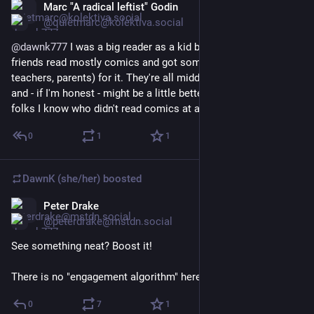
Marc "A radical leftist" Godin
Mar 5
@quietmarc@kolektiva.social
@
dawnk777
 I was a big reader as a kid but my brother and his 
friends read mostly comics and got some flack (from 
teachers, parents) for it. They're all middle aged adults now 
and - if I'm honest - might be a little better adjusted than the 
folks I know who didn't read comics at all.
0
1
1
DawnK (she/her)
boosted
Peter Drake
Mar 17
@peterdrake@mstdn.social
See something neat? Boost it!
There is no "engagement algorithm" here. You're it.
0
7
1