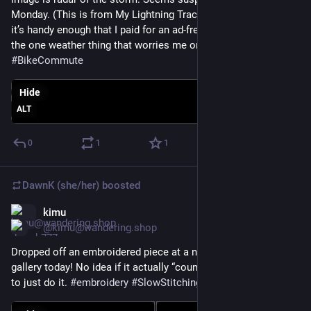
Monday. (This is from My Lightning Tracker - no affiliation but 
it’s handy enough that I paid for an ad-free version. Lightning is 
the one weather thing that worries me on my bike.) 
#
BikeCommute
Hide
ALT
0
1
1
DawnK (she/her)
boosted
kimu
Jun 1
*
@kimu@wandering.shop
Dropped off an embroidered piece at a new free little art 
gallery today! No idea if it actually “counts” as art, but decided 
to just do it. 
#
embroidery
#
SlowStitching