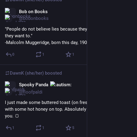
Bob on Books
Mar 24
@bobonbooks
"People do not believe lies because they have to, but because 
they want to."
-Malcolm Muggeridge, born this day, 1903.
0
1
1
DawnK (she/her)
boosted
Spooky Panda
Mar 24
@floofpaldi
I just made some buttered toast (on fresh bread that I sliced) 
with some hot honey on top. Absolutely delicious, I'm telling 
you. 🍞
1
1
5