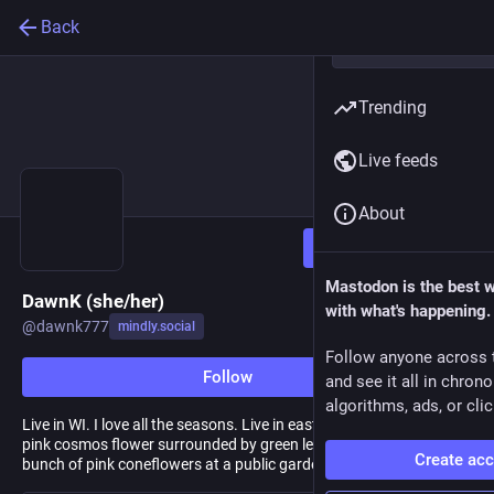
Back
Trending
Live feeds
About
Follow
Mastodon is the best 
DawnK (she/her)
with what's happening.
@
dawnk777
mindly.social
Follow anyone across 
Follow
and see it all in chron
algorithms, ads, or clic
Live in WI. I love all the seasons. Live in eastern WI. Avatar is a
pink cosmos flower surrounded by green leaves. Header is a
Create ac
bunch of pink coneflowers at a public garden near our house.