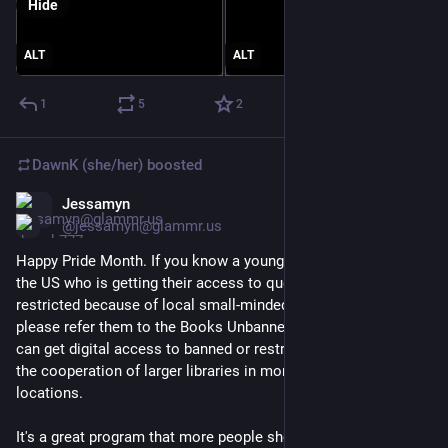
Hide
ALT
ALT
1
5
2
DawnK (she/her)
boosted
Jessamyn
Jun 1
@jessamyn@glammr.us
Happy Pride Month. If you know a young person (age 13-26) in 
the US who is getting their access to queer library books 
restricted because of local small-minded policies or laws, 
please refer them to the Books Unbanned program where they 
can get digital access to banned or restricted books thanks to 
the cooperation of larger libraries in more open-minded 
locations. 
It's a great program that more people should know about.