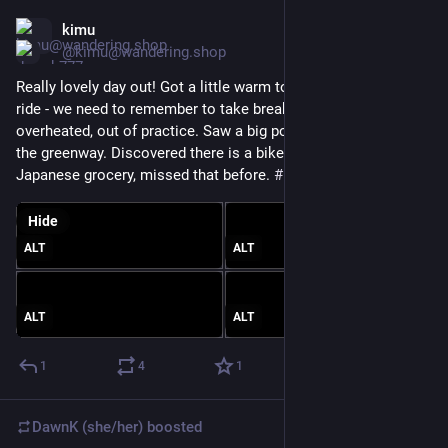
kimu
Mar 21
@kimu@wandering.shop
Really lovely day out! Got a little warm towards the end of our 
ride - we need to remember to take breaks before we get 
overheated, out of practice. Saw a big pond slider turtle from 
the greenway. Discovered there is a bike rack near the 
Japanese grocery, missed that before. 
#
BikeTooter
Hide
ALT
ALT
ALT
ALT
1
4
1
DawnK (she/her)
boosted