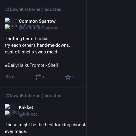
DawnK (she/her)
boosted
Common Sparrow
Mar 24
@CommonSparrow
Thrifting hermit crabs
try each other's hand-me-downs,
cast-off shells swap meet.
#
DailyHaikuPrompt
 - Shell
0
3
8
DawnK (she/her)
boosted
Krikket
Mar 24
@Krikket
These might be the best looking chocolate chip cookies I’ve 
ever made. 