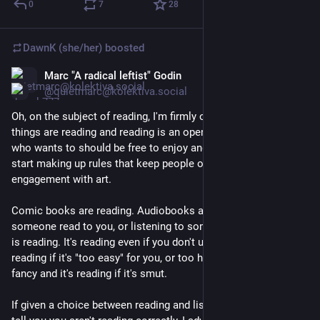
0
7
28
DawnK (she/her)
boosted
Marc "A radical leftist" Godin
Mar 2
@quietmarc@kolektiva.social
Oh, on the subject of reading, I'm firmly on the side of lots of 
things are reading and reading is an open activity everyone 
who wants to should be free to enjoy and we all lose when we 
start making up rules that keep people out of storytelling and 
engagement with art.
Comic books are reading. Audiobooks are reading. Having 
someone read to you, or listening to someone read out loud 
is reading. It's reading even if you don't understand it, and it's 
reading if it's "too easy" for you, or too hard. It's reading if it's 
fancy and it's reading if it's smut.
If given a choice between reading and listening to someone 