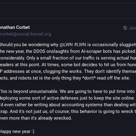
onathan Corbet
Jan
corbet@social.kernel.org
Should you be wondering why
@
LWN
#LWN
is occasionally sluggish
the new year, the DDOS onslaughts from AI-scraper bots has picked
considerably. Only a small fraction of our traffic is serving actual 
readers at this point. At times, some bot decides to hit us from hun
IP addresses at once, clogging the works. They don't identify thems
bots, and robots.txt is the only thing they *don't* read off the site.
This is beyond unsustainable. We are going to have to put time into
deploying some sort of active defenses just to keep the site online. 
I'd even rather be writing about accounting systems than dealing wit
crap. And it's not just us, of course; this behavior is going to wreck 
even more than it's already wrecked.
Happy new year :)