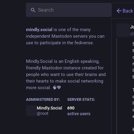
Back
J
mindly.social
is one of the many
@
independent Mastodon servers you can
use to participate in the fediverse.
Mindly.Social is an English speaking,
friendly Mastodon instance created for
people who want to use their brains and
their hearts to make social networking
more social. 🧠💖
ADMINISTERED BY:
SERVER STATS:
Mindly.Social
690
@root
active users