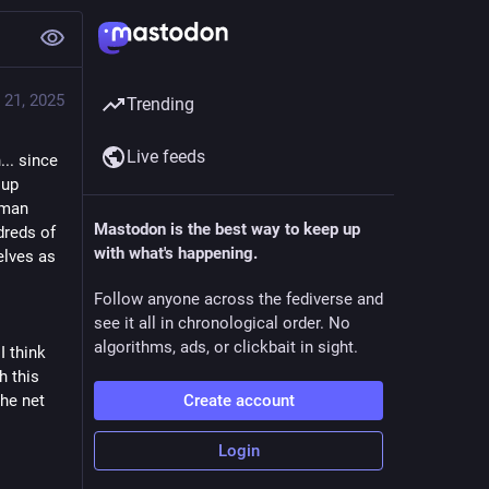
 21, 2025
Trending
Live feeds
... since
 up
human
Mastodon is the best way to keep up
dreds of
with what's happening.
elves as
Follow anyone across the fediverse and
see it all in chronological order. No
algorithms, ads, or clickbait in sight.
I think
h this
the net
Create account
Login