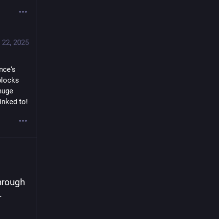
 22, 2025
ce's 
locks 
huge 
inked to!
hrough 
.