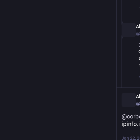
A
@
A
@
@
corb
ipinfo.
Jan 22, 