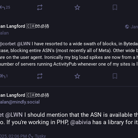
25
lan Langford 🇨🇦🧤🧊摏
Jan
alan
@
corbet
@
LWN
 I have resorted to a wide swath of blocks, in Bytedan
case, blocking entire ASN's (most recently all of Meta). Other wide b
are on the user agent. Ironically my big load spikes are now from a 
number of servers running ActivityPub whenever one of my sites is l
1
lan Langford 🇨🇦🧤🧊摏
alan@mindly.social
et
@
LWN
 I should mention that the ASN is available t
io. If you're working in PHP, 
@
abivia
 has a library for it
2025, 02:06 PM
·
·
Tusky