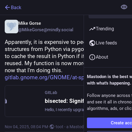
Back
Mike Gorse
Trending
@MikeGorse@mindly.social
Apparently, it is expensive to peek into C 
Live feeds
structures from Python via pygobject, so better 
to cache the result in Python if it is going to be 
About
reused. My function is now more than 3x faster 
now that I'm doing this. 
gitlab.gnome.org/GNOME/at-spi2
Mastodon is the best 
with what's happening.
GitLab
Follow anyone across 
bisected: Significantly slower performance with Orca in the 2.58 series in some instances (#212) · Issues · GNOME / at-spi2-core · GitLab
and see it all in chron
algorithms, ads, or clic
Hello, I recently upgraded to at-spi2-core 2.58. I noticed slower performance on the web in some instances. One reproducer case is to go to...
Create ac
Nov 04, 2025, 08:04 PM
·
·
toot - a Mastodon CLI client