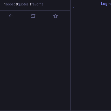
Login
1
boost
·
0
quotes
·
1
favorite